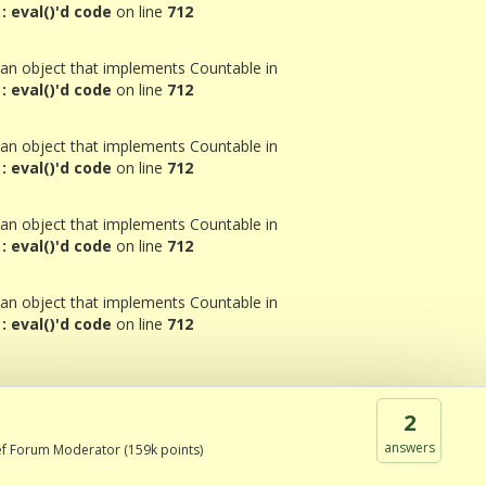
 eval()'d code
on line
712
 an object that implements Countable in
 eval()'d code
on line
712
 an object that implements Countable in
 eval()'d code
on line
712
 an object that implements Countable in
 eval()'d code
on line
712
 an object that implements Countable in
 eval()'d code
on line
712
2
answers
ef Forum Moderator
(
159k
points)