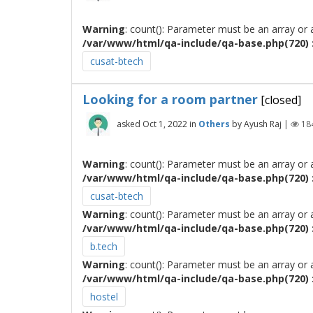
Warning
: count(): Parameter must be an array or
/var/www/html/qa-include/qa-base.php(720) :
cusat-btech
Looking for a room partner
[closed]
asked
Oct 1, 2022
in
Others
by
Ayush Raj
|
18
Warning
: count(): Parameter must be an array or
/var/www/html/qa-include/qa-base.php(720) :
cusat-btech
Warning
: count(): Parameter must be an array or
/var/www/html/qa-include/qa-base.php(720) :
b.tech
Warning
: count(): Parameter must be an array or
/var/www/html/qa-include/qa-base.php(720) :
hostel