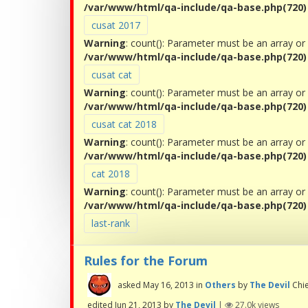
/var/www/html/qa-include/qa-base.php(720) :
cusat 2017
Warning
: count(): Parameter must be an array or
/var/www/html/qa-include/qa-base.php(720) :
cusat cat
Warning
: count(): Parameter must be an array or
/var/www/html/qa-include/qa-base.php(720) :
cusat cat 2018
Warning
: count(): Parameter must be an array or
/var/www/html/qa-include/qa-base.php(720) :
cat 2018
Warning
: count(): Parameter must be an array or
/var/www/html/qa-include/qa-base.php(720) :
last-rank
Rules for the Forum
asked
May 16, 2013
in
Others
by
The Devil
Chi
edited
Jun 21, 2013
by
The Devil
|
27.0k
views