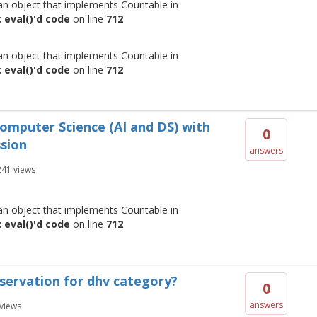
 an object that implements Countable in
 eval()'d code
on line
712
 an object that implements Countable in
 eval()'d code
on line
712
 Computer Science (AI and DS) with
0
ssion
answers
241
views
 an object that implements Countable in
 eval()'d code
on line
712
reservation for dhv category?
0
answers
views