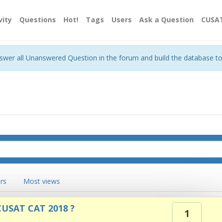
vity
Questions
Hot!
Tags
Users
Ask a Question
CUSA
nswer all Unanswered Question in the forum and build the database t
rs
Most views
 CUSAT CAT 2018 ?
1