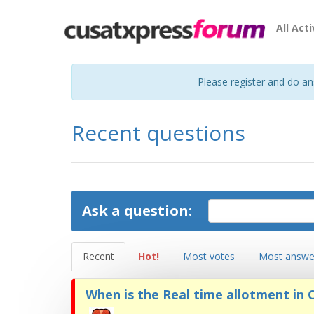
All Acti
Please register and do a
Recent questions
Ask a question:
Recent
Hot!
Most votes
Most answe
When is the Real time allotment in