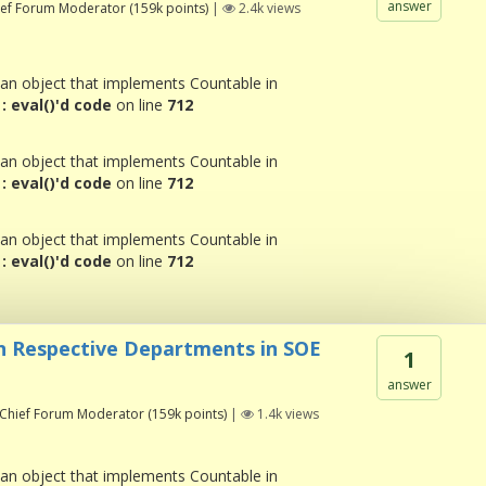
answer
ief Forum Moderator
(
159k
points)
|
2.4k
views
 an object that implements Countable in
 eval()'d code
on line
712
 an object that implements Countable in
 eval()'d code
on line
712
 an object that implements Countable in
 eval()'d code
on line
712
n Respective Departments in SOE
1
answer
Chief Forum Moderator
(
159k
points)
|
1.4k
views
 an object that implements Countable in