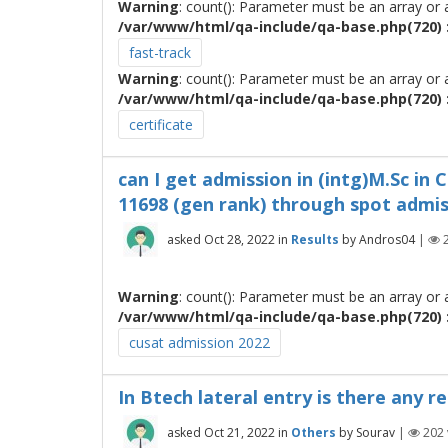
Warning
: count(): Parameter must be an array or
/var/www/html/qa-include/qa-base.php(720) :
fast-track
Warning
: count(): Parameter must be an array or
/var/www/html/qa-include/qa-base.php(720) :
certificate
can I get admission in (intg)M.Sc in
11698 (gen rank) through spot admi
asked
Oct 28, 2022
in
Results
by
Andros04
|
Warning
: count(): Parameter must be an array or
/var/www/html/qa-include/qa-base.php(720) :
cusat admission 2022
In Btech lateral entry is there any 
asked
Oct 21, 2022
in
Others
by
Sourav
|
202