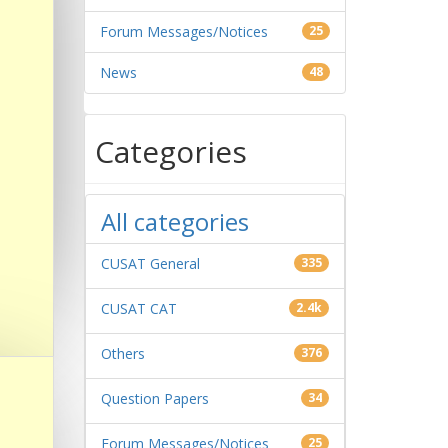
Forum Messages/Notices
25
News
48
Categories
All categories
CUSAT General
335
CUSAT CAT
2.4k
Others
376
Question Papers
34
Forum Messages/Notices
25