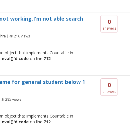
s not working.I'm not able search
0
answers
shra
|
216
views
 an object that implements Countable in
 eval()'d code
on line
712
heme for general student below 1
0
answers
|
285
views
 an object that implements Countable in
 eval()'d code
on line
712