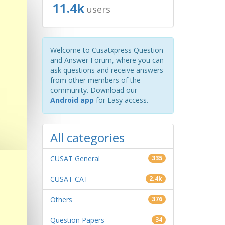
11.4k
users
Welcome to Cusatxpress Question
and Answer Forum, where you can
ask questions and receive answers
from other members of the
community. Download our
Android app
for Easy access.
All categories
CUSAT General
335
CUSAT CAT
2.4k
Others
376
Question Papers
34