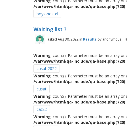
Warning
: count(): Parameter must be an array or
/var/www/html/qa-include/qa-base.php(720) :
boys-hostel
Waiting list ?
asked
Aug 30, 2022
in
Results
by
anonymous
|
Warning
: count(): Parameter must be an array or
/var/www/html/qa-include/qa-base.php(720) :
cusat 2022
Warning
: count(): Parameter must be an array or
/var/www/html/qa-include/qa-base.php(720) :
cusat
Warning
: count(): Parameter must be an array or
/var/www/html/qa-include/qa-base.php(720) :
cat22
Warning
: count(): Parameter must be an array or
/var/www/html/qa-include/qa-base.php(720) :