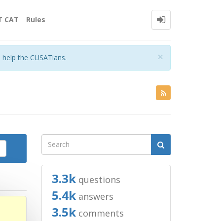
T CAT
Rules
Close
×
o help the CUSATians.
3.3k
questions
5.4k
answers
3.5k
comments