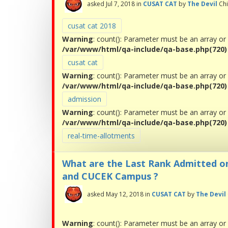
asked
Jul 7, 2018
in
CUSAT CAT
by
The Devil
Ch
cusat cat 2018
Warning
: count(): Parameter must be an array or
/var/www/html/qa-include/qa-base.php(720) :
cusat cat
Warning
: count(): Parameter must be an array or
/var/www/html/qa-include/qa-base.php(720) :
admission
Warning
: count(): Parameter must be an array or
/var/www/html/qa-include/qa-base.php(720) :
real-time-allotments
What are the Last Rank Admitted o
and CUCEK Campus ?
asked
May 12, 2018
in
CUSAT CAT
by
The Devil
Warning
: count(): Parameter must be an array or