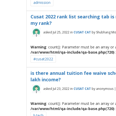
admission
Cusat 2022 rank list searching tab i
my rank?
asked
Jul 25, 2022
in
CUSAT CAT
by
Shubhang Mi
Warning
: count(): Parameter must be an array or
/var/www/html/qa-include/qa-base.php(720) :
#cusat2022
is there annual tuition fee waive sc
lakh income?
asked
Jul 23, 2022
in
CUSAT CAT
by
anonymous
Warning
: count(): Parameter must be an array or
/var/www/html/qa-include/qa-base.php(720) :
b.tech