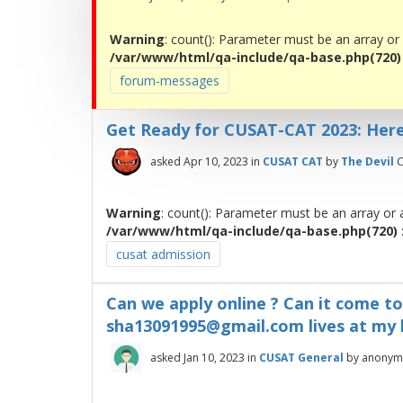
Warning
: count(): Parameter must be an array or
/var/www/html/qa-include/qa-base.php(720) :
forum-messages
Get Ready for CUSAT-CAT 2023: Her
asked
Apr 10, 2023
in
CUSAT CAT
by
The Devil
C
Warning
: count(): Parameter must be an array or
/var/www/html/qa-include/qa-base.php(720) :
cusat admission
Can we apply online ? Can it come t
sha13091995@gmail.com lives at my
asked
Jan 10, 2023
in
CUSAT General
by
anonym