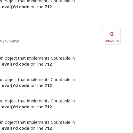
 an object that implements Countable in
 eval()'d code
on line
712
0
answers
243
views
 an object that implements Countable in
 eval()'d code
on line
712
 an object that implements Countable in
 eval()'d code
on line
712
 an object that implements Countable in
 eval()'d code
on line
712
 an object that implements Countable in
 eval()'d code
on line
712