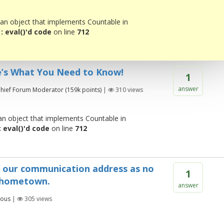
 an object that implements Countable in
 eval()'d code
on line
712
e’s What You Need to Know!
1
answer
hief Forum Moderator
(
159k
points)
|
310
views
 an object that implements Countable in
 eval()'d code
on line
712
o our communication address as no
1
 hometown.
answer
ous
|
305
views