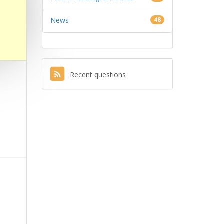
News
48
Recent questions