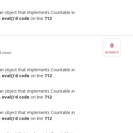
 an object that implements Countable in
 eval()'d code
on line
712
0
answers
4
views
 an object that implements Countable in
 eval()'d code
on line
712
 an object that implements Countable in
 eval()'d code
on line
712
 an object that implements Countable in
 eval()'d code
on line
712