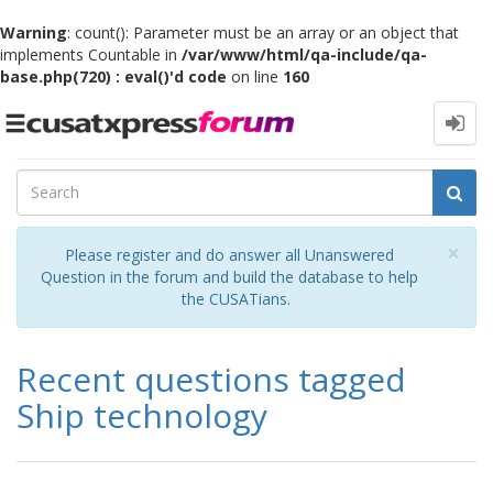
Warning
: count(): Parameter must be an array or an object that
implements Countable in
/var/www/html/qa-include/qa-
base.php(720) : eval()'d code
on line
160
Toggle
navigation
Cl
×
Please register and do answer all Unanswered
Question in the forum and build the database to help
the CUSATians.
Recent questions tagged
Ship technology