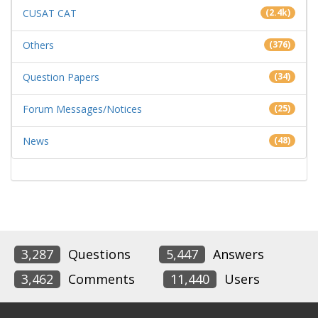
CUSAT CAT
(2.4k)
Others
(376)
Question Papers
(34)
Forum Messages/Notices
(25)
News
(48)
3,287
Questions
5,447
Answers
3,462
Comments
11,440
Users