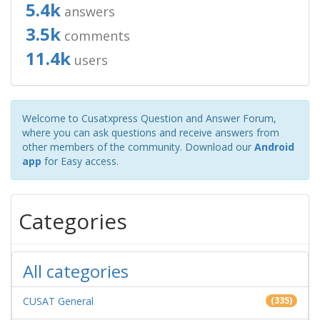
5.4k
answers
3.5k
comments
11.4k
users
Welcome to Cusatxpress Question and Answer Forum,
where you can ask questions and receive answers from
other members of the community. Download our
Android
app
for Easy access.
Categories
All categories
CUSAT General
(335)