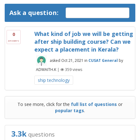
Ask a question:
What kind of job we will be getting
0
after ship building course? Can we
answers
expect a placement in Kerala?
asked
Oct 21, 2021
in
CUSAT General
by
ADWAITH.K
|
359
views
ship technology
To see more, click for the
full list of questions
or
popular tags
.
3.3k
questions