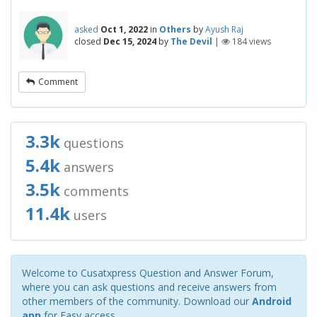
asked
Oct 1, 2022
in
Others
by
Ayush Raj
closed
Dec 15, 2024
by
The Devil
|
184
views
Comment
3.3k
questions
5.4k
answers
3.5k
comments
11.4k
users
Welcome to Cusatxpress Question and Answer Forum,
where you can ask questions and receive answers from
other members of the community. Download our
Android
app
for Easy access.