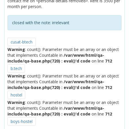
contact me on <personal details removed>. Rent is 3500 per
month per person.
closed with the note:
irrelevant
cusat-btech
Warning
: count(): Parameter must be an array or an object
that implements Countable in
/var/www/html/qa-
include/qa-base.php(720) : eval()'d code
on line
712
b.tech
Warning
: count(): Parameter must be an array or an object
that implements Countable in
/var/www/html/qa-
include/qa-base.php(720) : eval()'d code
on line
712
hostel
Warning
: count(): Parameter must be an array or an object
that implements Countable in
/var/www/html/qa-
include/qa-base.php(720) : eval()'d code
on line
712
boys-hostel