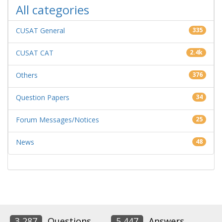
All categories
CUSAT General
335
CUSAT CAT
2.4k
Others
376
Question Papers
34
Forum Messages/Notices
25
News
48
3,287
Questions
5,447
Answers