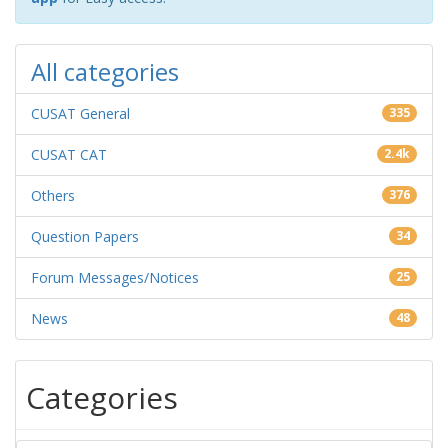
All categories
CUSAT General
335
CUSAT CAT
2.4k
Others
376
Question Papers
34
Forum Messages/Notices
25
News
48
Categories