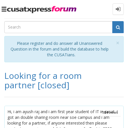
Toggle
navigation
Cl
×
Please register and do answer all Unanswered
Question in the forum and build the database to help
the CUSATians.
Looking for a room
partner
[closed]
Hi, i am ayush raj and i am first year student of IT in cusat. I
184
views
got an double sharing room near soe campus and i am
looking for a partner, if anyone interested then please