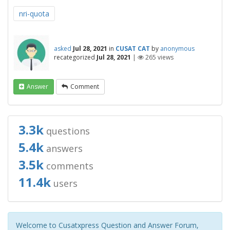
nri-quota
asked
Jul 28, 2021
in
CUSAT CAT
by
anonymous
recategorized
Jul 28, 2021
|
265
views
Answer
Comment
3.3k
questions
5.4k
answers
3.5k
comments
11.4k
users
Welcome to Cusatxpress Question and Answer Forum,