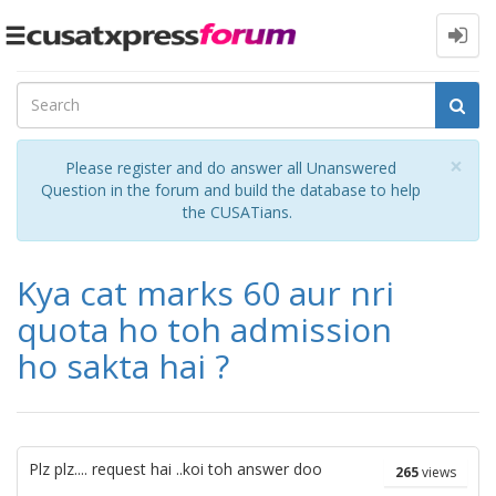
Toggle
navigation
Cl
×
Please register and do answer all Unanswered
Question in the forum and build the database to help
the CUSATians.
Kya cat marks 60 aur nri
quota ho toh admission
ho sakta hai ?
Plz plz.... request hai ..koi toh answer doo
265
views