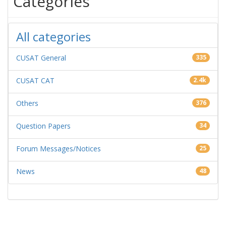
Categories
All categories
CUSAT General
335
CUSAT CAT
2.4k
Others
376
Question Papers
34
Forum Messages/Notices
25
News
48