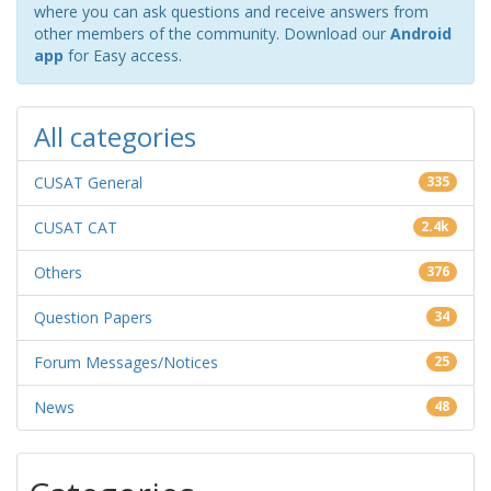
where you can ask questions and receive answers from
other members of the community. Download our
Android
app
for Easy access.
All categories
CUSAT General
335
CUSAT CAT
2.4k
Others
376
Question Papers
34
Forum Messages/Notices
25
News
48