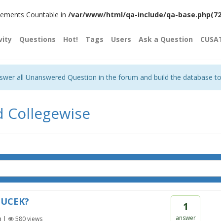
plements Countable in
/var/www/html/qa-include/qa-base.php(720)
vity
Questions
Hot!
Tags
Users
Ask a Question
CUSA
nswer all Unanswered Question in the forum and build the database t
d Collegewise
 CUCEK?
1
answer
n
|
580
views