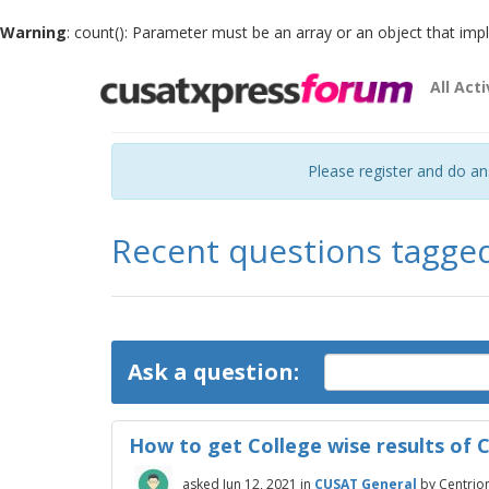
Warning
: count(): Parameter must be an array or an object that im
All Acti
Please register and do a
Recent questions tagge
Ask a question:
How to get College wise results of
asked
Jun 12, 2021
in
CUSAT General
by
Centrio