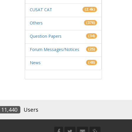
CUSAT CAT
(2.4k)
Others
(376)
Question Papers
(34)
Forum Messages/Notices
(25)
News
(48)
11,440
Users