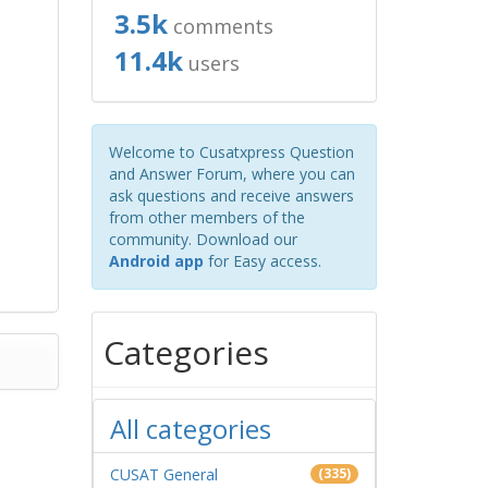
3.5k
comments
11.4k
users
Welcome to Cusatxpress Question
and Answer Forum, where you can
ask questions and receive answers
from other members of the
community. Download our
Android app
for Easy access.
Categories
All categories
CUSAT General
(335)