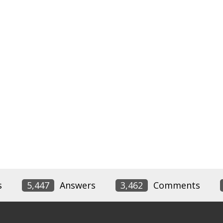
s
5,447
Answers
3,462
Comments