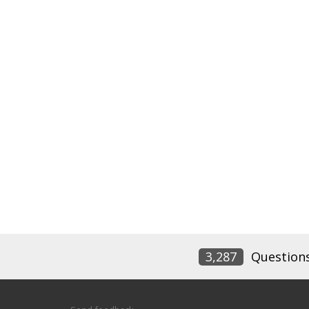
3,287
Question