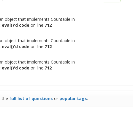
 an object that implements Countable in
 eval()'d code
on line
712
 an object that implements Countable in
 eval()'d code
on line
712
 an object that implements Countable in
 eval()'d code
on line
712
r the
full list of questions
or
popular tags
.