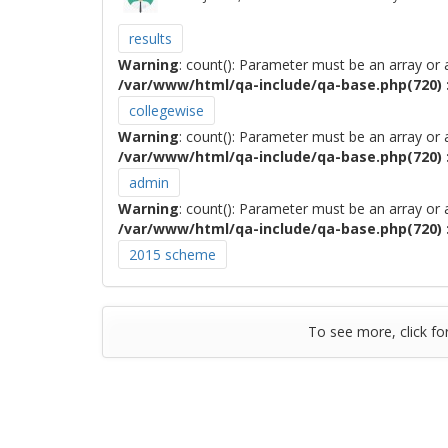
results
Warning
: count(): Parameter must be an array or
/var/www/html/qa-include/qa-base.php(720) :
collegewise
Warning
: count(): Parameter must be an array or
/var/www/html/qa-include/qa-base.php(720) :
admin
Warning
: count(): Parameter must be an array or
/var/www/html/qa-include/qa-base.php(720) :
2015 scheme
To see more, click fo