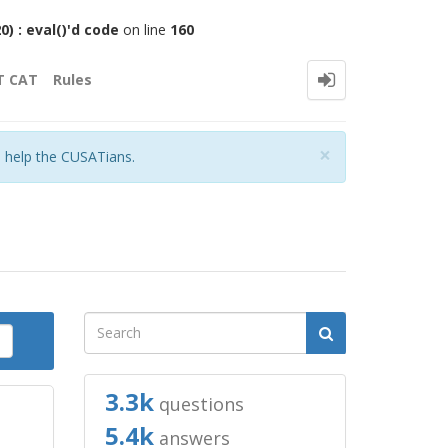
 : eval()'d code
on line
160
T CAT
Rules
Close
×
o help the CUSATians.
3.3k
questions
5.4k
answers