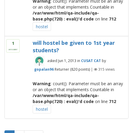
Warning
: count(): Parameter must be an array
or an object that implements Countable in
/var/www/html/qa-include/qa-
base.php(720) : eval()'d code
on line
712
hostel
will hostel be given to 1st year
1
students?
answer
asked
Jun 1, 2013
in
CUSAT CAT
by
gopalan96
Returner
(
820
points)
|
315
views
Warning
: count(): Parameter must be an array
or an object that implements Countable in
/var/www/html/qa-include/qa-
base.php(720) : eval()'d code
on line
712
hostel