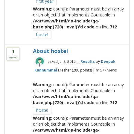
first year
Warning
: count(): Parameter must be an array
or an object that implements Countable in
/var/www/html/qa-include/qa-
base.php(720) : eval()'d code
on line
712
hostel
About hostel
1
answer
asked
Jul 8, 2015
in
Results
by
Deepak
Kunnummal
Fresher
(
280
points)
|
577
views
Warning
: count(): Parameter must be an array
or an object that implements Countable in
/var/www/html/qa-include/qa-
base.php(720) : eval()'d code
on line
712
hostel
Warning
: count(): Parameter must be an array
or an object that implements Countable in
/var/www/html/qa-include/qa-