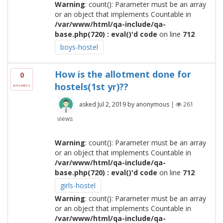
Warning
: count(): Parameter must be an array
or an object that implements Countable in
/var/www/html/qa-include/qa-
base.php(720) : eval()'d code
on line
712
boys-hostel
How is the allotment done for
0
hostels(1st yr)??
answers
asked
Jul 2, 2019
by
anonymous
|
261
views
Warning
: count(): Parameter must be an array
or an object that implements Countable in
/var/www/html/qa-include/qa-
base.php(720) : eval()'d code
on line
712
girls-hostel
Warning
: count(): Parameter must be an array
or an object that implements Countable in
/var/www/html/qa-include/qa-