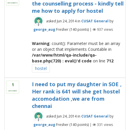
the counselling process - kindly tell
answers
me how to apply for hostel
asked
Jun 24, 2014
in
CUSAT General
by
george_aug
Fresher
(
140
points)
|
937
views
Warning
: count(): Parameter must be an array
or an object that implements Countable in
/var/www/html/qa-include/qa-
base.php(720) : eval()'d code
on line
712
hostel
I need to put my daughter in SOE ,
1
Her rank is 641 will she get hostel
answer
accomodation ,we are from
chennai
asked
Jun 24, 2014
in
CUSAT General
by
george_aug
Fresher
(
140
points)
|
331
views