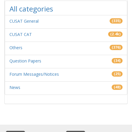
All categories
CUSAT General
(335)
CUSAT CAT
(2.4k)
Others
(376)
Question Papers
(34)
Forum Messages/Notices
(25)
News
(48)