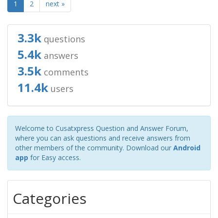
1
2
next »
3.3k
questions
5.4k
answers
3.5k
comments
11.4k
users
Welcome to Cusatxpress Question and Answer Forum,
where you can ask questions and receive answers from
other members of the community. Download our
Android
app
for Easy access.
Categories