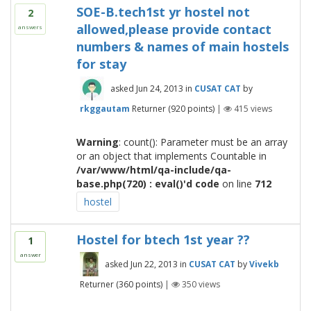
SOE-B.tech1st yr hostel not
2
allowed,please provide contact
answers
numbers & names of main hostels
for stay
asked
Jun 24, 2013
in
CUSAT CAT
by
rkggautam
Returner
(
920
points)
|
415
views
Warning
: count(): Parameter must be an array
or an object that implements Countable in
/var/www/html/qa-include/qa-
base.php(720) : eval()'d code
on line
712
hostel
Hostel for btech 1st year ??
1
answer
asked
Jun 22, 2013
in
CUSAT CAT
by
Vivekb
Returner
(
360
points)
|
350
views