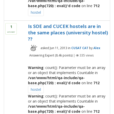
/var/www/html/qa-include/qa-
base.php(720) : eval()'d code
on line
712
hostel
Is SOE and CUCEK hostels are in
1
the same places (university hostel)
answer
??
asked
Jun 11, 2013
in
CUSAT CAT
by
Alex
Answering Expert
(
8.4k
points)
|
335
views
Warning
: count(): Parameter must be an array
or an object that implements Countable in
/var/www/html/qa-include/qa-
base.php(720) : eval()'d code
on line
712
hostel
Warning
: count(): Parameter must be an array
or an object that implements Countable in
/var/www/html/qa-include/qa-
base.php(720) : eval()'d code
on line
712