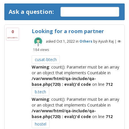
Ask a question:
Looking for a room partner
0
answers
asked
Oct 1, 2022
in
Others
by
Ayush Raj
|
184
views
cusat-btech
Warning
: count(): Parameter must be an array
or an object that implements Countable in
/var/www/html/qa-include/qa-
base.php(720) : eval()'d code
on line
712
b.tech
Warning
: count(): Parameter must be an array
or an object that implements Countable in
/var/www/html/qa-include/qa-
base.php(720) : eval()'d code
on line
712
hostel