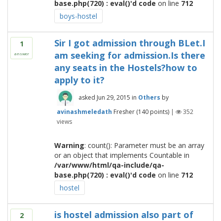
base.php(720) : eval()'d code
on line
712
boys-hostel
Sir I got admission through BLet.I
1
am seeking for admission.Is there
answer
any seats in the Hostels?how to
apply to it?
asked
Jun 29, 2015
in
Others
by
avinashmeledath
Fresher
(
140
points)
|
352
views
Warning
: count(): Parameter must be an array
or an object that implements Countable in
/var/www/html/qa-include/qa-
base.php(720) : eval()'d code
on line
712
hostel
is hostel admission also part of
2