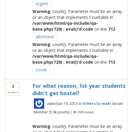
urgent
Warning
: count(): Parameter must be an array
or an object that implements Countable in
/var/www/html/qa-include/qa-
base.php(720) : eval()'d code
on line
712
allotment
Warning
: count(): Parameter must be an array
or an object that implements Countable in
/var/www/html/qa-include/qa-
base.php(720) : eval()'d code
on line
712
cucek
For what reason, 1st year students
2
didn't get hostel?
answers
asked
Jun 19, 2013
in
Others
by
mahi
Senate
Member
(
5.9k
points)
|
399
views
Warning
: count(): Parameter must be an array