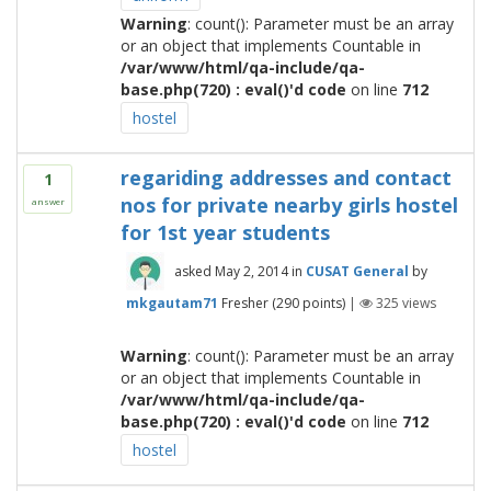
Warning
: count(): Parameter must be an array
or an object that implements Countable in
/var/www/html/qa-include/qa-
base.php(720) : eval()'d code
on line
712
hostel
regariding addresses and contact
1
nos for private nearby girls hostel
answer
for 1st year students
asked
May 2, 2014
in
CUSAT General
by
mkgautam71
Fresher
(
290
points)
|
325
views
Warning
: count(): Parameter must be an array
or an object that implements Countable in
/var/www/html/qa-include/qa-
base.php(720) : eval()'d code
on line
712
hostel