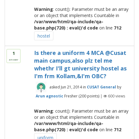
Warning
: count(): Parameter must be an array
or an object that implements Countable in
/var/www/html/qa-include/qa-
base.php(720) : eval()'d code
on line
712
hostel
Is there a uniform 4 MCA @Cusat
1
main campus,also plz tel me
answer
whethr I'll gt university hostel as
I'm frm Kollam,&I'm OBC?
asked
Jun 21, 2014
in
CUSAT General
by
Arun agnostic
Fresher
(
200
points)
|
600
views
Warning
: count(): Parameter must be an array
or an object that implements Countable in
/var/www/html/qa-include/qa-
base.php(720) : eval()'d code
on line
712
uniform