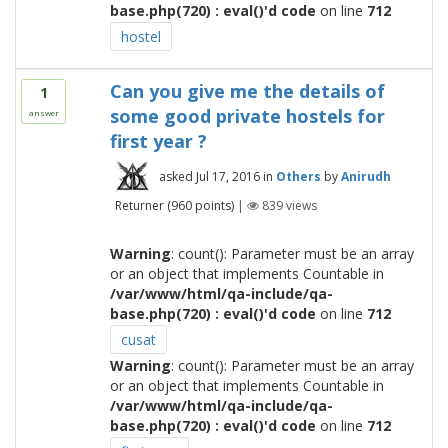
base.php(720) : eval()'d code
on line
712
hostel
Can you give me the details of
1
some good private hostels for
answer
first year ?
asked
Jul 17, 2016
in
Others
by
Anirudh
Returner
(
960
points)
|
839
views
Warning
: count(): Parameter must be an array
or an object that implements Countable in
/var/www/html/qa-include/qa-
base.php(720) : eval()'d code
on line
712
cusat
Warning
: count(): Parameter must be an array
or an object that implements Countable in
/var/www/html/qa-include/qa-
base.php(720) : eval()'d code
on line
712