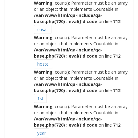
Warning
: count(): Parameter must be an array
or an object that implements Countable in
/var/www/html/qa-include/qa-
base.php(720) : eval()'d code
on line
712
cusat
Warning
: count(): Parameter must be an array
or an object that implements Countable in
/var/www/html/qa-include/qa-
base.php(720) : eval()'d code
on line
712
hostel
Warning
: count(): Parameter must be an array
or an object that implements Countable in
/var/www/html/qa-include/qa-
base.php(720) : eval()'d code
on line
712
1st
Warning
: count(): Parameter must be an array
or an object that implements Countable in
/var/www/html/qa-include/qa-
base.php(720) : eval()'d code
on line
712
year