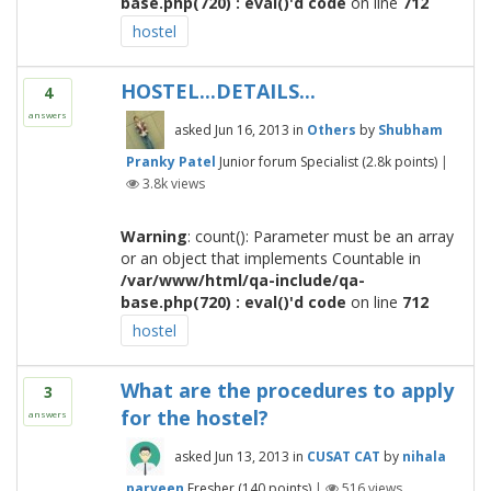
base.php(720) : eval()'d code
on line
712
hostel
HOSTEL...DETAILS...
4
answers
asked
Jun 16, 2013
in
Others
by
Shubham
Pranky Patel
Junior forum Specialist
(
2.8k
points)
|
3.8k
views
Warning
: count(): Parameter must be an array
or an object that implements Countable in
/var/www/html/qa-include/qa-
base.php(720) : eval()'d code
on line
712
hostel
What are the procedures to apply
3
for the hostel?
answers
asked
Jun 13, 2013
in
CUSAT CAT
by
nihala
parveen
Fresher
(
140
points)
|
516
views