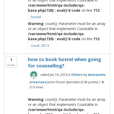
or an object that implements Countable in
/var/www/html/qa-include/qa-
base.php(720) : eval()'d code
on line
712
hostel
Warning
: count(): Parameter must be an array
or an object that implements Countable in
/var/www/html/qa-include/qa-
base.php(720) : eval()'d code
on line
712
cusat-2013
how to book hostel when going
1
for counselling?
answer
asked
Jun 16, 2013
in
Others
by
deavanshu
srivastava
Junior forum Specialist
(
3.0k
points)
|
319
views
Warning
: count(): Parameter must be an array
or an object that implements Countable in
/var/www/html/qa-include/qa-