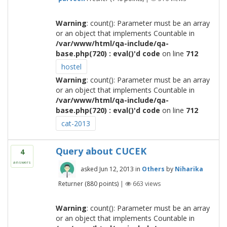
Warning
: count(): Parameter must be an array
or an object that implements Countable in
/var/www/html/qa-include/qa-
base.php(720) : eval()'d code
on line
712
hostel
Warning
: count(): Parameter must be an array
or an object that implements Countable in
/var/www/html/qa-include/qa-
base.php(720) : eval()'d code
on line
712
cat-2013
Query about CUCEK
4
answers
asked
Jun 12, 2013
in
Others
by
Niharika
Returner
(
880
points)
|
663
views
Warning
: count(): Parameter must be an array
or an object that implements Countable in