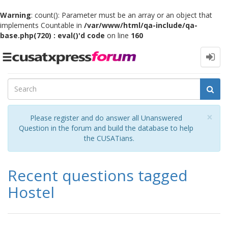
Warning
: count(): Parameter must be an array or an object that
implements Countable in
/var/www/html/qa-include/qa-
base.php(720) : eval()'d code
on line
160
Toggle
navigation
Cl
×
Please register and do answer all Unanswered
Question in the forum and build the database to help
the CUSATians.
Recent questions tagged
Hostel