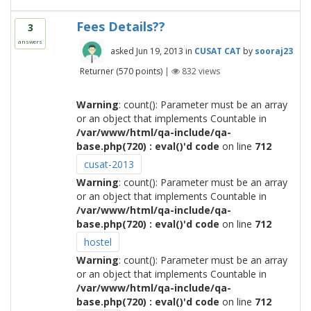
Fees Details??
3
answers
asked
Jun 19, 2013
in
CUSAT CAT
by
sooraj23
Returner
(
570
points)
|
832
views
Warning
: count(): Parameter must be an array
or an object that implements Countable in
/var/www/html/qa-include/qa-
base.php(720) : eval()'d code
on line
712
cusat-2013
Warning
: count(): Parameter must be an array
or an object that implements Countable in
/var/www/html/qa-include/qa-
base.php(720) : eval()'d code
on line
712
hostel
Warning
: count(): Parameter must be an array
or an object that implements Countable in
/var/www/html/qa-include/qa-
base.php(720) : eval()'d code
on line
712