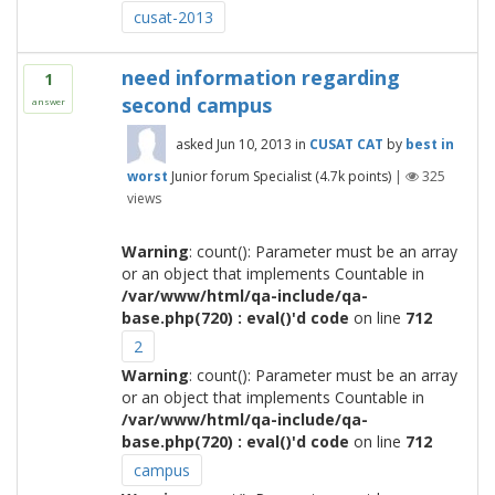
cusat-2013
need information regarding
1
second campus
answer
asked
Jun 10, 2013
in
CUSAT CAT
by
best in
worst
Junior forum Specialist
(
4.7k
points)
|
325
views
Warning
: count(): Parameter must be an array
or an object that implements Countable in
/var/www/html/qa-include/qa-
base.php(720) : eval()'d code
on line
712
2
Warning
: count(): Parameter must be an array
or an object that implements Countable in
/var/www/html/qa-include/qa-
base.php(720) : eval()'d code
on line
712
campus