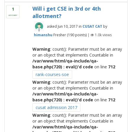
Will i get CSE in 3rd or 4th
1
allotment?
answer
asked
Jun 10, 2017
in
CUSAT CAT
by
himanshu
Fresher
(
190
points)
|
1.0k
views
Warning
: count(): Parameter must be an array
or an object that implements Countable in
/var/www/html/qa-include/qa-
base.php(720) : eval()'d code
on line
712
rank-courses-soe
Warning
: count(): Parameter must be an array
or an object that implements Countable in
/var/www/html/qa-include/qa-
base.php(720) : eval()'d code
on line
712
cusat admission 2017
Warning
: count(): Parameter must be an array
or an object that implements Countable in
/var/www/html/qa-include/qa-