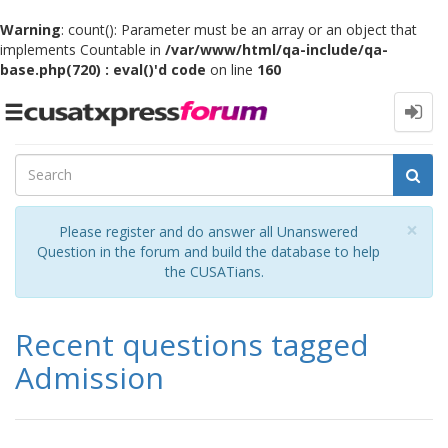
Warning
: count(): Parameter must be an array or an object that
implements Countable in
/var/www/html/qa-include/qa-
base.php(720) : eval()'d code
on line
160
Toggle
navigation
Cl
×
Please register and do answer all Unanswered
Question in the forum and build the database to help
the CUSATians.
Recent questions tagged
Admission