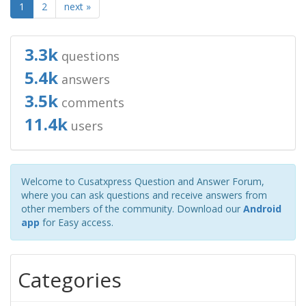
1
2
next »
3.3k
questions
5.4k
answers
3.5k
comments
11.4k
users
Welcome to Cusatxpress Question and Answer Forum,
where you can ask questions and receive answers from
other members of the community. Download our
Android
app
for Easy access.
Categories