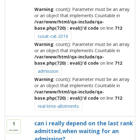
Warning
: count(): Parameter must be an array
or an object that implements Countable in
/var/www/html/qa-include/qa-
base.php(720) : eval()'d code
on line
712
cusat-cat-2016
Warning
: count(): Parameter must be an array
or an object that implements Countable in
/var/www/html/qa-include/qa-
base.php(720) : eval()'d code
on line
712
admission
Warning
: count(): Parameter must be an array
or an object that implements Countable in
/var/www/html/qa-include/qa-
base.php(720) : eval()'d code
on line
712
real-time-allotments
can i really depend on the last rank
1
admitted,when waiting for an
answer
admission?