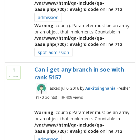
/var/www/html/qa-include/qa-
base.php(720) : eval()'d code
on line
712
admission
Warning
: count(): Parameter must be an array
or an object that implements Countable in
/var/www/html/qa-include/qa-
base.php(720) : eval()'d code
on line
712
spot-admission
Can i get any branch in soe with
1
rank 5157
answer
asked
Jul 6, 2016
by
Ankitsinghania
Fresher
(
170
points)
|
409
views
Warning
: count(): Parameter must be an array
or an object that implements Countable in
/var/www/html/qa-include/qa-
base.php(720) : eval()'d code
on line
712
admission