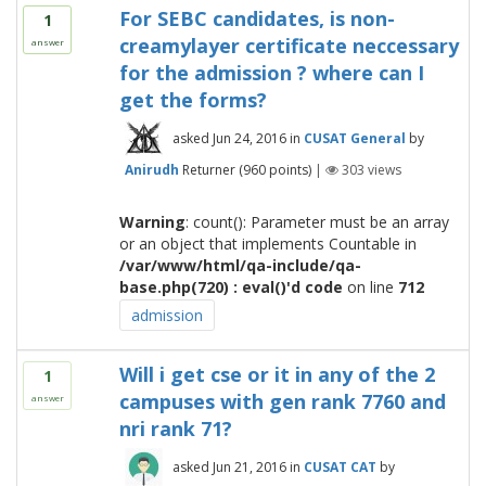
For SEBC candidates, is non-
1
creamylayer certificate neccessary
answer
for the admission ? where can I
get the forms?
asked
Jun 24, 2016
in
CUSAT General
by
Anirudh
Returner
(
960
points)
|
303
views
Warning
: count(): Parameter must be an array
or an object that implements Countable in
/var/www/html/qa-include/qa-
base.php(720) : eval()'d code
on line
712
admission
Will i get cse or it in any of the 2
1
campuses with gen rank 7760 and
answer
nri rank 71?
asked
Jun 21, 2016
in
CUSAT CAT
by