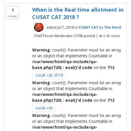
When is the Real time allotment in
1
CUSAT CAT 2018 ?
answer
asked
Jul 7, 2018
in
CUSAT CAT
by
The Devil
Chief Forum Moderator
(
159k
points)
|
2.4k
views
Warning
: count(): Parameter must be an array
or an object that implements Countable in
/var/www/html/qa-include/qa-
base.php(720) : eval()'d code
on line
712
cusat cat 2018
Warning
: count(): Parameter must be an array
or an object that implements Countable in
/var/www/html/qa-include/qa-
base.php(720) : eval()'d code
on line
712
cusat cat
Warning
: count(): Parameter must be an array
or an object that implements Countable in
/var/www/html/qa-include/qa-