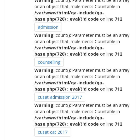
Warning
: count(): Parameter must be an array
or an object that implements Countable in
/var/www/html/qa-include/qa-
base.php(720) : eval()'d code
on line
712
admission
Warning
: count(): Parameter must be an array
or an object that implements Countable in
/var/www/html/qa-include/qa-
base.php(720) : eval()'d code
on line
712
counselling
Warning
: count(): Parameter must be an array
or an object that implements Countable in
/var/www/html/qa-include/qa-
base.php(720) : eval()'d code
on line
712
cusat admission 2017
Warning
: count(): Parameter must be an array
or an object that implements Countable in
/var/www/html/qa-include/qa-
base.php(720) : eval()'d code
on line
712
cusat cat 2017