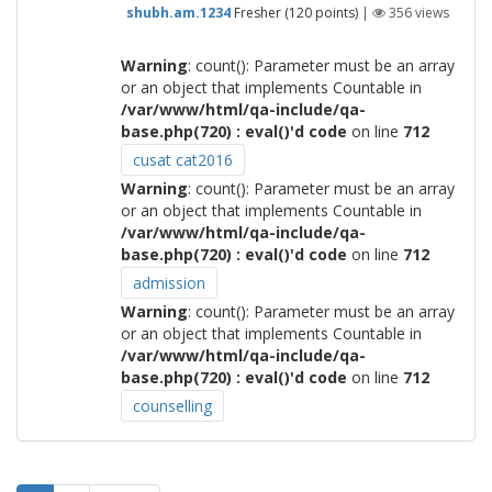
shubh.am.1234
Fresher
(
120
points)
|
356
views
Warning
: count(): Parameter must be an array
or an object that implements Countable in
/var/www/html/qa-include/qa-
base.php(720) : eval()'d code
on line
712
cusat cat2016
Warning
: count(): Parameter must be an array
or an object that implements Countable in
/var/www/html/qa-include/qa-
base.php(720) : eval()'d code
on line
712
admission
Warning
: count(): Parameter must be an array
or an object that implements Countable in
/var/www/html/qa-include/qa-
base.php(720) : eval()'d code
on line
712
counselling