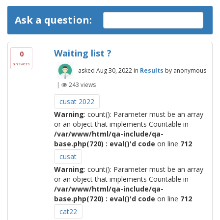
Ask a question:
Waiting list ?
0
answers
asked
Aug 30, 2022
in
Results
by
anonymous
|
243
views
cusat 2022
Warning
: count(): Parameter must be an array
or an object that implements Countable in
/var/www/html/qa-include/qa-
base.php(720) : eval()'d code
on line
712
cusat
Warning
: count(): Parameter must be an array
or an object that implements Countable in
/var/www/html/qa-include/qa-
base.php(720) : eval()'d code
on line
712
cat22