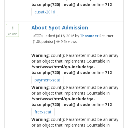
base.php(720) : eval()'d code
on line
712
cusat-2016
About Spot Admission
1
answer
asked
Jul 16, 2016
by
Thasmeer
Returner
(
1.0k
points)
|
9.6k
views
Warning
: count(): Parameter must be an array
or an object that implements Countable in
/var/www/html/qa-include/qa-
base.php(720) : eval()'d code
on line
712
payment-seat
Warning
: count(): Parameter must be an array
or an object that implements Countable in
/var/www/html/qa-include/qa-
base.php(720) : eval()'d code
on line
712
free-seat
Warning
: count(): Parameter must be an array
or an object that implements Countable in