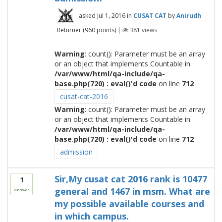
asked
Jul 1, 2016
in
CUSAT CAT
by
Anirudh
Returner
(
960
points)
|
381
views
Warning
: count(): Parameter must be an array
or an object that implements Countable in
/var/www/html/qa-include/qa-
base.php(720) : eval()'d code
on line
712
cusat-cat-2016
Warning
: count(): Parameter must be an array
or an object that implements Countable in
/var/www/html/qa-include/qa-
base.php(720) : eval()'d code
on line
712
admission
Sir,My cusat cat 2016 rank is 10477
1
general and 1467 in msm. What are
answer
my possible available courses and
in which campus.