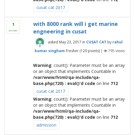
cusat cat 2017
with 8000 rank will i get marine
1
engneering in cusat
answer
asked
May 23, 2017
in
CUSAT CAT
by
rahul
kumar singham
Fresher
(
120
points)
|
795
views
Warning
: count(): Parameter must be an array
or an object that implements Countable in
/var/www/html/qa-include/qa-
base.php(720) : eval()'d code
on line
712
cusat cat 2017
Warning
: count(): Parameter must be an array
or an object that implements Countable in
/var/www/html/qa-include/qa-
base.php(720) : eval()'d code
on line
712
admission