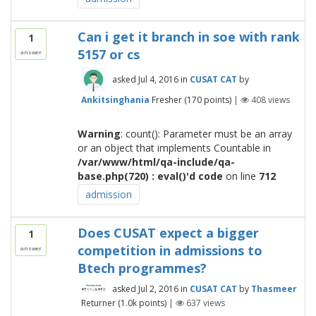
Can i get it branch in soe with rank
1
5157 or cs
answer
asked
Jul 4, 2016
in
CUSAT CAT
by
Ankitsinghania
Fresher
(
170
points)
|
408
views
Warning
: count(): Parameter must be an array
or an object that implements Countable in
/var/www/html/qa-include/qa-
base.php(720) : eval()'d code
on line
712
admission
Does CUSAT expect a bigger
1
competition in admissions to
answer
Btech programmes?
asked
Jul 2, 2016
in
CUSAT CAT
by
Thasmeer
Returner
(
1.0k
points)
|
637
views