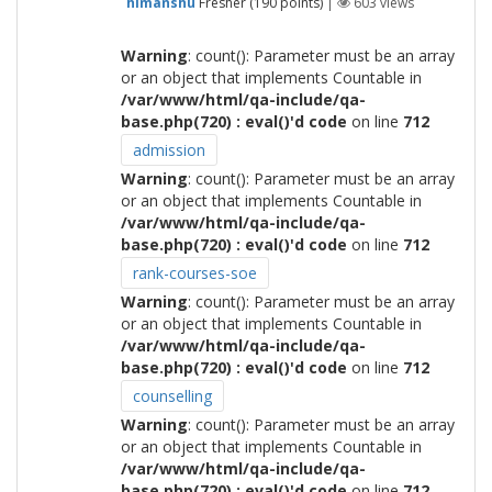
himanshu
Fresher
(
190
points)
|
603
views
Warning
: count(): Parameter must be an array
or an object that implements Countable in
/var/www/html/qa-include/qa-
base.php(720) : eval()'d code
on line
712
admission
Warning
: count(): Parameter must be an array
or an object that implements Countable in
/var/www/html/qa-include/qa-
base.php(720) : eval()'d code
on line
712
rank-courses-soe
Warning
: count(): Parameter must be an array
or an object that implements Countable in
/var/www/html/qa-include/qa-
base.php(720) : eval()'d code
on line
712
counselling
Warning
: count(): Parameter must be an array
or an object that implements Countable in
/var/www/html/qa-include/qa-
base.php(720) : eval()'d code
on line
712