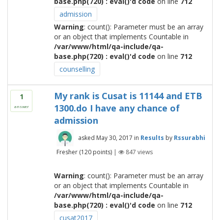
base.php(720) : eval()'d code
on line
712
admission
Warning
: count(): Parameter must be an array
or an object that implements Countable in
/var/www/html/qa-include/qa-
base.php(720) : eval()'d code
on line
712
counselling
My rank is Cusat is 11144 and ETB
1
1300.do I have any chance of
answer
admission
asked
May 30, 2017
in
Results
by
Rssurabhi
Fresher
(
120
points)
|
847
views
Warning
: count(): Parameter must be an array
or an object that implements Countable in
/var/www/html/qa-include/qa-
base.php(720) : eval()'d code
on line
712
cusat2017