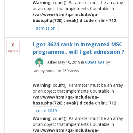
Warning
: count(): Parameter must be an array
or an object that implements Countable in
/var/www/html/qa-include/qa-
base.php(720) : eval()'d code
on line
712
admission
I got 3624 rank in integrated MSC
0
programme.. will I get admission ?
answers
asked
May 10, 2019
in
CUSAT CAT
by
anonymous
|
259
views
Warning
: count(): Parameter must be an array
or an object that implements Countable in
/var/www/html/qa-include/qa-
base.php(720) : eval()'d code
on line
712
cusat 2019
Warning
: count(): Parameter must be an array
or an object that implements Countable in
/var/www/html/qa-include/qa-