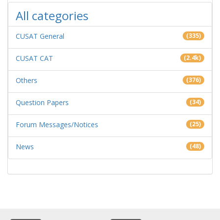
All categories
CUSAT General
(335)
CUSAT CAT
(2.4k)
Others
(376)
Question Papers
(34)
Forum Messages/Notices
(25)
News
(48)