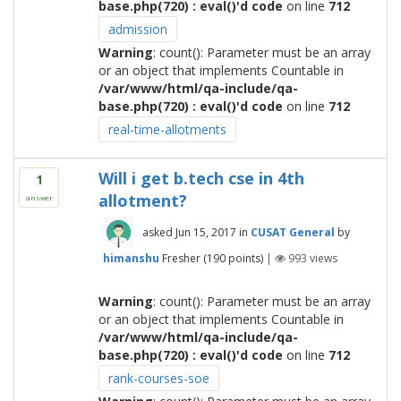
base.php(720) : eval()'d code
on line
712
admission
Warning
: count(): Parameter must be an array
or an object that implements Countable in
/var/www/html/qa-include/qa-
base.php(720) : eval()'d code
on line
712
real-time-allotments
Will i get b.tech cse in 4th
1
allotment?
answer
asked
Jun 15, 2017
in
CUSAT General
by
himanshu
Fresher
(
190
points)
|
993
views
Warning
: count(): Parameter must be an array
or an object that implements Countable in
/var/www/html/qa-include/qa-
base.php(720) : eval()'d code
on line
712
rank-courses-soe