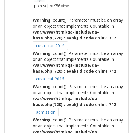
points)
|
956
views
Warning
: count(): Parameter must be an array
or an object that implements Countable in
/var/www/html/qa-include/qa-
base.php(720) : eval()'d code
on line
712
cusat-cat-2016
Warning
: count(): Parameter must be an array
or an object that implements Countable in
/var/www/html/qa-include/qa-
base.php(720) : eval()'d code
on line
712
cusat cat 2016
Warning
: count(): Parameter must be an array
or an object that implements Countable in
/var/www/html/qa-include/qa-
base.php(720) : eval()'d code
on line
712
admission
Warning
: count(): Parameter must be an array
or an object that implements Countable in
/var/www/html/qa-include/qa-