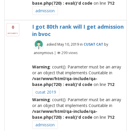
base.php(720) : eval()'d code
on line
712
admission
I got 80th rank will I get admission
0
in bvoc
answers
asked
May 10, 2019
in
CUSAT CAT
by
anonymous
|
299
views
Warning
: count(): Parameter must be an array
or an object that implements Countable in
/var/www/html/qa-include/qa-
base.php(720) : eval()'d code
on line
712
cusat 2019
Warning
: count(): Parameter must be an array
or an object that implements Countable in
/var/www/html/qa-include/qa-
base.php(720) : eval()'d code
on line
712
admission