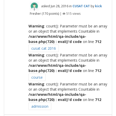
asked
Jun 28, 2016
in
CUSAT CAT
by
kick
Fresher
(
170
points)
|
515
views
Warning
: count(): Parameter must be an array
or an object that implements Countable in
/var/www/html/qa-include/qa-
base.php(720) : eval()'d code
on line
712
cusat cat 2016
Warning
: count(): Parameter must be an array
or an object that implements Countable in
/var/www/html/qa-include/qa-
base.php(720) : eval()'d code
on line
712
course
Warning
: count(): Parameter must be an array
or an object that implements Countable in
/var/www/html/qa-include/qa-
base.php(720) : eval()'d code
on line
712
admission