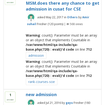
MSM.does there any chance to get
answer
admission in cusat for CSE
asked
May 22, 2017
in
Others
by
Amir
suhail
Fresher
(
120
points)
|
568
views
Warning
: count(): Parameter must be an array
or an object that implements Countable in
/var/www/html/qa-include/qa-
base.php(720) : eval()'d code
on line
712
admission
Warning
: count(): Parameter must be an array
or an object that implements Countable in
/var/www/html/qa-include/qa-
base.php(720) : eval()'d code
on line
712
rank-courses-soe
new admission
1
answer
asked
Jul 21, 2016
by
gayu
Fresher
(
180