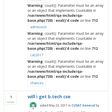
Warning
: count(): Parameter must be an array
or an object that implements Countable in
/var/www/html/qa-include/qa-
base.php(720) : eval()'d code
on line
712
admission
Warning
: count(): Parameter must be an array
or an object that implements Countable in
/var/www/html/qa-include/qa-
base.php(720) : eval()'d code
on line
712
cat2017
Warning
: count(): Parameter must be an array
or an object that implements Countable in
/var/www/html/qa-include/qa-
base.php(720) : eval()'d code
on line
712
chances
will i get b.tech cse
1
answer
asked
May 23, 2017
in
CUSAT General
by