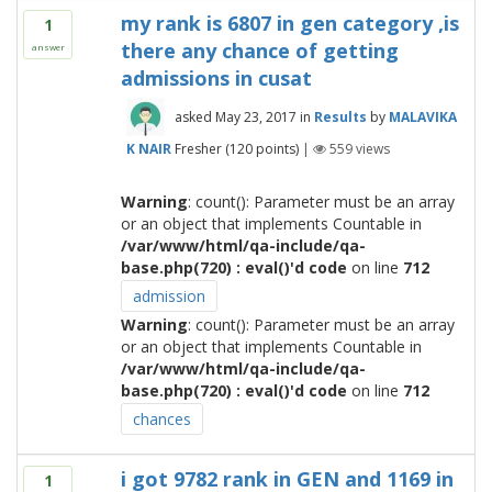
my rank is 6807 in gen category ,is
1
there any chance of getting
answer
admissions in cusat
asked
May 23, 2017
in
Results
by
MALAVIKA
K NAIR
Fresher
(
120
points)
|
559
views
Warning
: count(): Parameter must be an array
or an object that implements Countable in
/var/www/html/qa-include/qa-
base.php(720) : eval()'d code
on line
712
admission
Warning
: count(): Parameter must be an array
or an object that implements Countable in
/var/www/html/qa-include/qa-
base.php(720) : eval()'d code
on line
712
chances
i got 9782 rank in GEN and 1169 in
1