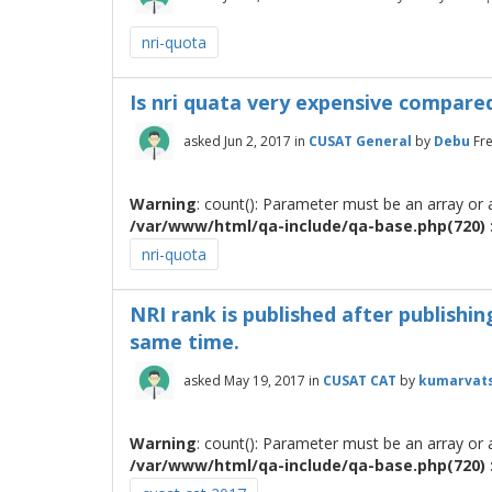
nri-quota
Is nri quata very expensive compared
asked
Jun 2, 2017
in
CUSAT General
by
Debu
Fr
Warning
: count(): Parameter must be an array or
/var/www/html/qa-include/qa-base.php(720) :
nri-quota
NRI rank is published after publishi
same time.
asked
May 19, 2017
in
CUSAT CAT
by
kumarvat
Warning
: count(): Parameter must be an array or
/var/www/html/qa-include/qa-base.php(720) :