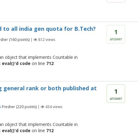
 to all india gen quota for B.Tech?
1
answer
esher
(
160
points)
|
812
views
 an object that implements Countable in
 eval()'d code
on line
712
ng general rank or both published at
1
answer
s
Fresher
(
220
points)
|
434
views
 an object that implements Countable in
 eval()'d code
on line
712