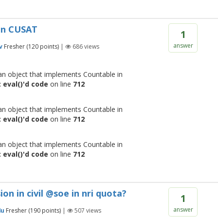
in CUSAT
1
answer
v
Fresher
(
120
points)
|
686
views
 an object that implements Countable in
 eval()'d code
on line
712
 an object that implements Countable in
 eval()'d code
on line
712
 an object that implements Countable in
 eval()'d code
on line
712
on in civil @soe in nri quota?
1
answer
4u
Fresher
(
190
points)
|
507
views