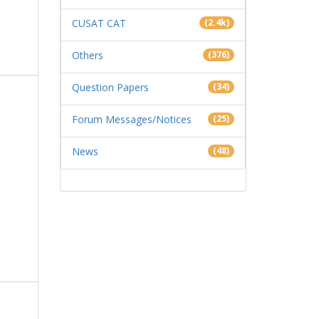
CUSAT CAT
(2.4k)
Others
(376)
Question Papers
(34)
Forum Messages/Notices
(25)
News
(48)