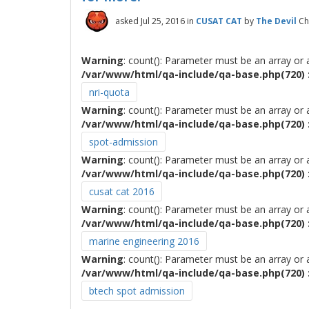
asked
Jul 25, 2016
in
CUSAT CAT
by
The Devil
Ch
Warning
: count(): Parameter must be an array or
/var/www/html/qa-include/qa-base.php(720) :
nri-quota
Warning
: count(): Parameter must be an array or
/var/www/html/qa-include/qa-base.php(720) :
spot-admission
Warning
: count(): Parameter must be an array or
/var/www/html/qa-include/qa-base.php(720) :
cusat cat 2016
Warning
: count(): Parameter must be an array or
/var/www/html/qa-include/qa-base.php(720) :
marine engineering 2016
Warning
: count(): Parameter must be an array or
/var/www/html/qa-include/qa-base.php(720) :
btech spot admission