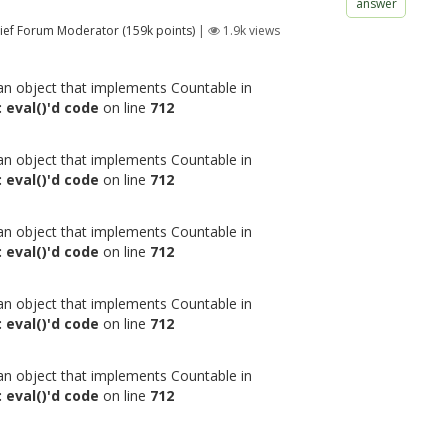
answer
ief Forum Moderator
(
159k
points)
|
1.9k
views
 an object that implements Countable in
 eval()'d code
on line
712
 an object that implements Countable in
 eval()'d code
on line
712
 an object that implements Countable in
 eval()'d code
on line
712
 an object that implements Countable in
 eval()'d code
on line
712
 an object that implements Countable in
 eval()'d code
on line
712