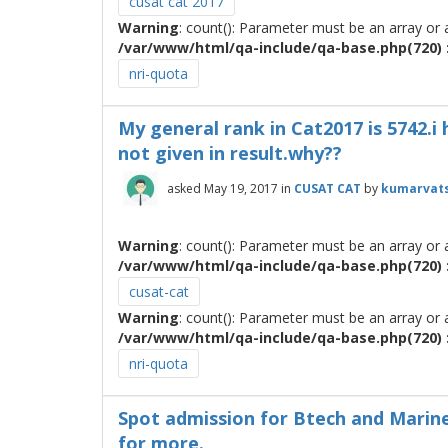
cusat cat 2017
Warning
: count(): Parameter must be an array or
/var/www/html/qa-include/qa-base.php(720) :
nri-quota
My general rank in Cat2017 is 5742.i 
not given in result.why??
asked
May 19, 2017
in
CUSAT CAT
by
kumarvat
Warning
: count(): Parameter must be an array or
/var/www/html/qa-include/qa-base.php(720) :
cusat-cat
Warning
: count(): Parameter must be an array or
/var/www/html/qa-include/qa-base.php(720) :
nri-quota
Spot admission for Btech and Marine
for more.