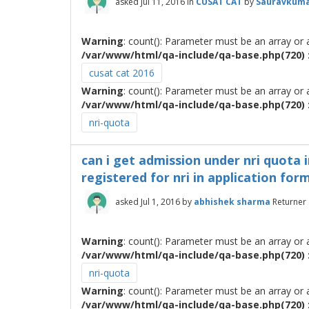
asked
Jul 11, 2016
in
CUSAT CAT
by
Sauravkuma
Warning
: count(): Parameter must be an array or
/var/www/html/qa-include/qa-base.php(720) :
cusat cat 2016
Warning
: count(): Parameter must be an array or
/var/www/html/qa-include/qa-base.php(720) :
nri-quota
can i get admission under nri quota i
registered for nri in application form
asked
Jul 1, 2016
by
abhishek sharma
Returner
Warning
: count(): Parameter must be an array or
/var/www/html/qa-include/qa-base.php(720) :
nri-quota
Warning
: count(): Parameter must be an array or
/var/www/html/qa-include/qa-base.php(720) :