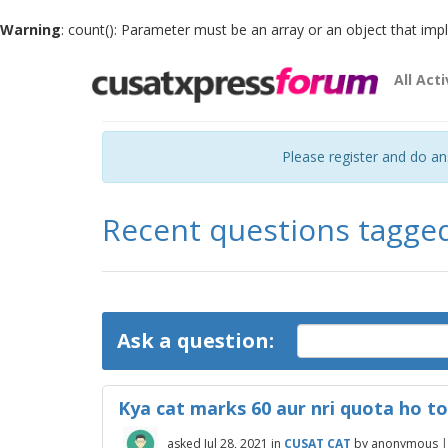
Warning
: count(): Parameter must be an array or an object that im
All Acti
Please register and do a
Recent questions tagge
Ask a question:
Kya cat marks 60 aur nri quota ho to
asked
Jul 28, 2021
in
CUSAT CAT
by
anonymous