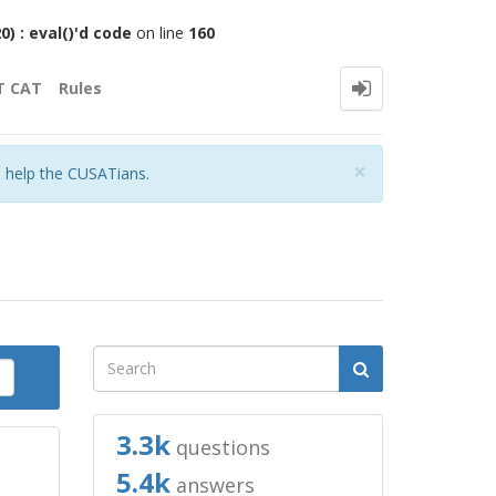
 : eval()'d code
on line
160
T CAT
Rules
Close
×
o help the CUSATians.
3.3k
questions
5.4k
answers