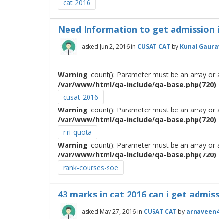
cat 2016
Need Information to get admission 
asked
Jun 2, 2016
in
CUSAT CAT
by
Kunal Gaura
Warning
: count(): Parameter must be an array or
/var/www/html/qa-include/qa-base.php(720) :
cusat-2016
Warning
: count(): Parameter must be an array or
/var/www/html/qa-include/qa-base.php(720) :
nri-quota
Warning
: count(): Parameter must be an array or
/var/www/html/qa-include/qa-base.php(720) :
rank-courses-soe
43 marks in cat 2016 can i get admissi
asked
May 27, 2016
in
CUSAT CAT
by
arnaveen