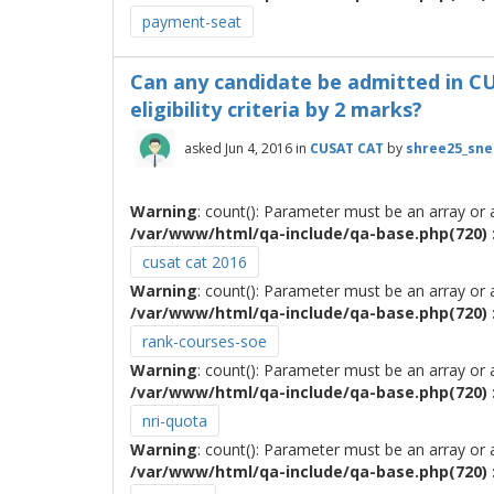
payment-seat
Can any candidate be admitted in CUSA
eligibility criteria by 2 marks?
asked
Jun 4, 2016
in
CUSAT CAT
by
shree25_sn
Warning
: count(): Parameter must be an array or
/var/www/html/qa-include/qa-base.php(720) :
cusat cat 2016
Warning
: count(): Parameter must be an array or
/var/www/html/qa-include/qa-base.php(720) :
rank-courses-soe
Warning
: count(): Parameter must be an array or
/var/www/html/qa-include/qa-base.php(720) :
nri-quota
Warning
: count(): Parameter must be an array or
/var/www/html/qa-include/qa-base.php(720) :