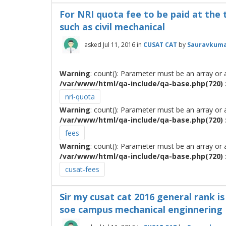
For NRI quota fee to be paid at the 
such as civil mechanical
asked
Jul 11, 2016
in
CUSAT CAT
by
Sauravkuma
Warning
: count(): Parameter must be an array or
/var/www/html/qa-include/qa-base.php(720) :
nri-quota
Warning
: count(): Parameter must be an array or
/var/www/html/qa-include/qa-base.php(720) :
fees
Warning
: count(): Parameter must be an array or
/var/www/html/qa-include/qa-base.php(720) :
cusat-fees
Sir my cusat cat 2016 general rank is 
soe campus mechanical enginnering