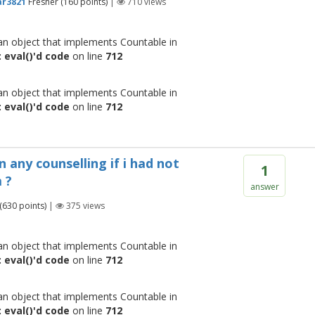
r3821
Fresher
(
160
points)
|
710
views
 an object that implements Countable in
 eval()'d code
on line
712
 an object that implements Countable in
 eval()'d code
on line
712
n any counselling if i had not
1
 ?
answer
(
630
points)
|
375
views
 an object that implements Countable in
 eval()'d code
on line
712
 an object that implements Countable in
 eval()'d code
on line
712