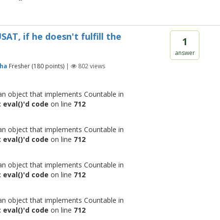
T, if he doesn't fulfill the
1
answer
eha
Fresher
(
180
points)
|
802
views
 an object that implements Countable in
 eval()'d code
on line
712
 an object that implements Countable in
 eval()'d code
on line
712
 an object that implements Countable in
 eval()'d code
on line
712
 an object that implements Countable in
 eval()'d code
on line
712