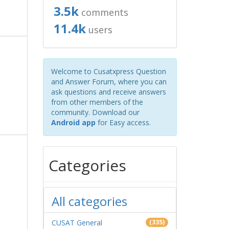
3.5k
comments
11.4k
users
Welcome to Cusatxpress Question
and Answer Forum, where you can
ask questions and receive answers
from other members of the
community. Download our
Android app
for Easy access.
Categories
All categories
CUSAT General
(335)