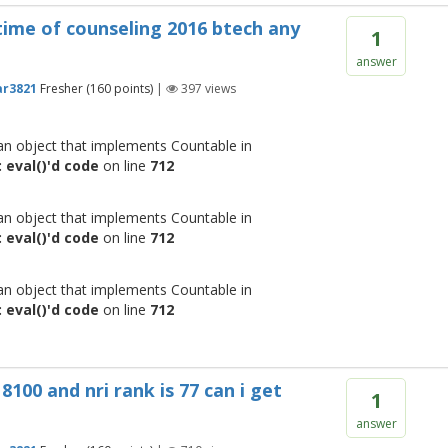
time of counseling 2016 btech any
1
answer
r3821
Fresher
(
160
points)
|
397
views
 an object that implements Countable in
 eval()'d code
on line
712
 an object that implements Countable in
 eval()'d code
on line
712
 an object that implements Countable in
 eval()'d code
on line
712
8100 and nri rank is 77 can i get
1
answer