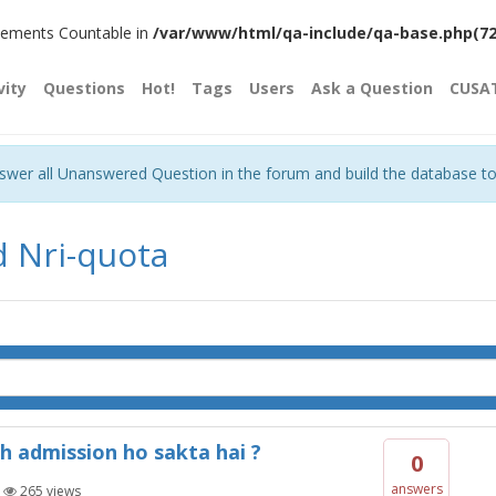
plements Countable in
/var/www/html/qa-include/qa-base.php(720)
vity
Questions
Hot!
Tags
Users
Ask a Question
CUSA
nswer all Unanswered Question in the forum and build the database t
d Nri-quota
h admission ho sakta hai ?
0
answers
|
265
views