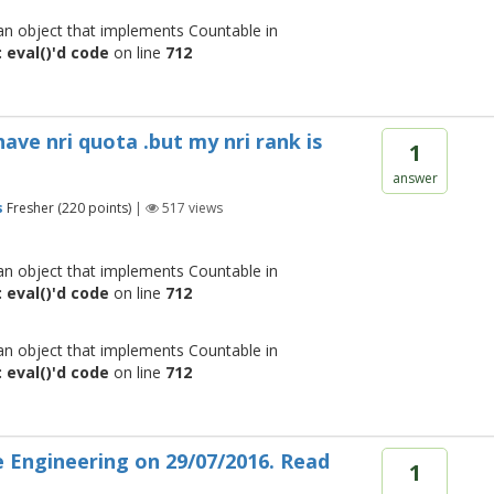
 an object that implements Countable in
 eval()'d code
on line
712
have nri quota .but my nri rank is
1
answer
s
Fresher
(
220
points)
|
517
views
 an object that implements Countable in
 eval()'d code
on line
712
 an object that implements Countable in
 eval()'d code
on line
712
 Engineering on 29/07/2016. Read
1