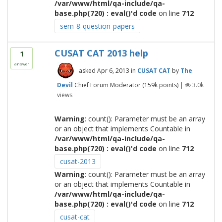
/var/www/html/qa-include/qa-
base.php(720) : eval()'d code
on line
712
sem-8-question-papers
CUSAT CAT 2013 help
1
answer
asked
Apr 6, 2013
in
CUSAT CAT
by
The
Devil
Chief Forum Moderator
(
159k
points)
|
3.0k
views
Warning
: count(): Parameter must be an array
or an object that implements Countable in
/var/www/html/qa-include/qa-
base.php(720) : eval()'d code
on line
712
cusat-2013
Warning
: count(): Parameter must be an array
or an object that implements Countable in
/var/www/html/qa-include/qa-
base.php(720) : eval()'d code
on line
712
cusat-cat