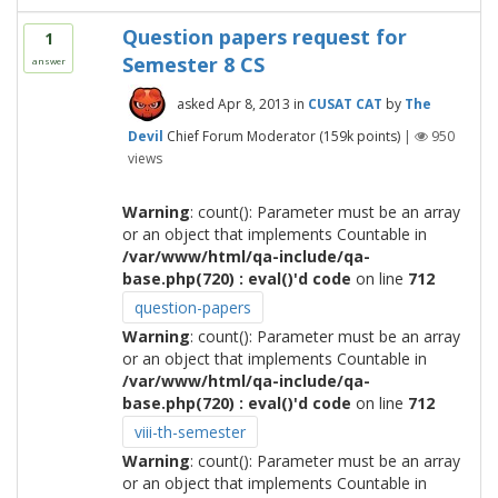
Question papers request for
1
Semester 8 CS
answer
asked
Apr 8, 2013
in
CUSAT CAT
by
The
Devil
Chief Forum Moderator
(
159k
points)
|
950
views
Warning
: count(): Parameter must be an array
or an object that implements Countable in
/var/www/html/qa-include/qa-
base.php(720) : eval()'d code
on line
712
question-papers
Warning
: count(): Parameter must be an array
or an object that implements Countable in
/var/www/html/qa-include/qa-
base.php(720) : eval()'d code
on line
712
viii-th-semester
Warning
: count(): Parameter must be an array
or an object that implements Countable in