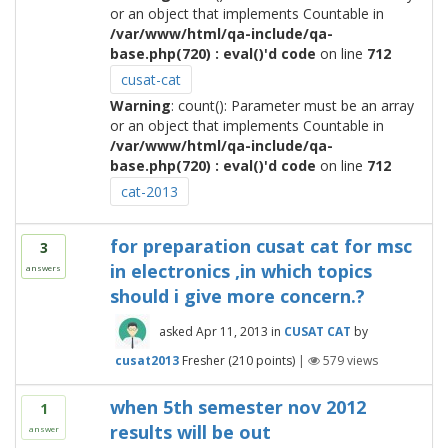
or an object that implements Countable in
/var/www/html/qa-include/qa-
base.php(720) : eval()'d code
on line
712
cusat-cat
Warning
: count(): Parameter must be an array
or an object that implements Countable in
/var/www/html/qa-include/qa-
base.php(720) : eval()'d code
on line
712
cat-2013
for preparation cusat cat for msc
3
in electronics ,in which topics
answers
should i give more concern.?
asked
Apr 11, 2013
in
CUSAT CAT
by
cusat2013
Fresher
(
210
points)
|
579
views
when 5th semester nov 2012
1
results will be out
answer