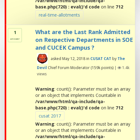
/var/www/html/qa-include/qa-
base.php(720) : eval()'d code
on line
712
real-time-allotments
What are the Last Rank Admitted
1
on Respective Departments in SOE
answer
and CUCEK Campus ?
asked
May 12, 2018
in
CUSAT CAT
by
The
Devil
Chief Forum Moderator
(
159k
points)
|
1.4k
views
Warning
: count(): Parameter must be an array
or an object that implements Countable in
/var/www/html/qa-include/qa-
base.php(720) : eval()'d code
on line
712
cusat 2017
Warning
: count(): Parameter must be an array
or an object that implements Countable in
/var/www/html/qa-include/qa-