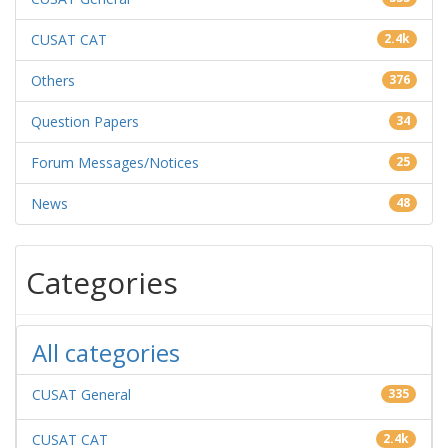
CUSAT CAT
2.4k
Others
376
Question Papers
34
Forum Messages/Notices
25
News
48
Categories
All categories
CUSAT General
335
CUSAT CAT
2.4k