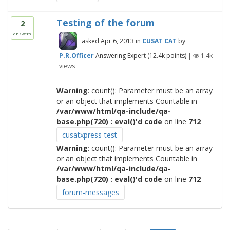
Testing of the forum
2
answers
asked
Apr 6, 2013
in
CUSAT CAT
by
P.R.Officer
Answering Expert
(
12.4k
points)
|
1.4k
views
Warning
: count(): Parameter must be an array
or an object that implements Countable in
/var/www/html/qa-include/qa-
base.php(720) : eval()'d code
on line
712
cusatxpress-test
Warning
: count(): Parameter must be an array
or an object that implements Countable in
/var/www/html/qa-include/qa-
base.php(720) : eval()'d code
on line
712
forum-messages