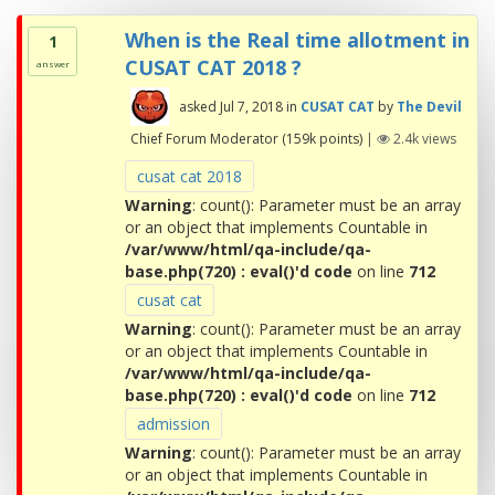
When is the Real time allotment in
1
CUSAT CAT 2018 ?
answer
asked
Jul 7, 2018
in
CUSAT CAT
by
The Devil
Chief Forum Moderator
(
159k
points)
|
2.4k
views
cusat cat 2018
Warning
: count(): Parameter must be an array
or an object that implements Countable in
/var/www/html/qa-include/qa-
base.php(720) : eval()'d code
on line
712
cusat cat
Warning
: count(): Parameter must be an array
or an object that implements Countable in
/var/www/html/qa-include/qa-
base.php(720) : eval()'d code
on line
712
admission
Warning
: count(): Parameter must be an array
or an object that implements Countable in