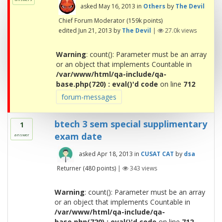
asked
May 16, 2013
in
Others
by
The Devil
Chief Forum Moderator
(
159k
points)
edited
Jun 21, 2013
by
The Devil
|
27.0k
views
Warning
: count(): Parameter must be an array
or an object that implements Countable in
/var/www/html/qa-include/qa-
base.php(720) : eval()'d code
on line
712
forum-messages
btech 3 sem special supplimentary
1
exam date
answer
asked
Apr 18, 2013
in
CUSAT CAT
by
dsa
Returner
(
480
points)
|
343
views
Warning
: count(): Parameter must be an array
or an object that implements Countable in
/var/www/html/qa-include/qa-
base.php(720) : eval()'d code
on line
712