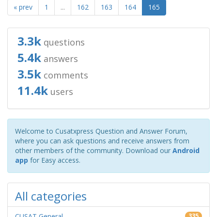
« prev
1
...
162
163
164
165
3.3k
questions
5.4k
answers
3.5k
comments
11.4k
users
Welcome to Cusatxpress Question and Answer Forum,
where you can ask questions and receive answers from
other members of the community. Download our
Android
app
for Easy access.
All categories
CUSAT General
335