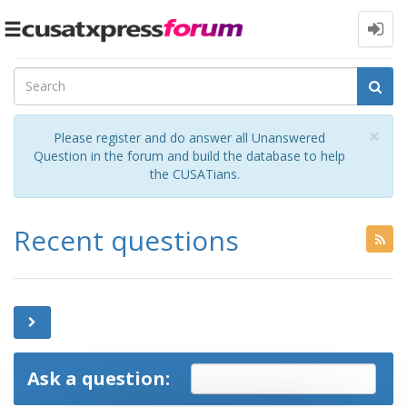
Toggle
navigation
Cl
×
Please register and do answer all Unanswered
Question in the forum and build the database to help
the CUSATians.
Recent questions
Ask a question: