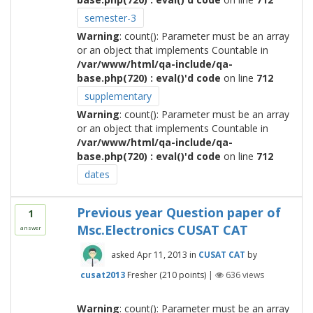
semester-3
Warning
: count(): Parameter must be an array
or an object that implements Countable in
/var/www/html/qa-include/qa-
base.php(720) : eval()'d code
on line
712
supplementary
Warning
: count(): Parameter must be an array
or an object that implements Countable in
/var/www/html/qa-include/qa-
base.php(720) : eval()'d code
on line
712
dates
Previous year Question paper of
1
Msc.Electronics CUSAT CAT
answer
asked
Apr 11, 2013
in
CUSAT CAT
by
cusat2013
Fresher
(
210
points)
|
636
views
Warning
: count(): Parameter must be an array