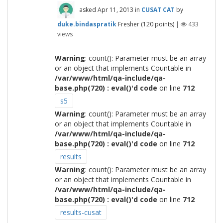
asked
Apr 11, 2013
in
CUSAT CAT
by
duke.bindaspratik
Fresher
(
120
points)
|
433
views
Warning
: count(): Parameter must be an array
or an object that implements Countable in
/var/www/html/qa-include/qa-
base.php(720) : eval()'d code
on line
712
s5
Warning
: count(): Parameter must be an array
or an object that implements Countable in
/var/www/html/qa-include/qa-
base.php(720) : eval()'d code
on line
712
results
Warning
: count(): Parameter must be an array
or an object that implements Countable in
/var/www/html/qa-include/qa-
base.php(720) : eval()'d code
on line
712
results-cusat