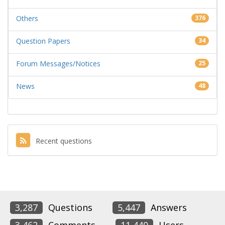
Others
376
Question Papers
34
Forum Messages/Notices
25
News
48
Recent questions
3,287
Questions
5,447
Answers