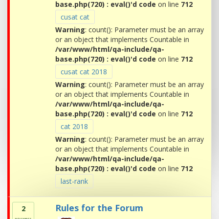
base.php(720) : eval()'d code
on line
712
cusat cat
Warning
: count(): Parameter must be an array
or an object that implements Countable in
/var/www/html/qa-include/qa-
base.php(720) : eval()'d code
on line
712
cusat cat 2018
Warning
: count(): Parameter must be an array
or an object that implements Countable in
/var/www/html/qa-include/qa-
base.php(720) : eval()'d code
on line
712
cat 2018
Warning
: count(): Parameter must be an array
or an object that implements Countable in
/var/www/html/qa-include/qa-
base.php(720) : eval()'d code
on line
712
last-rank
Rules for the Forum
2
answers