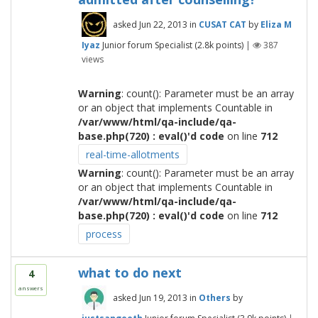
asked
Jun 22, 2013
in
CUSAT CAT
by
Eliza M
Iyaz
Junior forum Specialist
(
2.8k
points)
|
387
views
Warning
: count(): Parameter must be an array
or an object that implements Countable in
/var/www/html/qa-include/qa-
base.php(720) : eval()'d code
on line
712
real-time-allotments
Warning
: count(): Parameter must be an array
or an object that implements Countable in
/var/www/html/qa-include/qa-
base.php(720) : eval()'d code
on line
712
process
what to do next
4
answers
asked
Jun 19, 2013
in
Others
by