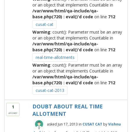
or an object that implements Countable in
/var/www/html/qa-include/qa-
base.php(720) : eval()'d code
on line
712
cusat-cat
Warning
: count(): Parameter must be an array
or an object that implements Countable in
/var/www/html/qa-include/qa-
base.php(720) : eval()'d code
on line
712
real-time-allotments
Warning
: count(): Parameter must be an array
or an object that implements Countable in
/var/www/html/qa-include/qa-
base.php(720) : eval()'d code
on line
712
cusat-cat-2013
DOUBT ABOUT REAL TIME
1
ALLOTMENT
answer
asked
Jun 17, 2013
in
CUSAT CAT
by
Vishnu