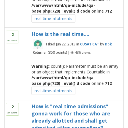
/var/www/html/qa-include/qa-
base.php(720) : eval()'d code
on line
712
real-time-allotments
How is the real time....
2
answers
asked
Jun 22, 2013
in
CUSAT CAT
by
Dpk
Returner
(
350
points)
|
436
views
Warning
: count(): Parameter must be an array
or an object that implements Countable in
/var/www/html/qa-include/qa-
base.php(720) : eval()'d code
on line
712
real-time-allotments
How is "real time admissions"
2
gonna work for those who are
answers
already allotted and shall get
admitted after counselling?