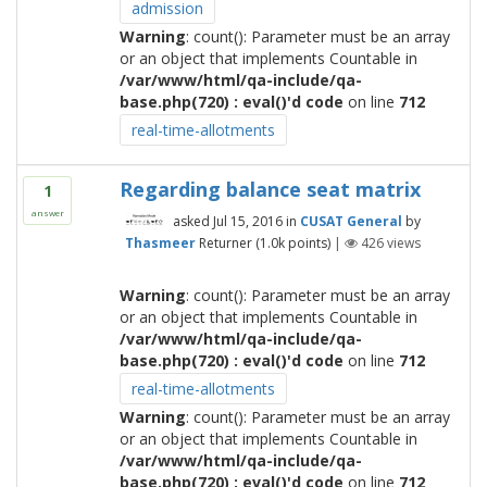
admission
Warning
: count(): Parameter must be an array
or an object that implements Countable in
/var/www/html/qa-include/qa-
base.php(720) : eval()'d code
on line
712
real-time-allotments
Regarding balance seat matrix
1
answer
asked
Jul 15, 2016
in
CUSAT General
by
Thasmeer
Returner
(
1.0k
points)
|
426
views
Warning
: count(): Parameter must be an array
or an object that implements Countable in
/var/www/html/qa-include/qa-
base.php(720) : eval()'d code
on line
712
real-time-allotments
Warning
: count(): Parameter must be an array
or an object that implements Countable in
/var/www/html/qa-include/qa-
base.php(720) : eval()'d code
on line
712