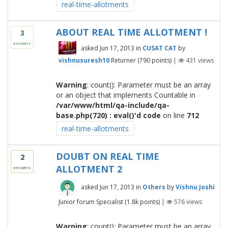
real-time-allotments
ABOUT REAL TIME ALLOTMENT !
3
answers
asked
Jun 17, 2013
in
CUSAT CAT
by
vishnusuresh10
Returner
(
790
points)
|
431
views
Warning
: count(): Parameter must be an array
or an object that implements Countable in
/var/www/html/qa-include/qa-
base.php(720) : eval()'d code
on line
712
real-time-allotments
DOUBT ON REAL TIME
2
ALLOTMENT 2
answers
asked
Jun 17, 2013
in
Others
by
Vishnu Joshi
Junior forum Specialist
(
1.8k
points)
|
576
views
Warning
: count(): Parameter must be an array