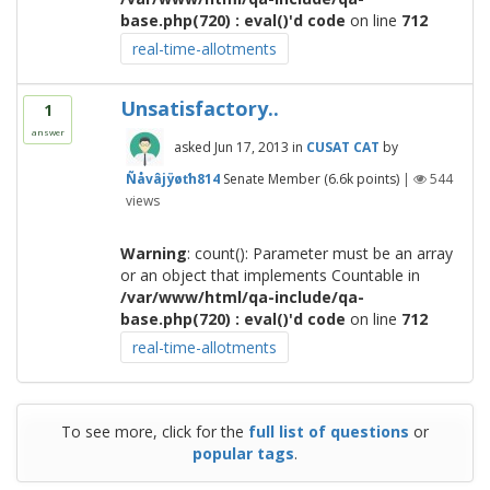
base.php(720) : eval()'d code
on line
712
real-time-allotments
Unsatisfactory..
1
answer
asked
Jun 17, 2013
in
CUSAT CAT
by
Ñåvâjÿøťh814
Senate Member
(
6.6k
points)
|
544
views
Warning
: count(): Parameter must be an array
or an object that implements Countable in
/var/www/html/qa-include/qa-
base.php(720) : eval()'d code
on line
712
real-time-allotments
To see more, click for the
full list of questions
or
popular tags
.