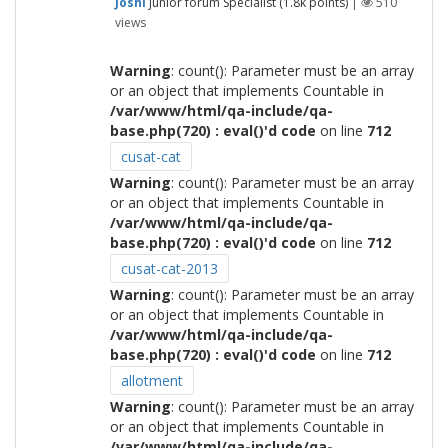
Joshi
Junior forum Specialist
(
1.8k
points)
|
510
views
Warning
: count(): Parameter must be an array
or an object that implements Countable in
/var/www/html/qa-include/qa-
base.php(720) : eval()'d code
on line
712
cusat-cat
Warning
: count(): Parameter must be an array
or an object that implements Countable in
/var/www/html/qa-include/qa-
base.php(720) : eval()'d code
on line
712
cusat-cat-2013
Warning
: count(): Parameter must be an array
or an object that implements Countable in
/var/www/html/qa-include/qa-
base.php(720) : eval()'d code
on line
712
allotment
Warning
: count(): Parameter must be an array
or an object that implements Countable in
/var/www/html/qa-include/qa-