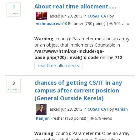
About real time allotment.....
1
answer
asked
Jun 23, 2013
in
CUSAT CAT
by
vishnusuresh10
Returner
(
790
points)
|
502
views
Warning
: count(): Parameter must be an array
or an object that implements Countable in
/var/www/html/qa-include/qa-
base.php(720) : eval()'d code
on line
712
real-time-allotments
chances of getting CS/IT in any
3
campus after current position
answers
(General Outside Kerela)
asked
Jun 23, 2013
in
CUSAT CAT
by
Ashish
Ranjan
Fresher
(
180
points)
|
679
views
Warning
: count(): Parameter must be an array
or an object that implements Countable in