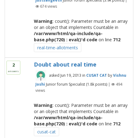
justsangeeth
Junior forum Specialist
(
3.9k
points)
|
674
views
Warning
: count(): Parameter must be an array
or an object that implements Countable in
/var/www/html/qa-include/qa-
base.php(720) : eval()'d code
on line
712
real-time-allotments
Doubt about real time
2
answers
asked
Jun 19, 2013
in
CUSAT CAT
by
Vishnu
Joshi
Junior forum Specialist
(
1.8k
points)
|
494
views
Warning
: count(): Parameter must be an array
or an object that implements Countable in
/var/www/html/qa-include/qa-
base.php(720) : eval()'d code
on line
712
cusat-cat