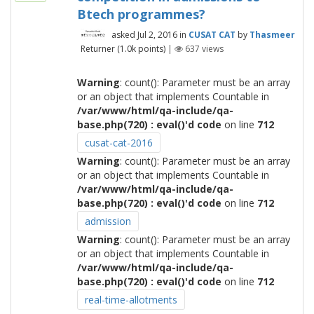
Btech programmes?
asked
Jul 2, 2016
in
CUSAT CAT
by
Thasmeer
Returner
(
1.0k
points)
|
637
views
Warning
: count(): Parameter must be an array
or an object that implements Countable in
/var/www/html/qa-include/qa-
base.php(720) : eval()'d code
on line
712
cusat-cat-2016
Warning
: count(): Parameter must be an array
or an object that implements Countable in
/var/www/html/qa-include/qa-
base.php(720) : eval()'d code
on line
712
admission
Warning
: count(): Parameter must be an array
or an object that implements Countable in
/var/www/html/qa-include/qa-
base.php(720) : eval()'d code
on line
712
real-time-allotments