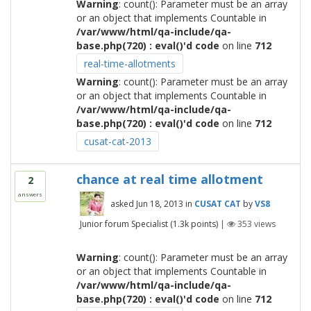
Warning
: count(): Parameter must be an array
or an object that implements Countable in
/var/www/html/qa-include/qa-
base.php(720) : eval()'d code
on line
712
real-time-allotments
Warning
: count(): Parameter must be an array
or an object that implements Countable in
/var/www/html/qa-include/qa-
base.php(720) : eval()'d code
on line
712
cusat-cat-2013
chance at real time allotment
2
answers
asked
Jun 18, 2013
in
CUSAT CAT
by
VS8
Junior forum Specialist
(
1.3k
points)
|
353
views
Warning
: count(): Parameter must be an array
or an object that implements Countable in
/var/www/html/qa-include/qa-
base.php(720) : eval()'d code
on line
712