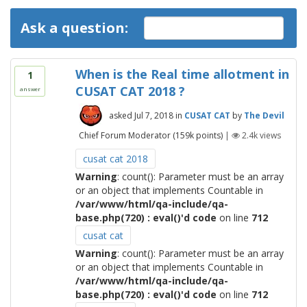
Ask a question:
When is the Real time allotment in
1
CUSAT CAT 2018 ?
answer
asked
Jul 7, 2018
in
CUSAT CAT
by
The Devil
Chief Forum Moderator
(
159k
points)
|
2.4k
views
cusat cat 2018
Warning
: count(): Parameter must be an array
or an object that implements Countable in
/var/www/html/qa-include/qa-
base.php(720) : eval()'d code
on line
712
cusat cat
Warning
: count(): Parameter must be an array
or an object that implements Countable in
/var/www/html/qa-include/qa-
base.php(720) : eval()'d code
on line
712