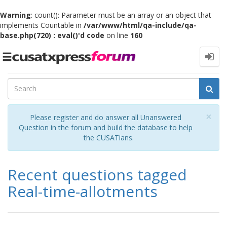
Warning
: count(): Parameter must be an array or an object that
implements Countable in
/var/www/html/qa-include/qa-
base.php(720) : eval()'d code
on line
160
Toggle
navigation
Cl
×
Please register and do answer all Unanswered
Question in the forum and build the database to help
the CUSATians.
Recent questions tagged
Real-time-allotments