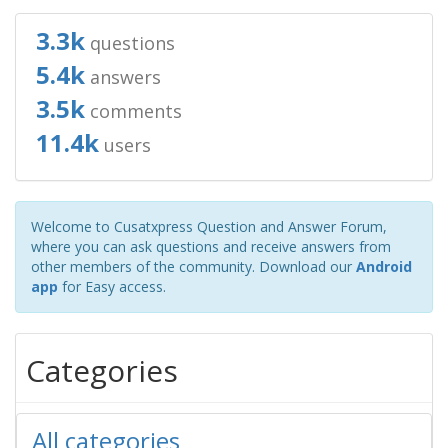
3.3k
questions
5.4k
answers
3.5k
comments
11.4k
users
Welcome to Cusatxpress Question and Answer Forum,
where you can ask questions and receive answers from
other members of the community. Download our
Android
app
for Easy access.
Categories
All categories