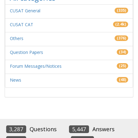
CUSAT General
(335)
CUSAT CAT
(2.4k)
Others
(376)
Question Papers
(34)
Forum Messages/Notices
(25)
News
(48)
3,287
Questions
5,447
Answers