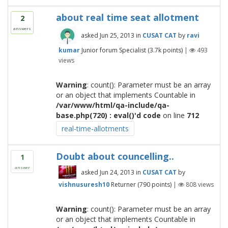
about real time seat allotment
2
answers
asked
Jun 25, 2013
in
CUSAT CAT
by
ravi
kumar
Junior forum Specialist
(
3.7k
points)
|
493
views
Warning
: count(): Parameter must be an array
or an object that implements Countable in
/var/www/html/qa-include/qa-
base.php(720) : eval()'d code
on line
712
real-time-allotments
Doubt about councelling..
1
answer
asked
Jun 24, 2013
in
CUSAT CAT
by
vishnusuresh10
Returner
(
790
points)
|
808
views
Warning
: count(): Parameter must be an array
or an object that implements Countable in