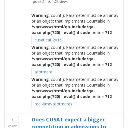
points)
|
1.2k
views
Warning
: count(): Parameter must be an array
or an object that implements Countable in
/var/www/html/qa-include/qa-
base.php(720) : eval()'d code
on line
712
cusat cat 2016
Warning
: count(): Parameter must be an array
or an object that implements Countable in
/var/www/html/qa-include/qa-
base.php(720) : eval()'d code
on line
712
allotment
Warning
: count(): Parameter must be an array
or an object that implements Countable in
/var/www/html/qa-include/qa-
base.php(720) : eval()'d code
on line
712
real-time-allotments
Does CUSAT expect a bigger
1
competition in admissions to
answer