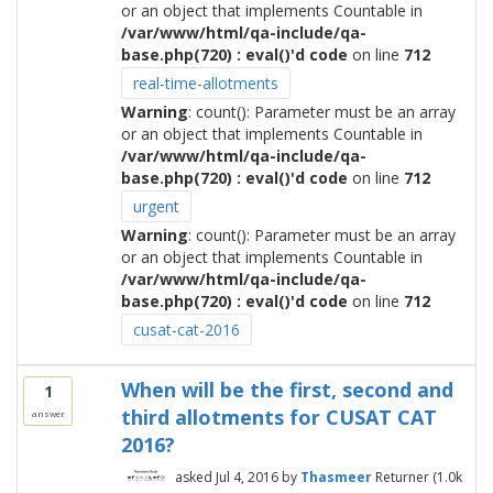
or an object that implements Countable in
/var/www/html/qa-include/qa-
base.php(720) : eval()'d code
on line
712
real-time-allotments
Warning
: count(): Parameter must be an array
or an object that implements Countable in
/var/www/html/qa-include/qa-
base.php(720) : eval()'d code
on line
712
urgent
Warning
: count(): Parameter must be an array
or an object that implements Countable in
/var/www/html/qa-include/qa-
base.php(720) : eval()'d code
on line
712
cusat-cat-2016
When will be the first, second and
1
third allotments for CUSAT CAT
answer
2016?
asked
Jul 4, 2016
by
Thasmeer
Returner
(
1.0k