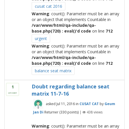
cusat cat 2016
Warning
: count(): Parameter must be an array
or an object that implements Countable in
/var/www/html/qa-include/qa-
base.php(720) : eval()'d code
on line
712
urgent
Warning
: count(): Parameter must be an array
or an object that implements Countable in
/var/www/html/qa-include/qa-
base.php(720) : eval()'d code
on line
712
balance seat matrix
Doubt regarding balance seat
1
matrix 11-7-16
answer
asked
Jul 11, 2016
in
CUSAT CAT
by
Geum
Jan Di
Returner
(
330
points)
|
438
views
Warning
: count(): Parameter must be an array