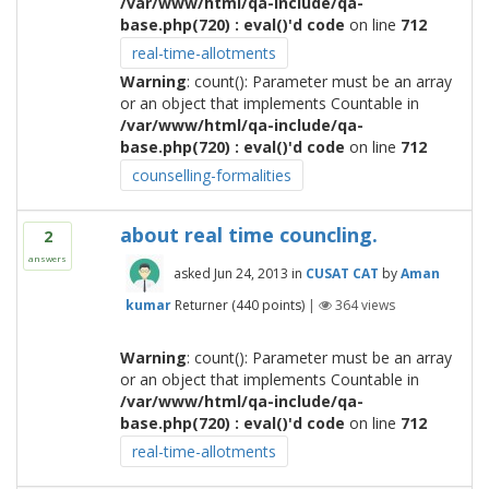
/var/www/html/qa-include/qa-
base.php(720) : eval()'d code
on line
712
real-time-allotments
Warning
: count(): Parameter must be an array
or an object that implements Countable in
/var/www/html/qa-include/qa-
base.php(720) : eval()'d code
on line
712
counselling-formalities
about real time councling.
2
answers
asked
Jun 24, 2013
in
CUSAT CAT
by
Aman
kumar
Returner
(
440
points)
|
364
views
Warning
: count(): Parameter must be an array
or an object that implements Countable in
/var/www/html/qa-include/qa-
base.php(720) : eval()'d code
on line
712
real-time-allotments