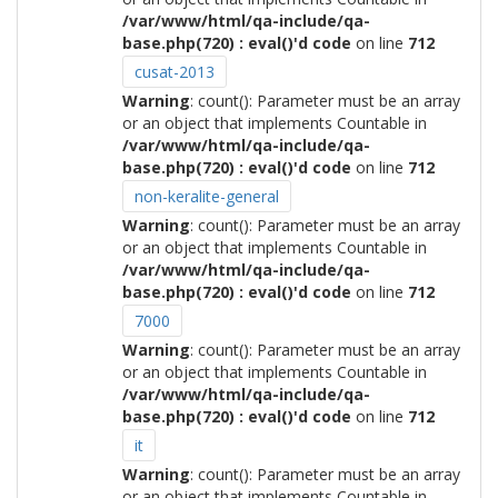
/var/www/html/qa-include/qa-
base.php(720) : eval()'d code
on line
712
cusat-2013
Warning
: count(): Parameter must be an array
or an object that implements Countable in
/var/www/html/qa-include/qa-
base.php(720) : eval()'d code
on line
712
non-keralite-general
Warning
: count(): Parameter must be an array
or an object that implements Countable in
/var/www/html/qa-include/qa-
base.php(720) : eval()'d code
on line
712
7000
Warning
: count(): Parameter must be an array
or an object that implements Countable in
/var/www/html/qa-include/qa-
base.php(720) : eval()'d code
on line
712
it
Warning
: count(): Parameter must be an array
or an object that implements Countable in