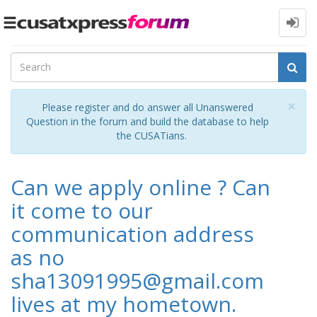
Toggle
navigation
Cl
×
Please register and do answer all Unanswered
Question in the forum and build the database to help
the CUSATians.
Can we apply online ? Can
it come to our
communication address
as no
sha13091995@gmail.com
lives at my hometown.