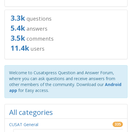
3.3k
questions
5.4k
answers
3.5k
comments
11.4k
users
Welcome to Cusatxpress Question and Answer Forum,
where you can ask questions and receive answers from
other members of the community. Download our
Android
app
for Easy access.
All categories
CUSAT General
335