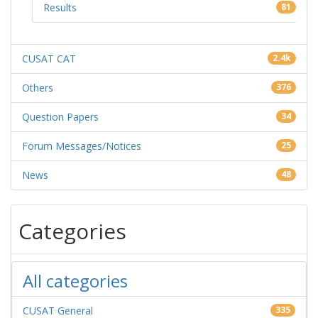
Results
81
CUSAT CAT
2.4k
Others
376
Question Papers
34
Forum Messages/Notices
25
News
48
Categories
All categories
CUSAT General
335