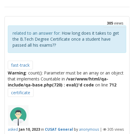
305
views
related to an answer for:
How long does it takes to get
the B.Tech Degree Certificate once a student have
passed all his exams??
fast-track
Warning
: count(): Parameter must be an array or an object
that implements Countable in
/var/www/html/qa-
include/qa-base.php(720) : eval()'d code
on line
712
certificate
asked
Jan 10, 2023
in
CUSAT General
by
anonymous
|
305
views