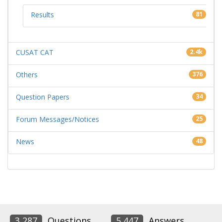
Results
81
CUSAT CAT
2.4k
Others
376
Question Papers
34
Forum Messages/Notices
25
News
48
3,287
Questions
5,447
Answers