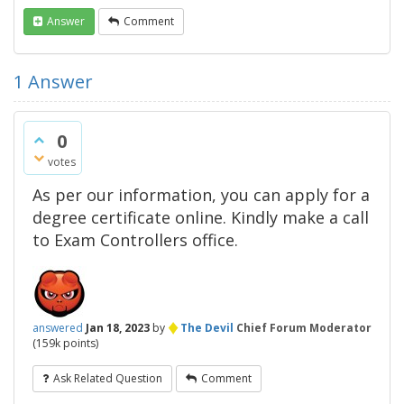
Answer
Comment
1
Answer
0
votes
As per our information, you can apply for a
degree certificate online. Kindly make a call
to Exam Controllers office.
♦
answered
Jan 18, 2023
by
The Devil
Chief Forum Moderator
(
159k
points)
Ask Related Question
Comment