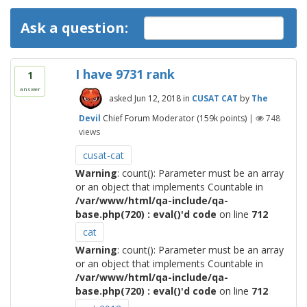
Ask a question:
I have 9731 rank
1
answer
asked
Jun 12, 2018
in
CUSAT CAT
by
The
Devil
Chief Forum Moderator
(
159k
points)
|
748
views
cusat-cat
Warning
: count(): Parameter must be an array
or an object that implements Countable in
/var/www/html/qa-include/qa-
base.php(720) : eval()'d code
on line
712
cat
Warning
: count(): Parameter must be an array
or an object that implements Countable in
/var/www/html/qa-include/qa-
base.php(720) : eval()'d code
on line
712