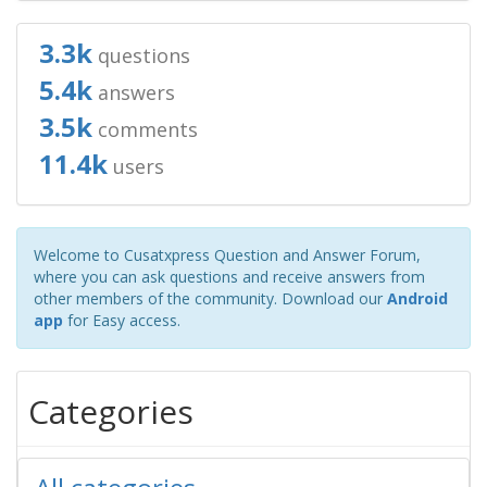
3.3k
questions
5.4k
answers
3.5k
comments
11.4k
users
Welcome to Cusatxpress Question and Answer Forum,
where you can ask questions and receive answers from
other members of the community. Download our
Android
app
for Easy access.
Categories