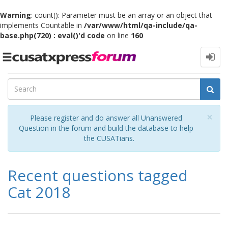
Warning
: count(): Parameter must be an array or an object that
implements Countable in
/var/www/html/qa-include/qa-
base.php(720) : eval()'d code
on line
160
Toggle
navigation
Cl
×
Please register and do answer all Unanswered
Question in the forum and build the database to help
the CUSATians.
Recent questions tagged
Cat 2018