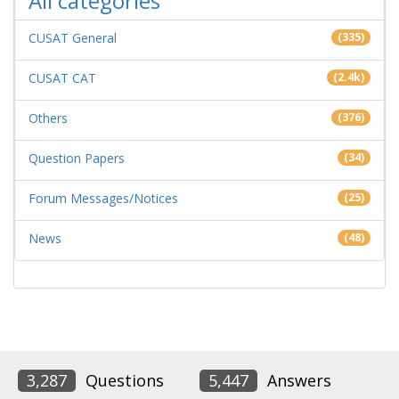
All categories
CUSAT General
(335)
CUSAT CAT
(2.4k)
Others
(376)
Question Papers
(34)
Forum Messages/Notices
(25)
News
(48)
3,287
Questions
5,447
Answers