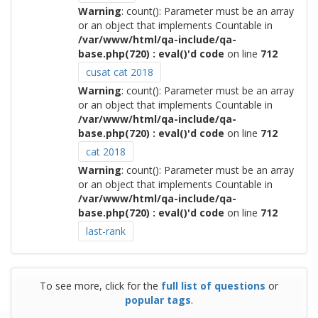
Warning
: count(): Parameter must be an array
or an object that implements Countable in
/var/www/html/qa-include/qa-
base.php(720) : eval()'d code
on line
712
cusat cat 2018
Warning
: count(): Parameter must be an array
or an object that implements Countable in
/var/www/html/qa-include/qa-
base.php(720) : eval()'d code
on line
712
cat 2018
Warning
: count(): Parameter must be an array
or an object that implements Countable in
/var/www/html/qa-include/qa-
base.php(720) : eval()'d code
on line
712
last-rank
To see more, click for the
full list of questions
or
popular tags
.