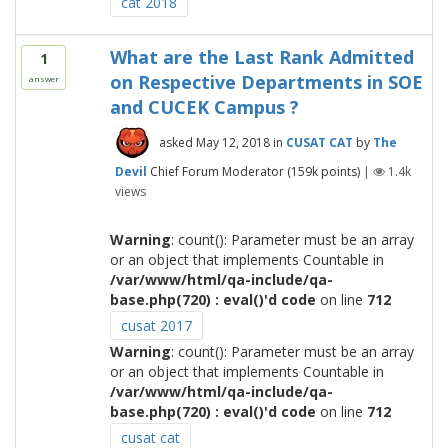
cat 2018
What are the Last Rank Admitted
1
on Respective Departments in SOE
answer
and CUCEK Campus ?
asked
May 12, 2018
in
CUSAT CAT
by
The
Devil
Chief Forum Moderator
(
159k
points)
|
1.4k
views
Warning
: count(): Parameter must be an array
or an object that implements Countable in
/var/www/html/qa-include/qa-
base.php(720) : eval()'d code
on line
712
cusat 2017
Warning
: count(): Parameter must be an array
or an object that implements Countable in
/var/www/html/qa-include/qa-
base.php(720) : eval()'d code
on line
712
cusat cat