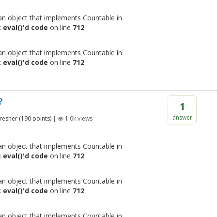
 an object that implements Countable in
 eval()'d code
on line
712
 an object that implements Countable in
 eval()'d code
on line
712
?
1
answer
resher
(
190
points)
|
1.0k
views
 an object that implements Countable in
 eval()'d code
on line
712
 an object that implements Countable in
 eval()'d code
on line
712
 an object that implements Countable in