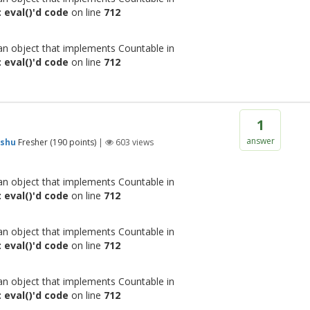
 eval()'d code
on line
712
 an object that implements Countable in
 eval()'d code
on line
712
1
answer
shu
Fresher
(
190
points)
|
603
views
 an object that implements Countable in
 eval()'d code
on line
712
 an object that implements Countable in
 eval()'d code
on line
712
 an object that implements Countable in
 eval()'d code
on line
712