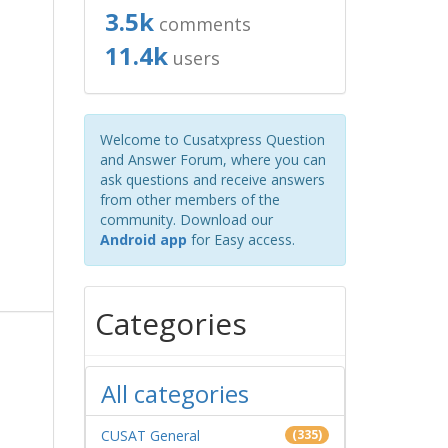
3.5k
comments
11.4k
users
Welcome to Cusatxpress Question
and Answer Forum, where you can
ask questions and receive answers
from other members of the
community. Download our
Android app
for Easy access.
Categories
All categories
CUSAT General
(335)