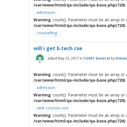
/var/www/html/qa-include/qa-base.php(720) :
admission
Warning
: count(): Parameter must be an array or
/var/www/html/qa-include/qa-base.php(720) :
counselling
will i get b.tech cse
asked
May 23, 2017
in
CUSAT General
by
himan
Warning
: count(): Parameter must be an array or
/var/www/html/qa-include/qa-base.php(720) :
admission
Warning
: count(): Parameter must be an array or
/var/www/html/qa-include/qa-base.php(720) :
rank-courses-soe
Warning
: count(): Parameter must be an array or
/var/www/html/qa-include/qa-base.php(720) :