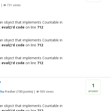
|
731
views
 an object that implements Countable in
 eval()'d code
on line
712
 an object that implements Countable in
 eval()'d code
on line
712
 an object that implements Countable in
 eval()'d code
on line
712
?
1
answer
shu
Fresher
(
190
points)
|
993
views
 an object that implements Countable in
 eval()'d code
on line
712