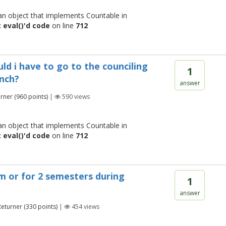
 an object that implements Countable in
 eval()'d code
on line
712
ld i have to go to the counciling
1
anch?
answer
urner
(
960
points)
|
590
views
 an object that implements Countable in
 eval()'d code
on line
712
em or for 2 semesters during
1
answer
Returner
(
330
points)
|
454
views