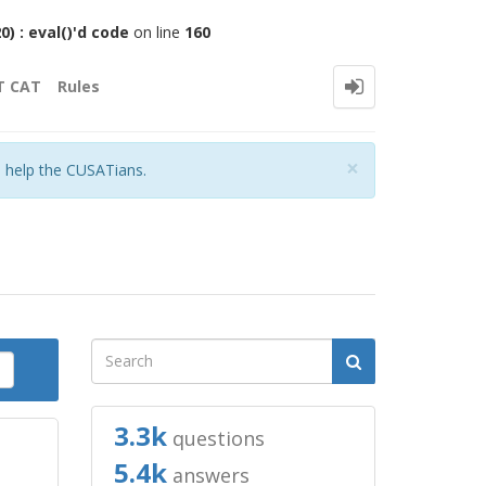
 : eval()'d code
on line
160
T CAT
Rules
Close
×
o help the CUSATians.
3.3k
questions
5.4k
answers