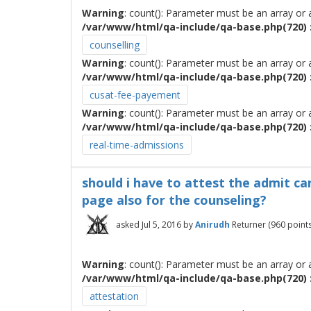
Warning
: count(): Parameter must be an array or
/var/www/html/qa-include/qa-base.php(720) :
counselling
Warning
: count(): Parameter must be an array or
/var/www/html/qa-include/qa-base.php(720) :
cusat-fee-payement
Warning
: count(): Parameter must be an array or
/var/www/html/qa-include/qa-base.php(720) :
real-time-admissions
should i have to attest the admit ca
page also for the counseling?
asked
Jul 5, 2016
by
Anirudh
Returner
(
960
points
Warning
: count(): Parameter must be an array or
/var/www/html/qa-include/qa-base.php(720) :
attestation