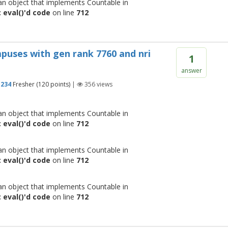
 an object that implements Countable in
 eval()'d code
on line
712
campuses with gen rank 7760 and nri
1
answer
1234
Fresher
(
120
points)
|
356
views
 an object that implements Countable in
 eval()'d code
on line
712
 an object that implements Countable in
 eval()'d code
on line
712
 an object that implements Countable in
 eval()'d code
on line
712