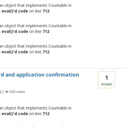
 an object that implements Countable in
 eval()'d code
on line
712
 an object that implements Countable in
 eval()'d code
on line
712
 an object that implements Countable in
 eval()'d code
on line
712
rd and application confirmation
1
answer
)
|
360
views
 an object that implements Countable in
 eval()'d code
on line
712