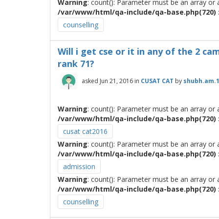
Warning
: count(): Parameter must be an array or
/var/www/html/qa-include/qa-base.php(720) :
counselling
Will i get cse or it in any of the 2 
rank 71?
asked
Jun 21, 2016
in
CUSAT CAT
by
shubh.am.
Warning
: count(): Parameter must be an array or
/var/www/html/qa-include/qa-base.php(720) :
cusat cat2016
Warning
: count(): Parameter must be an array or
/var/www/html/qa-include/qa-base.php(720) :
admission
Warning
: count(): Parameter must be an array or
/var/www/html/qa-include/qa-base.php(720) :
counselling