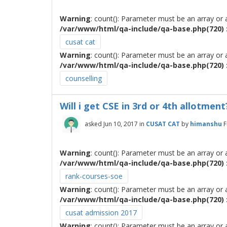
Warning
: count(): Parameter must be an array or
/var/www/html/qa-include/qa-base.php(720) :
cusat cat
Warning
: count(): Parameter must be an array or
/var/www/html/qa-include/qa-base.php(720) :
counselling
Will i get CSE in 3rd or 4th allotment
asked
Jun 10, 2017
in
CUSAT CAT
by
himanshu
F
Warning
: count(): Parameter must be an array or
/var/www/html/qa-include/qa-base.php(720) :
rank-courses-soe
Warning
: count(): Parameter must be an array or
/var/www/html/qa-include/qa-base.php(720) :
cusat admission 2017
Warning
: count(): Parameter must be an array or