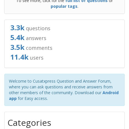
To see more, click for the
full list of questions
or
popular tags
.
3.3k
questions
5.4k
answers
3.5k
comments
11.4k
users
Welcome to Cusatxpress Question and Answer Forum,
where you can ask questions and receive answers from
other members of the community. Download our
Android
app
for Easy access.
Categories