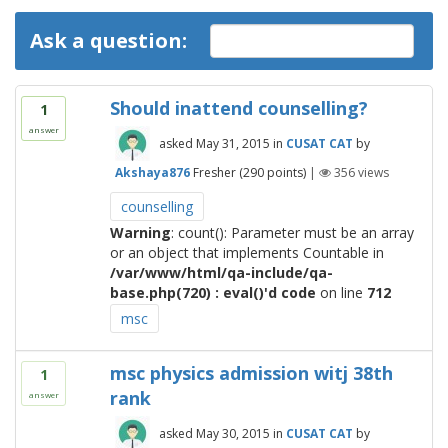
Ask a question:
Should inattend counselling?
1
answer
asked
May 31, 2015
in
CUSAT CAT
by
Akshaya876
Fresher
(
290
points)
|
356
views
counselling
Warning
: count(): Parameter must be an array
or an object that implements Countable in
/var/www/html/qa-include/qa-
base.php(720) : eval()'d code
on line
712
msc
msc physics admission witj 38th
1
rank
answer
asked
May 30, 2015
in
CUSAT CAT
by