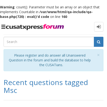
Warning
: count(): Parameter must be an array or an object that
implements Countable in
/var/www/html/qa-include/qa-
base.php(720) : eval()'d code
on line
160
Toggle
navigation
Cl
×
Please register and do answer all Unanswered
Question in the forum and build the database to help
the CUSATians.
Recent questions tagged
Msc