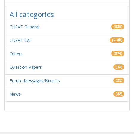
All categories
CUSAT General
(335)
CUSAT CAT
(2.4k)
Others
(376)
Question Papers
(34)
Forum Messages/Notices
(25)
News
(48)