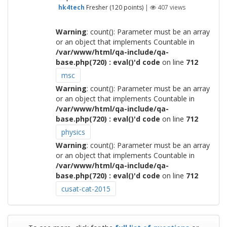
hk4tech
Fresher
(
120
points)
|
407
views
Warning
: count(): Parameter must be an array
or an object that implements Countable in
/var/www/html/qa-include/qa-
base.php(720) : eval()'d code
on line
712
msc
Warning
: count(): Parameter must be an array
or an object that implements Countable in
/var/www/html/qa-include/qa-
base.php(720) : eval()'d code
on line
712
physics
Warning
: count(): Parameter must be an array
or an object that implements Countable in
/var/www/html/qa-include/qa-
base.php(720) : eval()'d code
on line
712
cusat-cat-2015