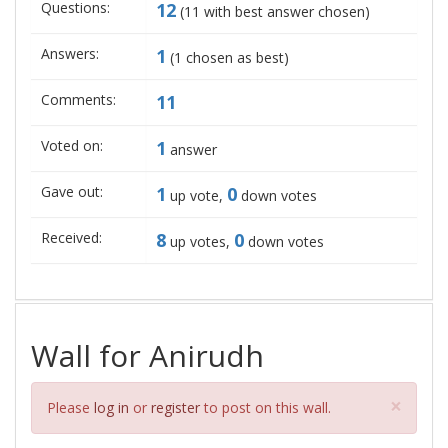
Questions:
12
(
11
with best answer chosen)
Answers:
1
(
1
chosen as best)
Comments:
11
Voted on:
1
answer
Gave out:
1
0
up vote,
down votes
Received:
8
0
up votes,
down votes
Wall for Anirudh
Clos
×
Please
log in
or
register
to post on this wall.