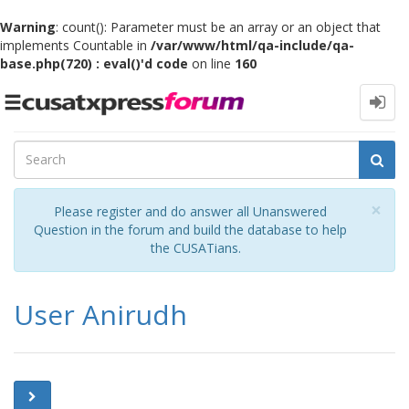
Warning
: count(): Parameter must be an array or an object that
implements Countable in
/var/www/html/qa-include/qa-
base.php(720) : eval()'d code
on line
160
Toggle
navigation
Cl
×
Please register and do answer all Unanswered
Question in the forum and build the database to help
the CUSATians.
User Anirudh