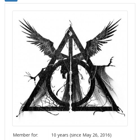
Member for:
10 years (since May 26, 2016)