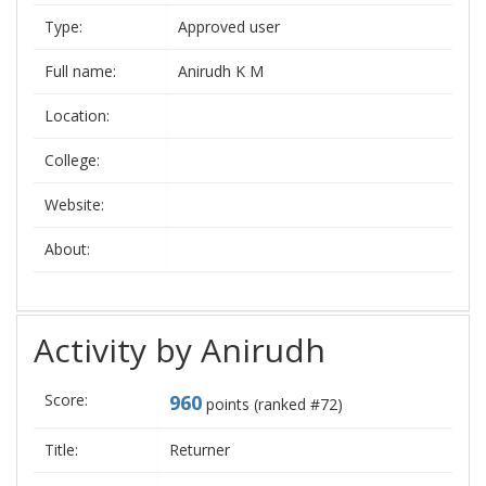
Type:
Approved user
Full name:
Anirudh K M
Location:
College:
Website:
About:
Activity by Anirudh
Score:
960
points (ranked #
72
)
Title:
Returner