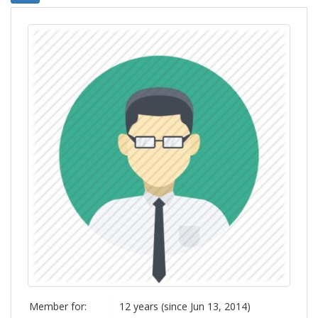
Member for:
12 years (since Jun 13, 2014)