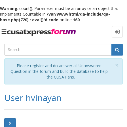
Warning
: count(): Parameter must be an array or an object that
implements Countable in
/var/www/html/qa-include/qa-
base.php(720) : eval()'d code
on line
160
Toggle
navigation
Cl
×
Please register and do answer all Unanswered
Question in the forum and build the database to help
the CUSATians.
User hvinayan