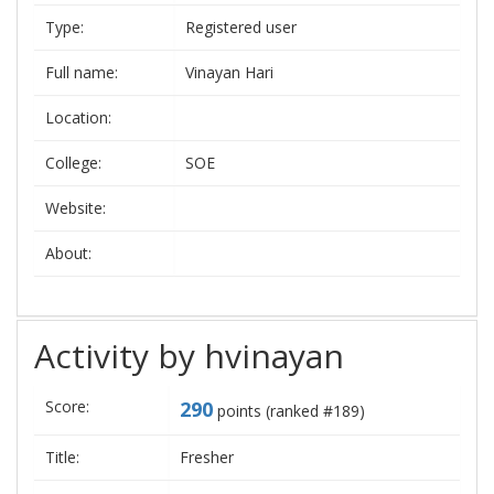
Type:
Registered user
Full name:
Vinayan Hari
Location:
College:
SOE
Website:
About:
Activity by hvinayan
Score:
290
points (ranked #
189
)
Title:
Fresher