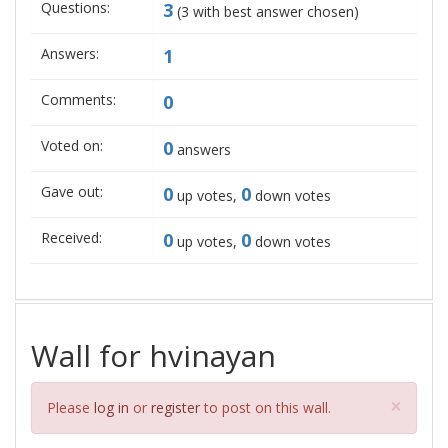
Questions:
3
(
3
with best answer chosen)
Answers:
1
Comments:
0
Voted on:
0
answers
Gave out:
0
0
up votes,
down votes
Received:
0
0
up votes,
down votes
Wall for hvinayan
Clos
×
Please
log in
or
register
to post on this wall.