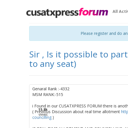
All Acti
Please register and do a
Sir , Is it possible to par
to any seat)
Genaral Rank :-4332
MSM RANK:-515
i Found in our CUSATXPRESS FORUM there is anot
15.8k
( Previous Discussion about real time allotment
htt
views
councilling
)