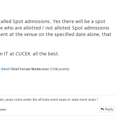
alled Spot admissions.. Yes there will be a spot
e who are allotted / not alloted. Spot admissions
nt at the venue on the specified date alone, that
 IT at CUCEK. all the best.
 Devil
Chief Forum Moderator
(
159k
points)
s ,seats come under the all India merit seats or state merit seats ?
Reply
esher