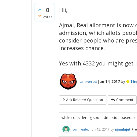
0
Hii,
votes
Ajmal, Real allotment is now c
admission, which allots peopl
consider people who are prese
increases chance.
Yes with 4332 you might get in
♦
answered
Jun 14, 2017
by
The
Ask Related Question
Comment
while considering spot admission based seat
commented
Jun 15, 2017
by
ajmalajut
Fr