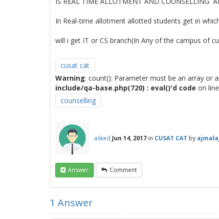
IS REAL TIME ALLOTMENT AND COUNSELLING AR
In Real-time allotment allotted students get in whic
will i get IT or CS branch(In Any of the campus of c
cusat cat
Warning
: count(): Parameter must be an array or 
include/qa-base.php(720) : eval()'d code
on lin
counselling
asked
Jun 14, 2017
in
CUSAT CAT
by
ajmala
Answer
Comment
1
Answer