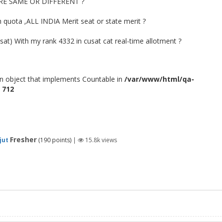
E SAME OR DIFFERENT ?
h quota ,ALL INDIA Merit seat or state merit ?
usat) With my rank 4332 in cusat cat real-time allotment ?
an object that implements Countable in
/var/www/html/qa-
e
712
Fresher
jut
(
190
points)
|
15.8k
views