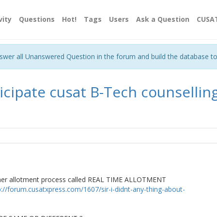
vity
Questions
Hot!
Tags
Users
Ask a Question
CUSA
nswer all Unanswered Question in the forum and build the database t
ticipate cusat B-Tech counselling ?
her allotment process called REAL TIME ALLOTMENT
p://forum.cusatxpress.com/1607/sir-i-didnt-any-thing-about-