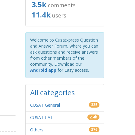
3.5k
comments
11.4k
users
Welcome to Cusatxpress Question
and Answer Forum, where you can
ask questions and receive answers
from other members of the
community. Download our
Android app
for Easy access.
All categories
CUSAT General
335
CUSAT CAT
2.4k
Others
376