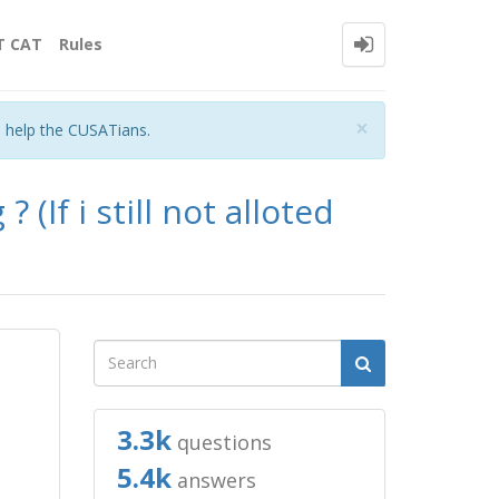
T CAT
Rules
Close
×
o help the CUSATians.
 (If i still not alloted
3.3k
questions
5.4k
answers