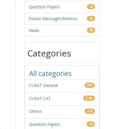
Question Papers
34
Forum Messages/Notices
25
News
48
Categories
All categories
CUSAT General
335
CUSAT CAT
2.4k
Others
376
Question Papers
34