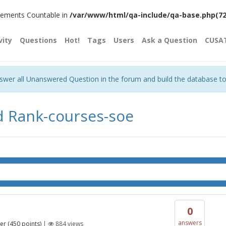
plements Countable in
/var/www/html/qa-include/qa-base.php(720)
vity
Questions
Hot!
Tags
Users
Ask a Question
CUSA
nswer all Unanswered Question in the forum and build the database t
d Rank-courses-soe
0
answers
er
(
450
points)
|
884
views