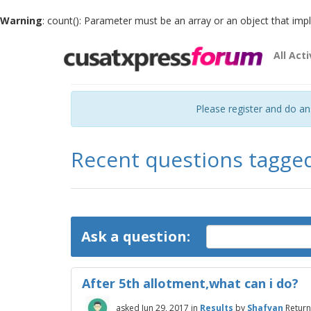
Warning
: count(): Parameter must be an array or an object that im
All Acti
Please register and do a
Recent questions tagge
Ask a question:
After 5th allotment,what can i do?
asked
Jun 29, 2017
in
Results
by
Shafvan
Return