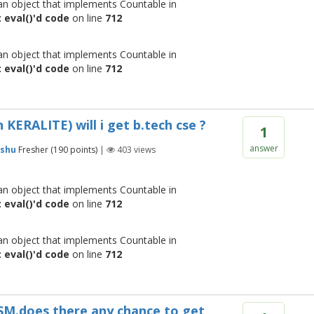
 an object that implements Countable in
 eval()'d code
on line
712
 an object that implements Countable in
 eval()'d code
on line
712
ERALITE) will i get b.tech cse ?
1
answer
shu
Fresher
(
190
points)
|
403
views
 an object that implements Countable in
 eval()'d code
on line
712
 an object that implements Countable in
 eval()'d code
on line
712
MSM.does there any chance to get