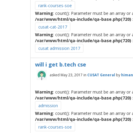
rank-courses-soe
Warning
: count(): Parameter must be an array or
/var/www/html/qa-include/qa-base.php(720) :
cusat-cat-2017
Warning
: count(): Parameter must be an array or
/var/www/html/qa-include/qa-base.php(720) :
cusat admission 2017
will i get b.tech cse
asked
May 23, 2017
in
CUSAT General
by
himan
Warning
: count(): Parameter must be an array or
/var/www/html/qa-include/qa-base.php(720) :
admission
Warning
: count(): Parameter must be an array or
/var/www/html/qa-include/qa-base.php(720) :
rank-courses-soe