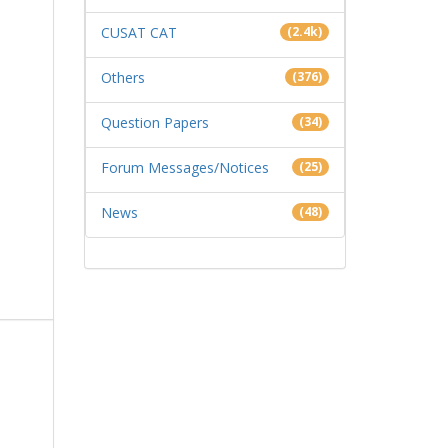
CUSAT CAT
(2.4k)
Others
(376)
Question Papers
(34)
Forum Messages/Notices
(25)
News
(48)