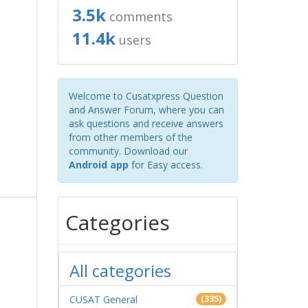
3.5k
comments
11.4k
users
Welcome to Cusatxpress Question
and Answer Forum, where you can
ask questions and receive answers
from other members of the
community. Download our
Android app
for Easy access.
Categories
All categories
CUSAT General
(335)