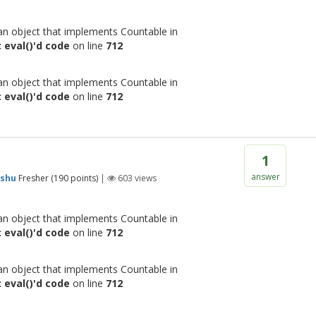
 an object that implements Countable in
 eval()'d code
on line
712
 an object that implements Countable in
 eval()'d code
on line
712
1
answer
shu
Fresher
(
190
points)
|
603
views
 an object that implements Countable in
 eval()'d code
on line
712
 an object that implements Countable in
 eval()'d code
on line
712