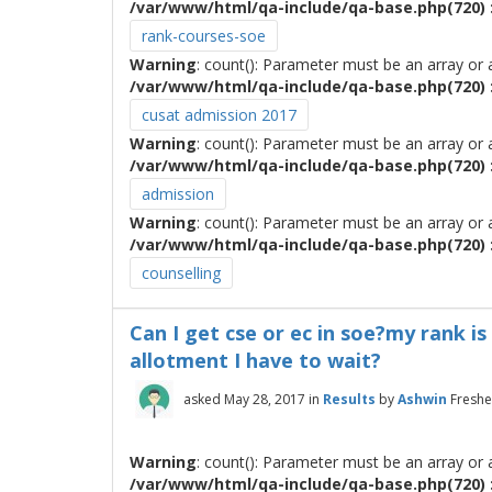
/var/www/html/qa-include/qa-base.php(720) :
rank-courses-soe
Warning
: count(): Parameter must be an array or
/var/www/html/qa-include/qa-base.php(720) :
cusat admission 2017
Warning
: count(): Parameter must be an array or
/var/www/html/qa-include/qa-base.php(720) :
admission
Warning
: count(): Parameter must be an array or
/var/www/html/qa-include/qa-base.php(720) :
counselling
Can I get cse or ec in soe?my rank is
allotment I have to wait?
asked
May 28, 2017
in
Results
by
Ashwin
Freshe
Warning
: count(): Parameter must be an array or
/var/www/html/qa-include/qa-base.php(720) :