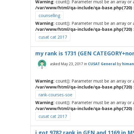
Warning
: count(): Parameter must be an array or
/var/www/html/qa-include/qa-base.php(720) :
counselling
Warning
: count(): Parameter must be an array or
/var/www/html/qa-include/qa-base.php(720) :
cusat cat 2017
my rank is 1731 (GEN CATEGORY+non K
asked
May 23, 2017
in
CUSAT General
by
himan
Warning
: count(): Parameter must be an array or
/var/www/html/qa-include/qa-base.php(720) :
rank-courses-soe
Warning
: count(): Parameter must be an array or
/var/www/html/qa-include/qa-base.php(720) :
cusat cat 2017
i got 9782 rank in GEN and 1169 in 