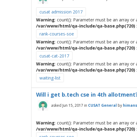
cusat admission 2017
Warning
: count(): Parameter must be an array or
/var/www/html/qa-include/qa-base.php(720) :
rank-courses-soe
Warning
: count(): Parameter must be an array or
/var/www/html/qa-include/qa-base.php(720) :
cusat-cat-2017
Warning
: count(): Parameter must be an array or
/var/www/html/qa-include/qa-base.php(720) :
waiting-list
Will i get b.tech cse in 4th allotment
asked
Jun 15, 2017
in
CUSAT General
by
himan
Warning
: count(): Parameter must be an array or
/var/www/html/qa-include/qa-base.php(720) :
rank-courses-soe