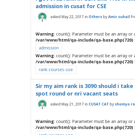
admission in cusat for CSE
asked
May 22, 2017
in
Others
by
Amir suhail
Fr
Warning
: count(): Parameter must be an array or
/var/www/html/qa-include/qa-base.php(720) :
admission
Warning
: count(): Parameter must be an array or
/var/www/html/qa-include/qa-base.php(720) :
rank-courses-soe
Sir my aim rank is 3090 should i take
spot round or nri vacant seats
asked
May 21, 2017
in
CUSAT CAT
by
shomyo ro
Warning
: count(): Parameter must be an array or
/var/www/html/qa-include/qa-base.php(720) :