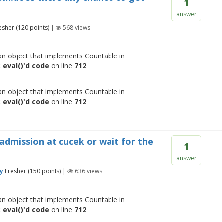
1
answer
esher
(
120
points)
|
568
views
 an object that implements Countable in
 eval()'d code
on line
712
 an object that implements Countable in
 eval()'d code
on line
712
 admission at cucek or wait for the
1
answer
y
Fresher
(
150
points)
|
636
views
 an object that implements Countable in
 eval()'d code
on line
712