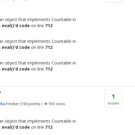
 an object that implements Countable in
 eval()'d code
on line
712
 an object that implements Countable in
 eval()'d code
on line
712
 an object that implements Countable in
 eval()'d code
on line
712
?
1
answer
shu
Fresher
(
190
points)
|
993
views
 an object that implements Countable in
 eval()'d code
on line
712