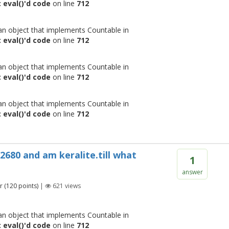
 eval()'d code
on line
712
 an object that implements Countable in
 eval()'d code
on line
712
 an object that implements Countable in
 eval()'d code
on line
712
 an object that implements Countable in
 eval()'d code
on line
712
 2680 and am keralite.till what
1
answer
r
(
120
points)
|
621
views
 an object that implements Countable in
 eval()'d code
on line
712