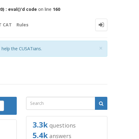
 : eval()'d code
on line
160
T CAT
Rules
Close
×
o help the CUSATians.
3.3k
questions
5.4k
answers