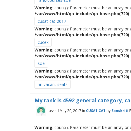
rank-courses-soe
Warning
: count(): Parameter must be an array or
/var/www/html/qa-include/qa-base.php(720) :
cusat-cat-2017
Warning
: count(): Parameter must be an array or
/var/www/html/qa-include/qa-base.php(720) :
cucek
Warning
: count(): Parameter must be an array or
/var/www/html/qa-include/qa-base.php(720) :
soe
Warning
: count(): Parameter must be an array or
/var/www/html/qa-include/qa-base.php(720) :
nri vacant seats
My rank is 4592 general category, ca
asked
May 20, 2017
in
CUSAT CAT
by
Sanskriti
Warning
: count(): Parameter must be an array or