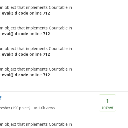
 an object that implements Countable in
 eval()'d code
on line
712
 an object that implements Countable in
 eval()'d code
on line
712
 an object that implements Countable in
 eval()'d code
on line
712
 an object that implements Countable in
 eval()'d code
on line
712
?
1
answer
resher
(
190
points)
|
1.0k
views
 an object that implements Countable in