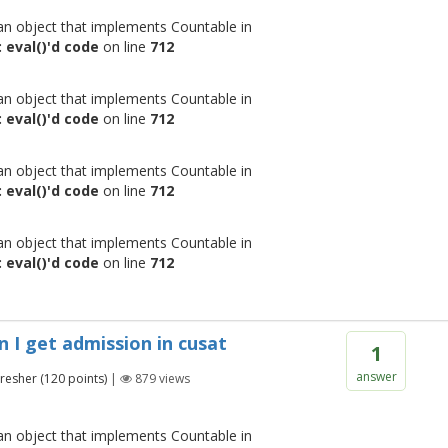
 an object that implements Countable in
 eval()'d code
on line
712
 an object that implements Countable in
 eval()'d code
on line
712
 an object that implements Countable in
 eval()'d code
on line
712
 an object that implements Countable in
 eval()'d code
on line
712
n I get admission in cusat
1
answer
Fresher
(
120
points)
|
879
views
 an object that implements Countable in