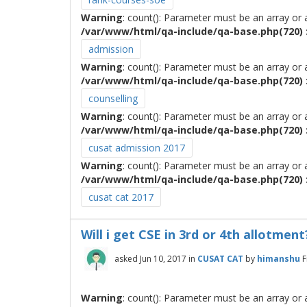
Warning
: count(): Parameter must be an array or
/var/www/html/qa-include/qa-base.php(720) :
admission
Warning
: count(): Parameter must be an array or
/var/www/html/qa-include/qa-base.php(720) :
counselling
Warning
: count(): Parameter must be an array or
/var/www/html/qa-include/qa-base.php(720) :
cusat admission 2017
Warning
: count(): Parameter must be an array or
/var/www/html/qa-include/qa-base.php(720) :
cusat cat 2017
Will i get CSE in 3rd or 4th allotment
asked
Jun 10, 2017
in
CUSAT CAT
by
himanshu
F
Warning
: count(): Parameter must be an array or