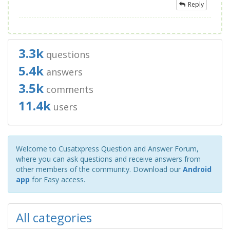
Reply
3.3k
questions
5.4k
answers
3.5k
comments
11.4k
users
Welcome to Cusatxpress Question and Answer Forum,
where you can ask questions and receive answers from
other members of the community. Download our
Android
app
for Easy access.
All categories