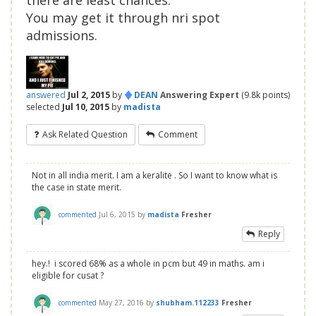
there are least chances.
You may get it through nri spot
admissions.
♦
answered
Jul 2, 2015
by
DEAN
Answering Expert
(
9.8k
points)
selected
Jul 10, 2015
by
madista
Ask Related Question
Comment
Not in all india merit. I am a keralite . So I want to know what is
the case in state merit.
commented
Jul 6, 2015
by
madista
Fresher
Reply
hey.! i scored 68% as a whole in pcm but 49 in maths. am i
eligible for cusat ?
commented
May 27, 2016
by
shubham.112233
Fresher