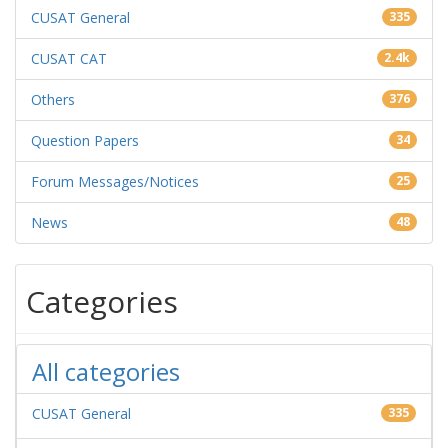
CUSAT General
335
CUSAT CAT
2.4k
Others
376
Question Papers
34
Forum Messages/Notices
25
News
48
Categories
All categories
CUSAT General
335