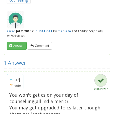
counselling
Fresher
asked
Jul 2, 2015
in
CUSAT CAT
by
madista
(
150
points)
|
604
views
Answer
Comment
1
Answer
+1
vote
Best answer
You won't get cs on your day of
counselling(all india merit).
You may get upgraded to cs later though