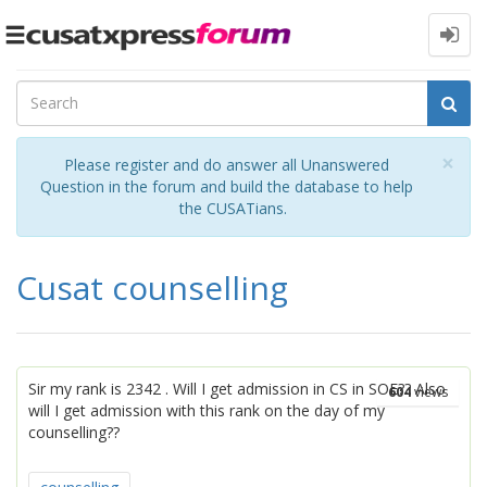
Toggle
navigation
Cl
×
Please register and do answer all Unanswered
Question in the forum and build the database to help
the CUSATians.
Cusat counselling
Sir my rank is 2342 . Will I get admission in CS in SOE?? Also
604
views
will I get admission with this rank on the day of my
counselling??