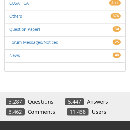
CUSAT CAT
2.4k
Others
376
Question Papers
34
Forum Messages/Notices
25
News
48
3,287
Questions
5,447
Answers
3,462
Comments
11,438
Users