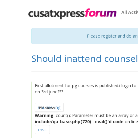
All Acti
Please register and do a
Should inattend counsel
First allotment for pg courses is published.i login t
on 3rd june???
counselling
356
views
Warning
: count(): Parameter must be an array or 
include/qa-base.php(720) : eval()'d code
on lin
msc