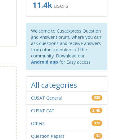
11.4k
users
Welcome to Cusatxpress Question
and Answer Forum, where you can
ask questions and receive answers
from other members of the
community. Download our
Android app
for Easy access.
All categories
CUSAT General
335
CUSAT CAT
2.4k
Others
376
Question Papers
34