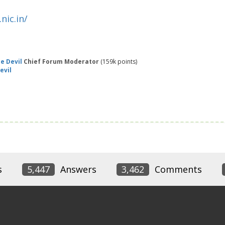
nic.in/
e Devil
Chief Forum Moderator
(
159k
points)
evil
s
5,447
Answers
3,462
Comments