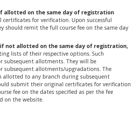
if allotted on the same day of registration
 certificates for verification. Upon successful
 they should remit the full course fee on the same day
 if not allotted on the same day of registration,
ting lists of their respective options. Such
or subsequent allotments. They will be
or subsequent allotments/upgradations. The
n allotted to any branch during subsequent
d submit their original certificates for verification
urse fee on the dates specified as per the fee
d on the website.