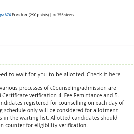
Fresher
ya876
(
290
points)
|
356
views
eed to wait for you to be allotted. Check it here.
various processes of c0ounseling/admission are
.Certificate verification 4. Fee Remittance and 5.
didates registered for counselling on each day of
g schedule only will be considered for allotment
 in the waiting list. Allotted candidates should
 counter for eligibility verification.