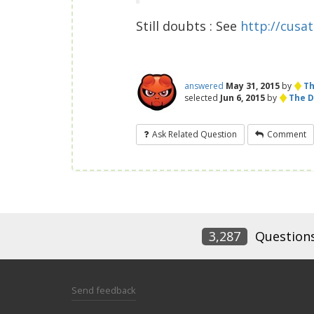
Still doubts : See
http://cusat.
♦
answered
May 31, 2015
by
Th
♦
selected
Jun 6, 2015
by
The D
Ask Related Question
Comment
3,287
Question
Send feedback