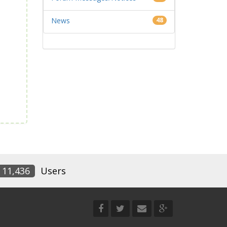
News
48
11,436
Users