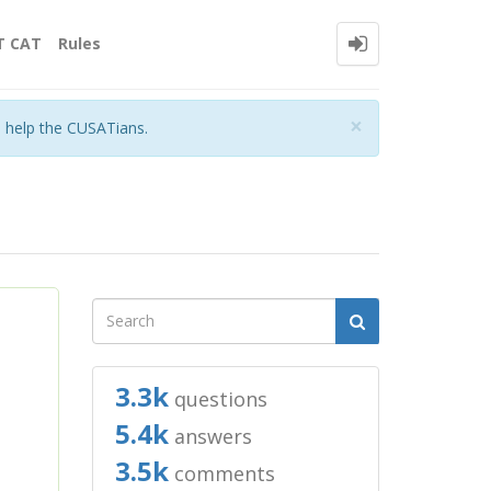
T CAT
Rules
Close
×
o help the CUSATians.
3.3k
questions
5.4k
answers
3.5k
comments