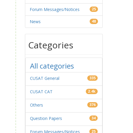
Forum Messages/Notices
25
News
48
Categories
All categories
CUSAT General
335
CUSAT CAT
2.4k
Others
376
Question Papers
34
Forum Messages/Notices
25