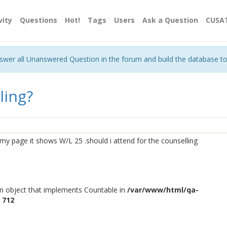
vity
Questions
Hot!
Tags
Users
Ask a Question
CUSA
nswer all Unanswered Question in the forum and build the database t
ling?
o my page it shows W/L 25 .should i attend for the counselling
an object that implements Countable in
/var/www/html/qa-
e
712