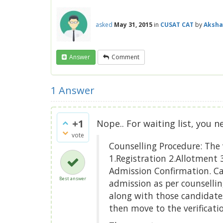
asked
May 31, 2015
in
CUSAT CAT
by
Aksha
Answer
Comment
1
Answer
+1
Nope.. For waiting list, you n
vote
Counselling Procedure: The 
1.Registration 2.Allotment 3
Admission Confirmation. Can
Best answer
admission as per counsellin
along with those candidates
then move to the verification