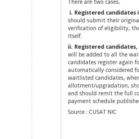
There are two cases,
i. Registered candidates 
should submit their original
verification of eligibility,
itself.
ii. Registered candidates,
will be added to all the wai
candidates register again f
automatically considered f
waitlisted candidates, whe
allotment/upgradation, shoul
and should remit the full co
payment schedule publishe
Source : CUSAT NIC