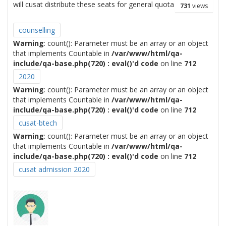
will cusat distribute these seats for general quota
731
views
counselling
Warning
: count(): Parameter must be an array or an object
that implements Countable in
/var/www/html/qa-
include/qa-base.php(720) : eval()'d code
on line
712
2020
Warning
: count(): Parameter must be an array or an object
that implements Countable in
/var/www/html/qa-
include/qa-base.php(720) : eval()'d code
on line
712
cusat-btech
Warning
: count(): Parameter must be an array or an object
that implements Countable in
/var/www/html/qa-
include/qa-base.php(720) : eval()'d code
on line
712
cusat admission 2020