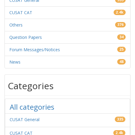
CUSAT General
CUSAT CAT
2.4k
Others
376
Question Papers
34
Forum Messages/Notices
25
News
48
Categories
All categories
CUSAT General
335
CUSAT CAT
2.4k