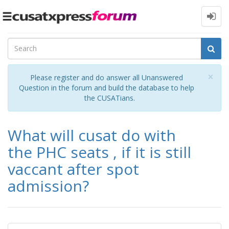
Toggle
navigation
Cl
×
Please register and do answer all Unanswered
Question in the forum and build the database to help
the CUSATians.
What will cusat do with
the PHC seats , if it is still
vaccant after spot
admission?