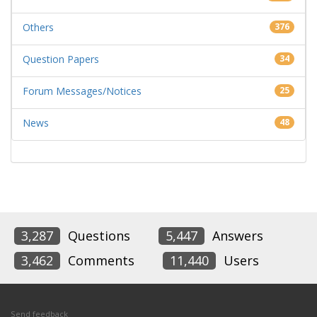
Others
376
Question Papers
34
Forum Messages/Notices
25
News
48
3,287
Questions
5,447
Answers
3,462
Comments
11,440
Users
Send feedback