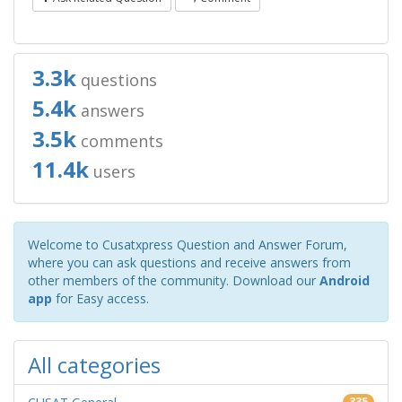
3.3k
questions
5.4k
answers
3.5k
comments
11.4k
users
Welcome to Cusatxpress Question and Answer Forum,
where you can ask questions and receive answers from
other members of the community. Download our
Android
app
for Easy access.
All categories
335