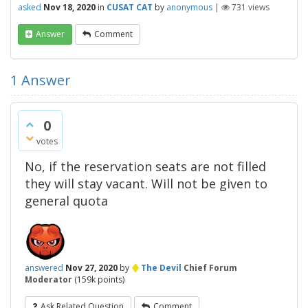
asked
Nov 18, 2020
in
CUSAT CAT
by
anonymous
|
731
views
Answer
Comment
1
Answer
0
votes
No, if the reservation seats are not filled
they will stay vacant. Will not be given to
general quota
♦
answered
Nov 27, 2020
by
The Devil
Chief Forum
Moderator
(
159k
points)
Ask Related Question
Comment