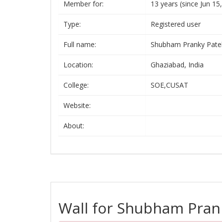
Member for:
13 years (since Jun 15
Type:
Registered user
Full name:
Shubham Pranky Pate
Location:
Ghaziabad, India
College:
SOE,CUSAT
Website:
About:
Wall for Shubham Pran