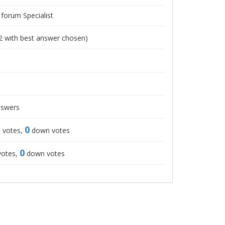
 forum Specialist
2
with best answer chosen)
swers
0
 votes,
down votes
0
votes,
down votes