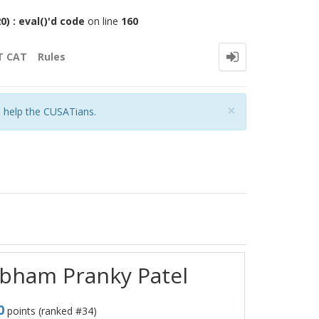
 : eval()'d code
on line
160
T CAT
Rules
Close
×
o help the CUSATians.
ubham Pranky Patel
0
points (ranked #
34
)