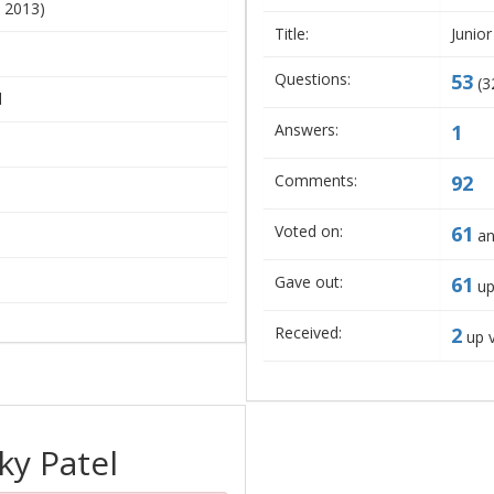
, 2013)
Title:
Junior
Questions:
53
(
3
l
Answers:
1
Comments:
92
Voted on:
61
an
Gave out:
61
up
Received:
2
up 
ky Patel