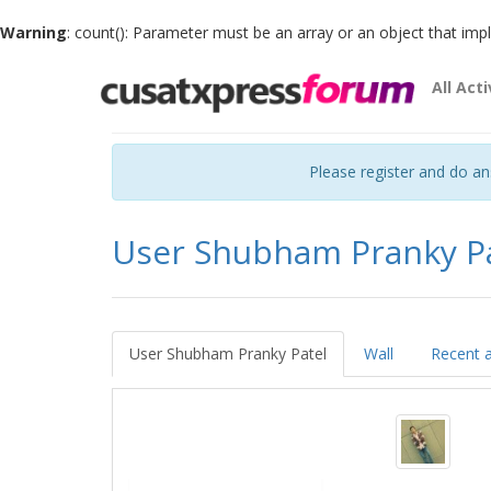
Warning
: count(): Parameter must be an array or an object that im
All Acti
Please register and do a
User Shubham Pranky P
User Shubham Pranky Patel
Wall
Recent a