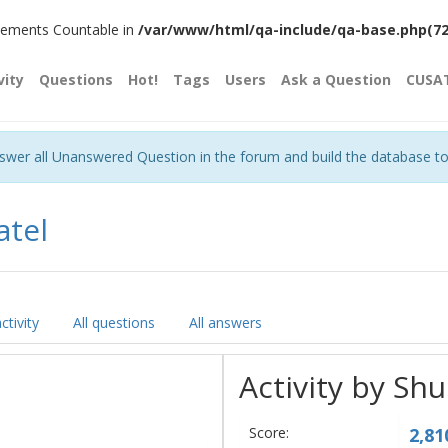
plements Countable in
/var/www/html/qa-include/qa-base.php(720)
vity
Questions
Hot!
Tags
Users
Ask a Question
CUSA
nswer all Unanswered Question in the forum and build the database t
atel
ctivity
All questions
All answers
Activity by Sh
Score:
2,81