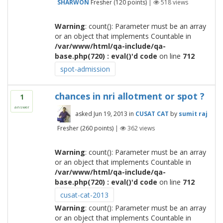
SHARWON
Fresher
(
120
points)
|
518
views
Warning
: count(): Parameter must be an array
or an object that implements Countable in
/var/www/html/qa-include/qa-
base.php(720) : eval()'d code
on line
712
spot-admission
chances in nri allotment or spot ?
1
answer
asked
Jun 19, 2013
in
CUSAT CAT
by
sumit raj
Fresher
(
260
points)
|
362
views
Warning
: count(): Parameter must be an array
or an object that implements Countable in
/var/www/html/qa-include/qa-
base.php(720) : eval()'d code
on line
712
cusat-cat-2013
Warning
: count(): Parameter must be an array
or an object that implements Countable in