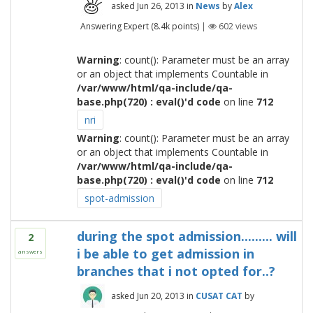
asked
Jun 26, 2013
in
News
by
Alex
Answering Expert
(
8.4k
points)
|
602
views
Warning
: count(): Parameter must be an array
or an object that implements Countable in
/var/www/html/qa-include/qa-
base.php(720) : eval()'d code
on line
712
nri
Warning
: count(): Parameter must be an array
or an object that implements Countable in
/var/www/html/qa-include/qa-
base.php(720) : eval()'d code
on line
712
spot-admission
during the spot admission......... will
2
i be able to get admission in
answers
branches that i not opted for..?
asked
Jun 20, 2013
in
CUSAT CAT
by