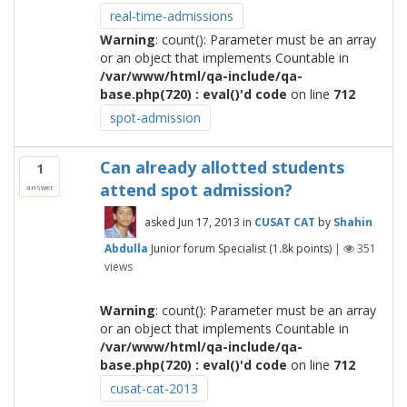
real-time-admissions
Warning
: count(): Parameter must be an array
or an object that implements Countable in
/var/www/html/qa-include/qa-
base.php(720) : eval()'d code
on line
712
spot-admission
Can already allotted students
1
attend spot admission?
answer
asked
Jun 17, 2013
in
CUSAT CAT
by
Shahin
Abdulla
Junior forum Specialist
(
1.8k
points)
|
351
views
Warning
: count(): Parameter must be an array
or an object that implements Countable in
/var/www/html/qa-include/qa-
base.php(720) : eval()'d code
on line
712
cusat-cat-2013