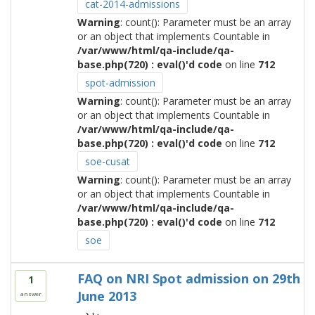
cat-2014-admissions
Warning
: count(): Parameter must be an array
or an object that implements Countable in
/var/www/html/qa-include/qa-
base.php(720) : eval()'d code
on line
712
spot-admission
Warning
: count(): Parameter must be an array
or an object that implements Countable in
/var/www/html/qa-include/qa-
base.php(720) : eval()'d code
on line
712
soe-cusat
Warning
: count(): Parameter must be an array
or an object that implements Countable in
/var/www/html/qa-include/qa-
base.php(720) : eval()'d code
on line
712
soe
FAQ on NRI Spot admission on 29th
1
June 2013
answer