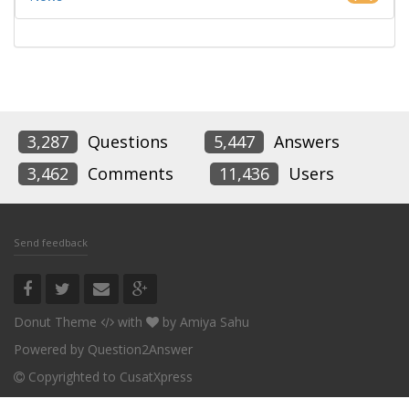
3,287
Questions
5,447
Answers
3,462
Comments
11,436
Users
Send feedback
Donut Theme
with
by
Amiya Sahu
Powered by
Question2Answer
Copyrighted to CusatXpress