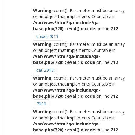
Warning
: count(): Parameter must be an array
or an object that implements Countable in
/var/www/html/qa-include/qa-
base.php(720) : eval()'d code
on line
712
cusat-2013
Warning
: count(): Parameter must be an array
or an object that implements Countable in
/var/www/html/qa-include/qa-
base.php(720) : eval()'d code
on line
712
cat-2013
Warning
: count(): Parameter must be an array
or an object that implements Countable in
/var/www/html/qa-include/qa-
base.php(720) : eval()'d code
on line
712
7000
Warning
: count(): Parameter must be an array
or an object that implements Countable in
/var/www/html/qa-include/qa-
base.php(720) : eval()'d code
on line
712