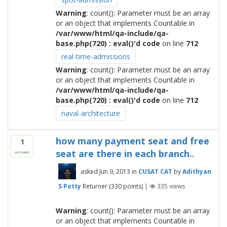
Warning
: count(): Parameter must be an array
or an object that implements Countable in
/var/www/html/qa-include/qa-
base.php(720) : eval()'d code
on line
712
real-time-admissions
Warning
: count(): Parameter must be an array
or an object that implements Countable in
/var/www/html/qa-include/qa-
base.php(720) : eval()'d code
on line
712
naval-architecture
how many payment seat and free
1
seat are there in each branch..
answer
asked
Jun 9, 2013
in
CUSAT CAT
by
Adithyan
S Potty
Returner
(
330
points)
|
335
views
Warning
: count(): Parameter must be an array
or an object that implements Countable in