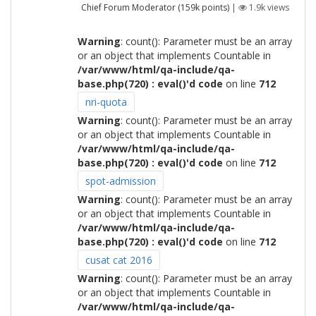
Chief Forum Moderator
(
159k
points)
|
1.9k
views
Warning
: count(): Parameter must be an array
or an object that implements Countable in
/var/www/html/qa-include/qa-
base.php(720) : eval()'d code
on line
712
nri-quota
Warning
: count(): Parameter must be an array
or an object that implements Countable in
/var/www/html/qa-include/qa-
base.php(720) : eval()'d code
on line
712
spot-admission
Warning
: count(): Parameter must be an array
or an object that implements Countable in
/var/www/html/qa-include/qa-
base.php(720) : eval()'d code
on line
712
cusat cat 2016
Warning
: count(): Parameter must be an array
or an object that implements Countable in
/var/www/html/qa-include/qa-