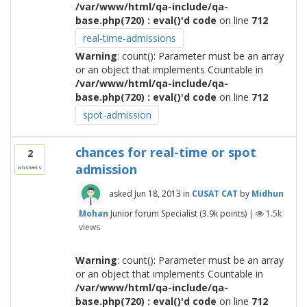
/var/www/html/qa-include/qa-
base.php(720) : eval()'d code
on line
712
real-time-admissions
Warning
: count(): Parameter must be an array
or an object that implements Countable in
/var/www/html/qa-include/qa-
base.php(720) : eval()'d code
on line
712
spot-admission
chances for real-time or spot
2
admission
answers
asked
Jun 18, 2013
in
CUSAT CAT
by
Midhun
Mohan
Junior forum Specialist
(
3.9k
points)
|
1.5k
views
Warning
: count(): Parameter must be an array
or an object that implements Countable in
/var/www/html/qa-include/qa-
base.php(720) : eval()'d code
on line
712