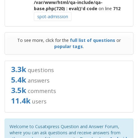
/var/www/html/qa-include/qa-
base.php(720) : eval()'d code
on line
712
spot-admission
To see more, click for the
full list of questions
or
popular tags
.
3.3k
questions
5.4k
answers
3.5k
comments
11.4k
users
Welcome to Cusatxpress Question and Answer Forum,
where you can ask questions and receive answers from