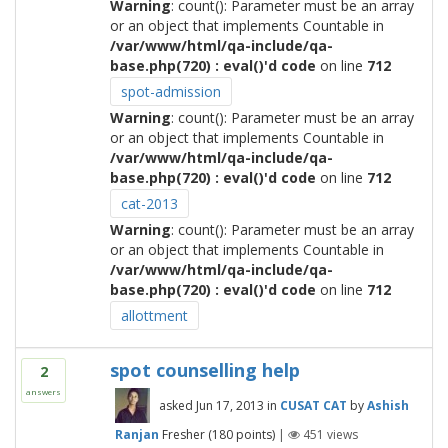
Warning
: count(): Parameter must be an array
or an object that implements Countable in
/var/www/html/qa-include/qa-
base.php(720) : eval()'d code
on line
712
spot-admission
Warning
: count(): Parameter must be an array
or an object that implements Countable in
/var/www/html/qa-include/qa-
base.php(720) : eval()'d code
on line
712
cat-2013
Warning
: count(): Parameter must be an array
or an object that implements Countable in
/var/www/html/qa-include/qa-
base.php(720) : eval()'d code
on line
712
allottment
spot counselling help
2
answers
asked
Jun 17, 2013
in
CUSAT CAT
by
Ashish
Ranjan
Fresher
(
180
points)
|
451
views