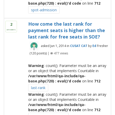
base.php(720) : eval()'d code
on line
712
spot-admission
How come the last rank for
2
payment seats is higher than the
answers
last rank for free seats in SOE?
asked
Jun 1, 2014
in
CUSAT CAT
by
Ed
Fresher
(
120
points)
|
477
views
Warning
: count(): Parameter must be an array
or an object that implements Countable in
/var/www/html/qa-include/qa-
base.php(720) : eval()'d code
on line
712
last-rank
Warning
: count(): Parameter must be an array
or an object that implements Countable in
/var/www/html/qa-include/qa-
base.php(720) : eval()'d code
on line
712