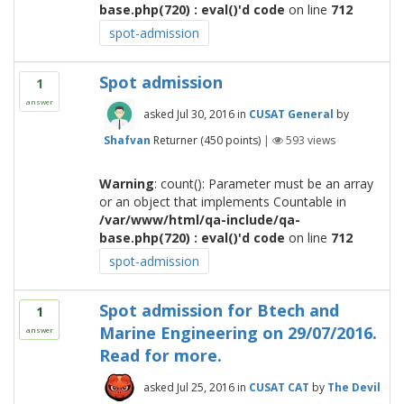
base.php(720) : eval()'d code
on line
712
spot-admission
Spot admission
1
answer
asked
Jul 30, 2016
in
CUSAT General
by
Shafvan
Returner
(
450
points)
|
593
views
Warning
: count(): Parameter must be an array
or an object that implements Countable in
/var/www/html/qa-include/qa-
base.php(720) : eval()'d code
on line
712
spot-admission
Spot admission for Btech and
1
Marine Engineering on 29/07/2016.
answer
Read for more.
asked
Jul 25, 2016
in
CUSAT CAT
by
The Devil