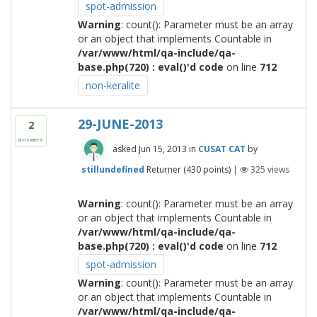
spot-admission
Warning
: count(): Parameter must be an array
or an object that implements Countable in
/var/www/html/qa-include/qa-
base.php(720) : eval()'d code
on line
712
non-keralite
29-JUNE-2013
2
answers
asked
Jun 15, 2013
in
CUSAT CAT
by
stillundefined
Returner
(
430
points)
|
325
views
Warning
: count(): Parameter must be an array
or an object that implements Countable in
/var/www/html/qa-include/qa-
base.php(720) : eval()'d code
on line
712
spot-admission
Warning
: count(): Parameter must be an array
or an object that implements Countable in
/var/www/html/qa-include/qa-