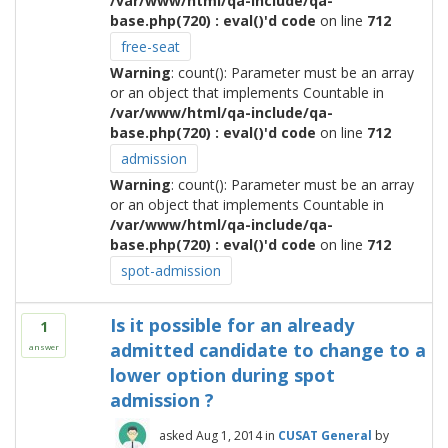
/var/www/html/qa-include/qa-
base.php(720) : eval()'d code
on line
712
free-seat
Warning
: count(): Parameter must be an array
or an object that implements Countable in
/var/www/html/qa-include/qa-
base.php(720) : eval()'d code
on line
712
admission
Warning
: count(): Parameter must be an array
or an object that implements Countable in
/var/www/html/qa-include/qa-
base.php(720) : eval()'d code
on line
712
spot-admission
Is it possible for an already
1
admitted candidate to change to a
answer
lower option during spot
admission ?
asked
Aug 1, 2014
in
CUSAT General
by