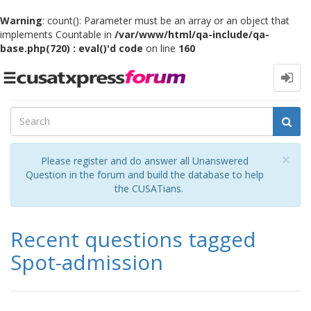
Warning
: count(): Parameter must be an array or an object that
implements Countable in
/var/www/html/qa-include/qa-
base.php(720) : eval()'d code
on line
160
Toggle
navigation
Cl
×
Please register and do answer all Unanswered
Question in the forum and build the database to help
the CUSATians.
Recent questions tagged
Spot-admission