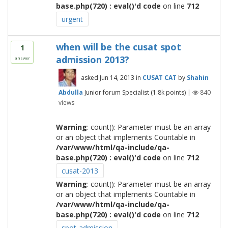
base.php(720) : eval()'d code
on line
712
urgent
when will be the cusat spot
1
admission 2013?
answer
asked
Jun 14, 2013
in
CUSAT CAT
by
Shahin
Abdulla
Junior forum Specialist
(
1.8k
points)
|
840
views
Warning
: count(): Parameter must be an array
or an object that implements Countable in
/var/www/html/qa-include/qa-
base.php(720) : eval()'d code
on line
712
cusat-2013
Warning
: count(): Parameter must be an array
or an object that implements Countable in
/var/www/html/qa-include/qa-
base.php(720) : eval()'d code
on line
712
spot-admission