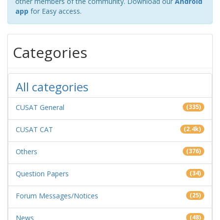
other members of the community. Download our
Android
app
for Easy access.
Categories
All categories
CUSAT General
(335)
CUSAT CAT
(2.4k)
Others
(376)
Question Papers
(34)
Forum Messages/Notices
(25)
News
(48)