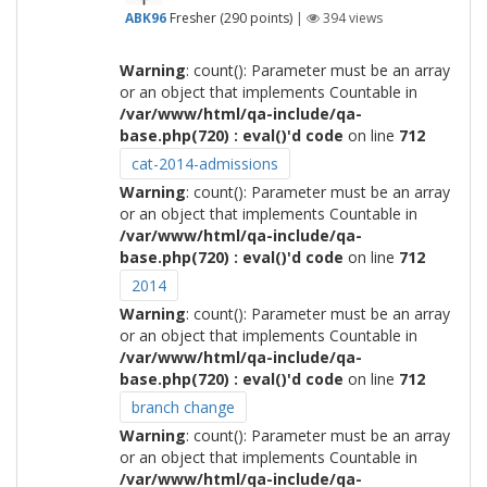
ABK96
Fresher
(
290
points)
|
394
views
Warning
: count(): Parameter must be an array
or an object that implements Countable in
/var/www/html/qa-include/qa-
base.php(720) : eval()'d code
on line
712
cat-2014-admissions
Warning
: count(): Parameter must be an array
or an object that implements Countable in
/var/www/html/qa-include/qa-
base.php(720) : eval()'d code
on line
712
2014
Warning
: count(): Parameter must be an array
or an object that implements Countable in
/var/www/html/qa-include/qa-
base.php(720) : eval()'d code
on line
712
branch change
Warning
: count(): Parameter must be an array
or an object that implements Countable in
/var/www/html/qa-include/qa-