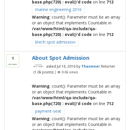
base.php(720) : eval()'d code
on line
712
marine engineering 2016
Warning
: count(): Parameter must be an array
or an object that implements Countable in
/var/www/html/qa-include/qa-
base.php(720) : eval()'d code
on line
712
btech spot admission
About Spot Admission
1
answer
asked
Jul 16, 2016
by
Thasmeer
Returner
(
1.0k
points)
|
9.6k
views
Warning
: count(): Parameter must be an array
or an object that implements Countable in
/var/www/html/qa-include/qa-
base.php(720) : eval()'d code
on line
712
payment-seat
Warning
: count(): Parameter must be an array
or an object that implements Countable in