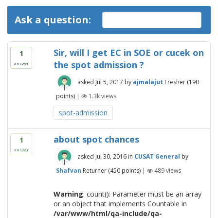
Ask a question:
Sir, will I get EC in SOE or cucek on
1
the spot admission ?
answer
asked
Jul 5, 2017
by
ajmalajut
Fresher
(
190
points)
|
1.3k
views
spot-admission
about spot chances
1
answer
asked
Jul 30, 2016
in
CUSAT General
by
Shafvan
Returner
(
450
points)
|
489
views
Warning
: count(): Parameter must be an array
or an object that implements Countable in
/var/www/html/qa-include/qa-