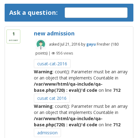
Ask a question:
new admission
1
answer
asked
Jul 21, 2016
by
gayu
Fresher
(
180
points)
|
956
views
cusat-cat-2016
Warning
: count(): Parameter must be an array
or an object that implements Countable in
/var/www/html/qa-include/qa-
base.php(720) : eval()'d code
on line
712
cusat cat 2016
Warning
: count(): Parameter must be an array
or an object that implements Countable in
/var/www/html/qa-include/qa-
base.php(720) : eval()'d code
on line
712
admission