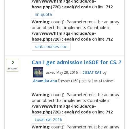
/var/www/html/qa-include/qa-
base.php(720) : eval()'d code
on line
712
nri-quota
Warning
: count(): Parameter must be an array
or an object that implements Countable in
/var/www/html/qa-include/qa-
base.php(720) : eval()'d code
on line
712
rank-courses-soe
Can I get admission inSOE for CS..?
2
answers
asked
May 29, 2016
in
CUSAT CAT
by
Anamika anu
Fresher
(
160
points)
|
414
views
Warning
: count(): Parameter must be an array
or an object that implements Countable in
/var/www/html/qa-include/qa-
base.php(720) : eval()'d code
on line
712
cusat cat 2016
Warning
: count(): Parameter must be an array