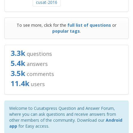
cusat-2016
To see more, click for the
full list of questions
or
popular tags
.
3.3k
questions
5.4k
answers
3.5k
comments
11.4k
users
Welcome to Cusatxpress Question and Answer Forum,
where you can ask questions and receive answers from
other members of the community. Download our
Android
app
for Easy access.