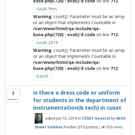
base.php(720) : eval()'d code
on line
712
cusat-fees
Warning
: count(): Parameter must be an array
or an object that implements Countable in
/var/www/html/qa-include/qa-
base.php(720) : eval()'d code
on line
712
cusat-2016
Warning
: count(): Parameter must be an array
or an object that implements Countable in
/var/www/html/qa-include/qa-
base.php(720) : eval()'d code
on line
712
b.tech
is there a dress code or uniform
3
for students in the department of
answers
instrumentation(b.tech) in cusat
asked
Jun 15, 2016
in
CUSAT General
by
Akhil
Shwet Vaibhav
Fresher
(
210
points)
|
939
views