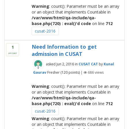
Warning
: count(): Parameter must be an array
or an object that implements Countable in
/var/www/html/qa-include/qa-
base.php(720) : eval()'d code
on line
712
cusat-2016
Need Information to get
1
admission in CUSAT
answer
asked
Jun 2, 2016
in
CUSAT CAT
by
Kunal
Gaurav
Fresher
(
120
points)
|
686
views
Warning
: count(): Parameter must be an array
or an object that implements Countable in
/var/www/html/qa-include/qa-
base.php(720) : eval()'d code
on line
712
cusat-2016
Warning
: count(): Parameter must be an array
or an object that implements Countable in