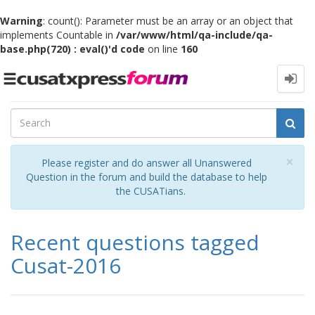
Warning
: count(): Parameter must be an array or an object that
implements Countable in
/var/www/html/qa-include/qa-
base.php(720) : eval()'d code
on line
160
Toggle
navigation
Cl
×
Please register and do answer all Unanswered
Question in the forum and build the database to help
the CUSATians.
Recent questions tagged
Cusat-2016