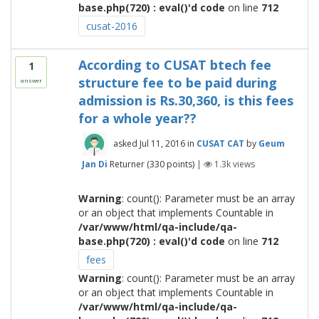
base.php(720) : eval()'d code
on line
712
cusat-2016
According to CUSAT btech fee
1
structure fee to be paid during
answer
admission is Rs.30,360, is this fees
for a whole year??
asked
Jul 11, 2016
in
CUSAT CAT
by
Geum
Jan Di
Returner
(
330
points)
|
1.3k
views
Warning
: count(): Parameter must be an array
or an object that implements Countable in
/var/www/html/qa-include/qa-
base.php(720) : eval()'d code
on line
712
fees
Warning
: count(): Parameter must be an array
or an object that implements Countable in
/var/www/html/qa-include/qa-