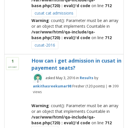
base.php(720) : eval()'d code
on line
712
cusat cat admissions
Warning
: count(): Parameter must be an array
or an object that implements Countable in
/var/www/html/qa-include/qa-
base.php(720) : eval()'d code
on line
712
cusat-2016
How can i get admission in cusat in
1
payement seats?
answer
asked
May 3, 2016
in
Results
by
ankithasreekumar98
Fresher
(
120
points)
|
399
views
Warning
: count(): Parameter must be an array
or an object that implements Countable in
/var/www/html/qa-include/qa-
base.php(720) : eval()'d code
on line
712