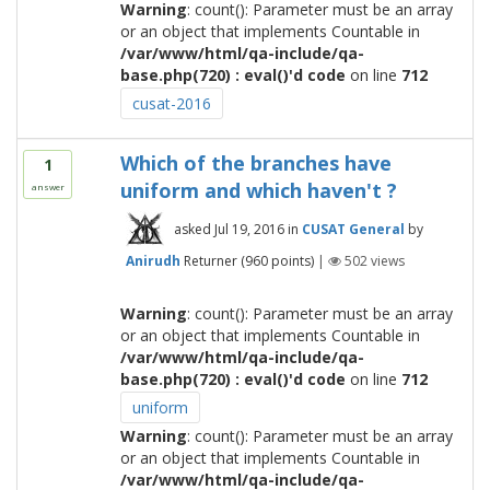
Warning
: count(): Parameter must be an array
or an object that implements Countable in
/var/www/html/qa-include/qa-
base.php(720) : eval()'d code
on line
712
cusat-2016
Which of the branches have
1
uniform and which haven't ?
answer
asked
Jul 19, 2016
in
CUSAT General
by
Anirudh
Returner
(
960
points)
|
502
views
Warning
: count(): Parameter must be an array
or an object that implements Countable in
/var/www/html/qa-include/qa-
base.php(720) : eval()'d code
on line
712
uniform
Warning
: count(): Parameter must be an array
or an object that implements Countable in
/var/www/html/qa-include/qa-