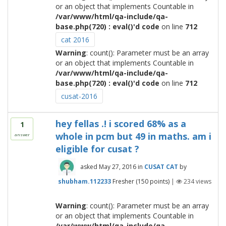
or an object that implements Countable in
/var/www/html/qa-include/qa-
base.php(720) : eval()'d code
on line
712
cat 2016
Warning
: count(): Parameter must be an array
or an object that implements Countable in
/var/www/html/qa-include/qa-
base.php(720) : eval()'d code
on line
712
cusat-2016
hey fellas .! i scored 68% as a
1
whole in pcm but 49 in maths. am i
answer
eligible for cusat ?
asked
May 27, 2016
in
CUSAT CAT
by
shubham.112233
Fresher
(
150
points)
|
234
views
Warning
: count(): Parameter must be an array
or an object that implements Countable in
/var/www/html/qa-include/qa-