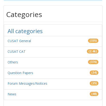
Categories
All categories
CUSAT General
(335)
CUSAT CAT
(2.4k)
Others
(376)
Question Papers
(34)
Forum Messages/Notices
(25)
News
(48)