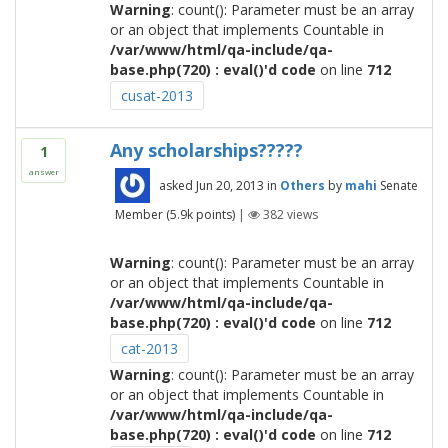
Warning
: count(): Parameter must be an array
or an object that implements Countable in
/var/www/html/qa-include/qa-
base.php(720) : eval()'d code
on line
712
cusat-2013
Any scholarships?????
1
answer
asked
Jun 20, 2013
in
Others
by
mahi
Senate
Member
(
5.9k
points)
|
382
views
Warning
: count(): Parameter must be an array
or an object that implements Countable in
/var/www/html/qa-include/qa-
base.php(720) : eval()'d code
on line
712
cat-2013
Warning
: count(): Parameter must be an array
or an object that implements Countable in
/var/www/html/qa-include/qa-
base.php(720) : eval()'d code
on line
712