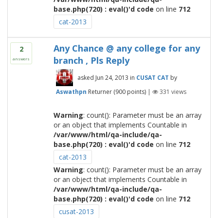
base.php(720) : eval()'d code
on line
712
cat-2013
Any Chance @ any college for any
2
branch , Pls Reply
answers
asked
Jun 24, 2013
in
CUSAT CAT
by
Aswathpn
Returner
(
900
points)
|
331
views
Warning
: count(): Parameter must be an array
or an object that implements Countable in
/var/www/html/qa-include/qa-
base.php(720) : eval()'d code
on line
712
cat-2013
Warning
: count(): Parameter must be an array
or an object that implements Countable in
/var/www/html/qa-include/qa-
base.php(720) : eval()'d code
on line
712
cusat-2013