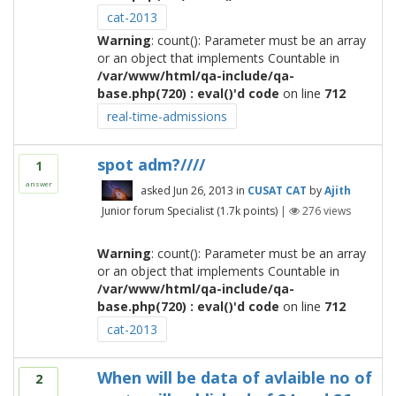
cat-2013
Warning
: count(): Parameter must be an array
or an object that implements Countable in
/var/www/html/qa-include/qa-
base.php(720) : eval()'d code
on line
712
real-time-admissions
spot adm?////
1
answer
asked
Jun 26, 2013
in
CUSAT CAT
by
Ajith
Junior forum Specialist
(
1.7k
points)
|
276
views
Warning
: count(): Parameter must be an array
or an object that implements Countable in
/var/www/html/qa-include/qa-
base.php(720) : eval()'d code
on line
712
cat-2013
When will be data of avlaible no of
2