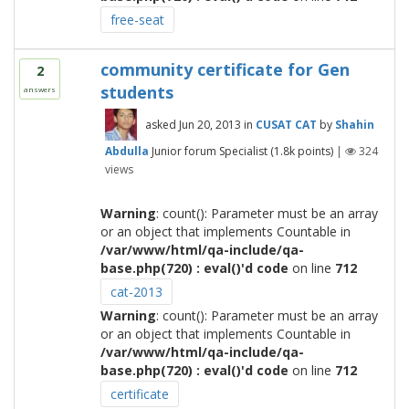
free-seat
community certificate for Gen
2
students
answers
asked
Jun 20, 2013
in
CUSAT CAT
by
Shahin
Abdulla
Junior forum Specialist
(
1.8k
points)
|
324
views
Warning
: count(): Parameter must be an array
or an object that implements Countable in
/var/www/html/qa-include/qa-
base.php(720) : eval()'d code
on line
712
cat-2013
Warning
: count(): Parameter must be an array
or an object that implements Countable in
/var/www/html/qa-include/qa-
base.php(720) : eval()'d code
on line
712
certificate