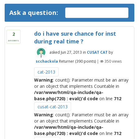
Ask a question:
do i have sure chance for inst
2
during real time ?
answers
asked
Jun 27, 2013
in
CUSAT CAT
by
scchackola
Returner
(
390
points)
|
350
views
cat-2013
Warning
: count(): Parameter must be an array
or an object that implements Countable in
/var/www/html/qa-include/qa-
base.php(720) : eval()'d code
on line
712
cusat-cat-2013
Warning
: count(): Parameter must be an array
or an object that implements Countable in
/var/www/html/qa-include/qa-
base.php(720) : eval()'d code
on line
712