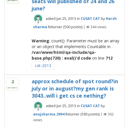
seats will published of 24 and 26
answers
june?
asked
Jun 25, 2013
in
CUSAT CAT
by
Harsh
sharma
Returner
(
500
points)
|
344
views
Warning
: count(): Parameter must be an array
or an object that implements Countable in
/var/www/html/qa-include/qa-
base.php(720) : eval()'d code
on line
712
cat-2013
approx schedule of spot round?in
2
july or in august?my gen rank is
answers
3043..will i get cs ce nething?
asked
Jun 25, 2013
in
CUSAT CAT
by
anujsharma.2994
Returner
(
590
points)
|
302
views