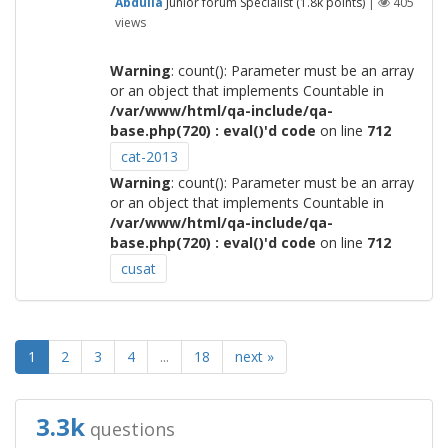
Abdulla
Junior forum Specialist
(
1.8k
points)
|
405
views
Warning
: count(): Parameter must be an array
or an object that implements Countable in
/var/www/html/qa-include/qa-
base.php(720) : eval()'d code
on line
712
cat-2013
Warning
: count(): Parameter must be an array
or an object that implements Countable in
/var/www/html/qa-include/qa-
base.php(720) : eval()'d code
on line
712
cusat
1
2
3
4
...
18
next »
3.3k
questions