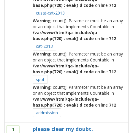
base.php(720) : eval()'d code
on line
712
cusat-cat-2013
Warning
: count(): Parameter must be an array
or an object that implements Countable in
/var/www/html/qa-include/qa-
base.php(720) : eval()'d code
on line
712
cat-2013
Warning
: count(): Parameter must be an array
or an object that implements Countable in
/var/www/html/qa-include/qa-
base.php(720) : eval()'d code
on line
712
spot
Warning
: count(): Parameter must be an array
or an object that implements Countable in
/var/www/html/qa-include/qa-
base.php(720) : eval()'d code
on line
712
addmission
please clear my doubt.
1