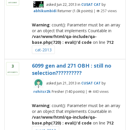
answer
asked
Jun 22, 2013
in
CUSAT CAT
by
abhikumbidi
Returner
(
1.0k
points)
|
257
views
Warning
: count(): Parameter must be an array
or an object that implements Countable in
/var/www/html/qa-include/qa-
base.php(720) : eval()'d code
on line
712
cat-2013
6099 gen and 271 OBH : still no
3
selection??????????
answers
asked
Jun 21, 2013
in
CUSAT CAT
by
rohitcr2k
Fresher
(
140
points)
|
440
views
Warning
: count(): Parameter must be an array
or an object that implements Countable in
/var/www/html/qa-include/qa-
base.php(720) : eval()'d code
on line
712