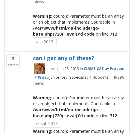
views
Warning
: count(): Parameter must be an array
or an object that implements Countable in
/var/www/html/qa-include/qa-
base.php(720) : eval()'d code
on line
712
cat-2013
can i get any of these?
3
answers
asked
Jun 23, 2013
in
CUSAT CAT
by
Prasoon
P Prasu
Junior forum Specialist
(
1.4k
points)
|
396
views
Warning
: count(): Parameter must be an array
or an object that implements Countable in
/var/www/html/qa-include/qa-
base.php(720) : eval()'d code
on line
712
cusat-2013
Warning
: count(): Parameter must be an array