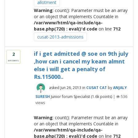
allotment
Warning
: count(): Parameter must be an array
or an object that implements Countable in
/var/www/html/qa-include/qa-
base.php(720) : eval()'d code
on line
712
cusat-2013-admissions
if i get admitted @ soe on 9th july
2
,how can i cancel my keam almnt
answers
else i will get a penalty of
Rs.115000..
asked
Jun 26, 2013
in
CUSAT CAT
by
ANJALY
SURESH
Junior forum Specialist
(
1.6k
points)
|
536
views
Warning
: count(): Parameter must be an array
or an object that implements Countable in
/var/www/html/qa-include/qa-
base.php(720) : eval()'d code
on line
712