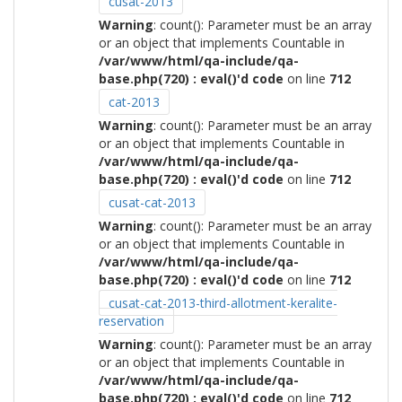
cusat-2013
Warning
: count(): Parameter must be an array
or an object that implements Countable in
/var/www/html/qa-include/qa-
base.php(720) : eval()'d code
on line
712
cat-2013
Warning
: count(): Parameter must be an array
or an object that implements Countable in
/var/www/html/qa-include/qa-
base.php(720) : eval()'d code
on line
712
cusat-cat-2013
Warning
: count(): Parameter must be an array
or an object that implements Countable in
/var/www/html/qa-include/qa-
base.php(720) : eval()'d code
on line
712
cusat-cat-2013-third-allotment-keralite-
reservation
Warning
: count(): Parameter must be an array
or an object that implements Countable in
/var/www/html/qa-include/qa-
base.php(720) : eval()'d code
on line
712