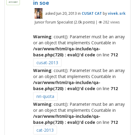
in soe
answer
asked
Jun 20, 2013
in
CUSAT CAT
by
vivek.srk
Junior forum Specialist
(
2.0k
points)
|
282
views
Warning
: count(): Parameter must be an array
or an object that implements Countable in
/var/www/html/qa-include/qa-
base.php(720) : eval()'d code
on line
712
cusat-2013
Warning
: count(): Parameter must be an array
or an object that implements Countable in
/var/www/html/qa-include/qa-
base.php(720) : eval()'d code
on line
712
nri-quota
Warning
: count(): Parameter must be an array
or an object that implements Countable in
/var/www/html/qa-include/qa-
base.php(720) : eval()'d code
on line
712
cat-2013