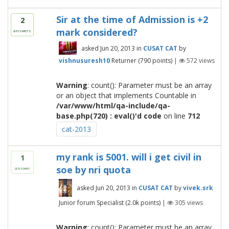
Sir at the time of Admission is +2
2
mark considered?
answers
asked
Jun 20, 2013
in
CUSAT CAT
by
vishnusuresh10
Returner
(
790
points)
|
572
views
Warning
: count(): Parameter must be an array
or an object that implements Countable in
/var/www/html/qa-include/qa-
base.php(720) : eval()'d code
on line
712
cat-2013
my rank is 5001. will i get civil in
1
soe by nri quota
answer
asked
Jun 20, 2013
in
CUSAT CAT
by
vivek.srk
Junior forum Specialist
(
2.0k
points)
|
305
views
Warning
: count(): Parameter must be an array