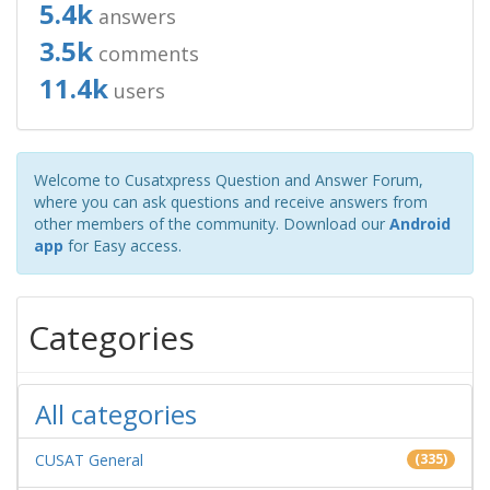
5.4k
answers
3.5k
comments
11.4k
users
Welcome to Cusatxpress Question and Answer Forum,
where you can ask questions and receive answers from
other members of the community. Download our
Android
app
for Easy access.
Categories
All categories
CUSAT General
(335)