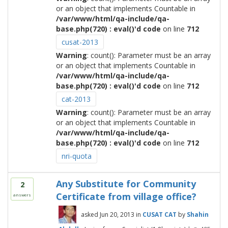
or an object that implements Countable in
/var/www/html/qa-include/qa-
base.php(720) : eval()'d code
on line
712
cusat-2013
Warning
: count(): Parameter must be an array
or an object that implements Countable in
/var/www/html/qa-include/qa-
base.php(720) : eval()'d code
on line
712
cat-2013
Warning
: count(): Parameter must be an array
or an object that implements Countable in
/var/www/html/qa-include/qa-
base.php(720) : eval()'d code
on line
712
nri-quota
Any Substitute for Community
2
Certificate from village office?
answers
asked
Jun 20, 2013
in
CUSAT CAT
by
Shahin