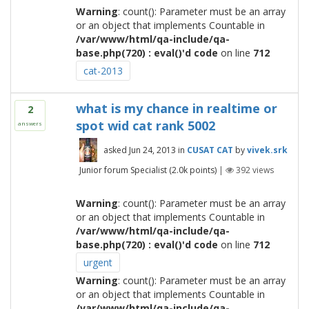
Warning
: count(): Parameter must be an array
or an object that implements Countable in
/var/www/html/qa-include/qa-
base.php(720) : eval()'d code
on line
712
cat-2013
what is my chance in realtime or
2
spot wid cat rank 5002
answers
asked
Jun 24, 2013
in
CUSAT CAT
by
vivek.srk
Junior forum Specialist
(
2.0k
points)
|
392
views
Warning
: count(): Parameter must be an array
or an object that implements Countable in
/var/www/html/qa-include/qa-
base.php(720) : eval()'d code
on line
712
urgent
Warning
: count(): Parameter must be an array
or an object that implements Countable in
/var/www/html/qa-include/qa-