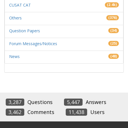
CUSAT CAT
(2.4k)
Others
(376)
Question Papers
(34)
Forum Messages/Notices
(25)
News
(48)
3,287
Questions
5,447
Answers
3,462
Comments
11,438
Users