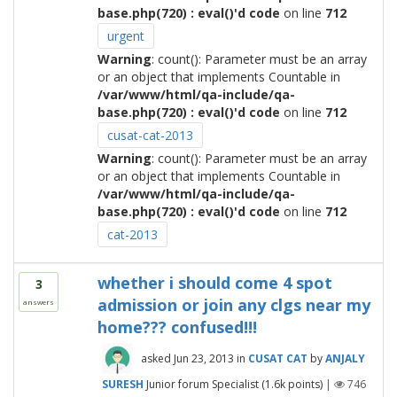
base.php(720) : eval()'d code
on line
712
urgent
Warning
: count(): Parameter must be an array
or an object that implements Countable in
/var/www/html/qa-include/qa-
base.php(720) : eval()'d code
on line
712
cusat-cat-2013
Warning
: count(): Parameter must be an array
or an object that implements Countable in
/var/www/html/qa-include/qa-
base.php(720) : eval()'d code
on line
712
cat-2013
whether i should come 4 spot
3
admission or join any clgs near my
answers
home??? confused!!!
asked
Jun 23, 2013
in
CUSAT CAT
by
ANJALY
SURESH
Junior forum Specialist
(
1.6k
points)
|
746