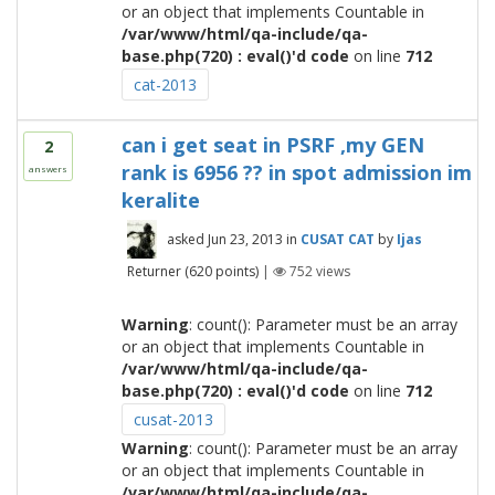
or an object that implements Countable in
/var/www/html/qa-include/qa-
base.php(720) : eval()'d code
on line
712
cat-2013
can i get seat in PSRF ,my GEN
2
rank is 6956 ?? in spot admission im
answers
keralite
asked
Jun 23, 2013
in
CUSAT CAT
by
Ijas
Returner
(
620
points)
|
752
views
Warning
: count(): Parameter must be an array
or an object that implements Countable in
/var/www/html/qa-include/qa-
base.php(720) : eval()'d code
on line
712
cusat-2013
Warning
: count(): Parameter must be an array
or an object that implements Countable in
/var/www/html/qa-include/qa-