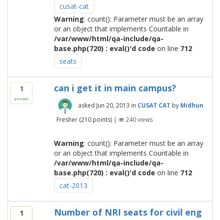
cusat-cat
Warning
: count(): Parameter must be an array
or an object that implements Countable in
/var/www/html/qa-include/qa-
base.php(720) : eval()'d code
on line
712
seats
can i get it in main campus?
1
answer
asked
Jun 20, 2013
in
CUSAT CAT
by
Midhun
Fresher
(
210
points)
|
240
views
Warning
: count(): Parameter must be an array
or an object that implements Countable in
/var/www/html/qa-include/qa-
base.php(720) : eval()'d code
on line
712
cat-2013
Number of NRI seats for civil eng
1