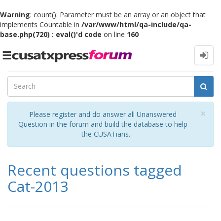
Warning
: count(): Parameter must be an array or an object that
implements Countable in
/var/www/html/qa-include/qa-
base.php(720) : eval()'d code
on line
160
Toggle
navigation
Cl
×
Please register and do answer all Unanswered
Question in the forum and build the database to help
the CUSATians.
Recent questions tagged
Cat-2013