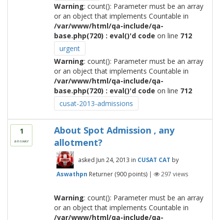
Warning
: count(): Parameter must be an array
or an object that implements Countable in
/var/www/html/qa-include/qa-
base.php(720) : eval()'d code
on line
712
urgent
Warning
: count(): Parameter must be an array
or an object that implements Countable in
/var/www/html/qa-include/qa-
base.php(720) : eval()'d code
on line
712
cusat-2013-admissions
About Spot Admission , any
1
allotment?
answer
asked
Jun 24, 2013
in
CUSAT CAT
by
Aswathpn
Returner
(
900
points)
|
297
views
Warning
: count(): Parameter must be an array
or an object that implements Countable in
/var/www/html/qa-include/qa-