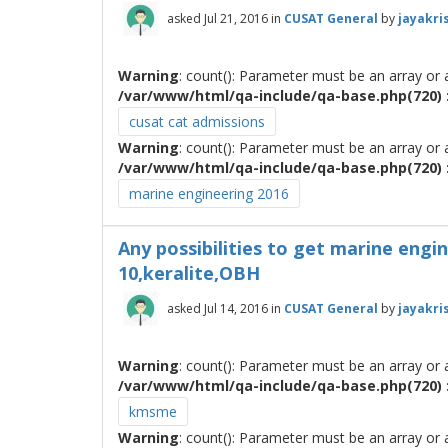
asked
Jul 21, 2016
in
CUSAT General
by
jayakri
Warning
: count(): Parameter must be an array or
/var/www/html/qa-include/qa-base.php(720) :
cusat cat admissions
Warning
: count(): Parameter must be an array or
/var/www/html/qa-include/qa-base.php(720) :
marine engineering 2016
Any possibilities to get marine engin
10,keralite,OBH
asked
Jul 14, 2016
in
CUSAT General
by
jayakri
Warning
: count(): Parameter must be an array or
/var/www/html/qa-include/qa-base.php(720) :
kmsme
Warning
: count(): Parameter must be an array or