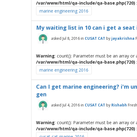
/var/www/html/qa-include/qa-base.php(720) :
marine engineering 2016
My waiting list in 10 can i get a sea
asked
Jul 8, 2016
in
CUSAT CAT
by
jayakrishna
Warning
: count(): Parameter must be an array or
/var/www/html/qa-include/qa-base.php(720) :
marine engineering 2016
Can I get marine engineering? i'm und
gen
asked
Jul 4, 2016
in
CUSAT CAT
by
Rishabh
Fres
Warning
: count(): Parameter must be an array or
/var/www/html/qa-include/qa-base.php(720) :
cusat-cat-marine-2016