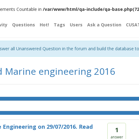
plements Countable in
/var/www/html/qa-include/qa-base.php(720)
vity
Questions
Hot!
Tags
Users
Ask a Question
CUSA
nswer all Unanswered Question in the forum and build the database t
d Marine engineering 2016
 Engineering on 29/07/2016. Read
1
answer