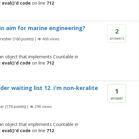
 eval()'d code
on line
712
t in aim for marine engineering?
2
answers
Fresher
(
160
points)
|
468
views
 an object that implements Countable in
 eval()'d code
on line
712
er waiting list 12. i'm non-keralite
1
answer
her
(
170
points)
|
298
views
 an object that implements Countable in
 eval()'d code
on line
712