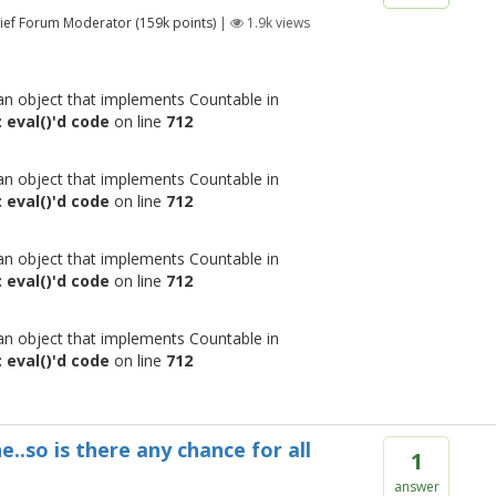
ief Forum Moderator
(
159k
points)
|
1.9k
views
 an object that implements Countable in
 eval()'d code
on line
712
 an object that implements Countable in
 eval()'d code
on line
712
 an object that implements Countable in
 eval()'d code
on line
712
 an object that implements Countable in
 eval()'d code
on line
712
e..so is there any chance for all
1
answer