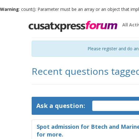
Warning
: count(): Parameter must be an array or an object that im
All Acti
Please register and do a
Recent questions tagge
Ask a question:
Spot admission for Btech and Marine
for more.