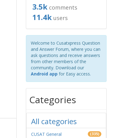
3.5k
comments
11.4k
users
Welcome to Cusatxpress Question
and Answer Forum, where you can
ask questions and receive answers
from other members of the
community. Download our
Android app
for Easy access.
Categories
All categories
CUSAT General
(335)