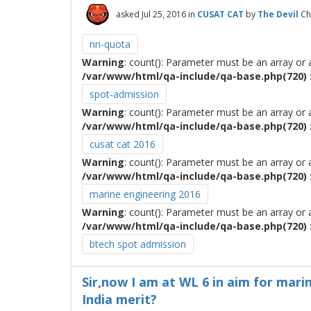
asked
Jul 25, 2016
in
CUSAT CAT
by
The Devil
Ch
nri-quota
Warning
: count(): Parameter must be an array or
/var/www/html/qa-include/qa-base.php(720) :
spot-admission
Warning
: count(): Parameter must be an array or
/var/www/html/qa-include/qa-base.php(720) :
cusat cat 2016
Warning
: count(): Parameter must be an array or
/var/www/html/qa-include/qa-base.php(720) :
marine engineering 2016
Warning
: count(): Parameter must be an array or
/var/www/html/qa-include/qa-base.php(720) :
btech spot admission
Sir,now I am at WL 6 in aim for marin
India merit?