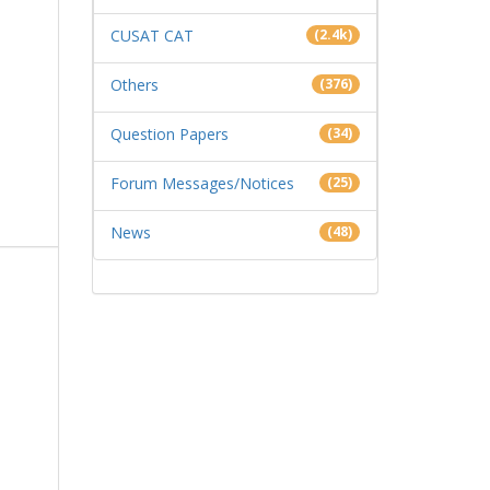
CUSAT CAT
(2.4k)
Others
(376)
Question Papers
(34)
Forum Messages/Notices
(25)
News
(48)