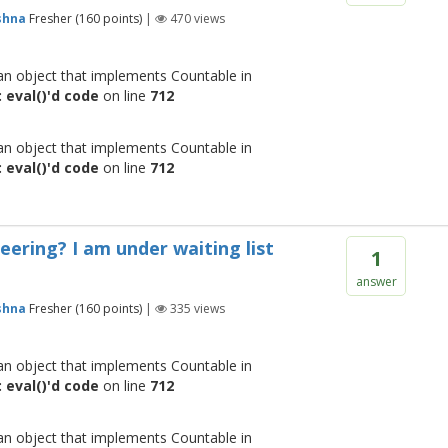
shna
Fresher
(
160
points)
|
470
views
 an object that implements Countable in
 eval()'d code
on line
712
 an object that implements Countable in
 eval()'d code
on line
712
eering? I am under waiting list
1
answer
shna
Fresher
(
160
points)
|
335
views
 an object that implements Countable in
 eval()'d code
on line
712
 an object that implements Countable in