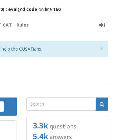
 : eval()'d code
on line
160
T CAT
Rules
Close
×
o help the CUSATians.
3.3k
questions
5.4k
answers