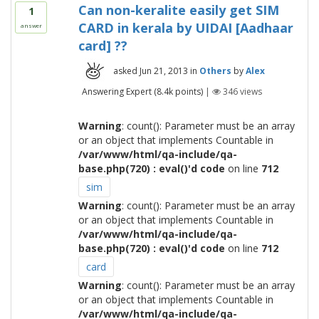
Can non-keralite easily get SIM
1
CARD in kerala by UIDAI [Aadhaar
answer
card] ??
asked
Jun 21, 2013
in
Others
by
Alex
Answering Expert
(
8.4k
points)
|
346
views
Warning
: count(): Parameter must be an array
or an object that implements Countable in
/var/www/html/qa-include/qa-
base.php(720) : eval()'d code
on line
712
sim
Warning
: count(): Parameter must be an array
or an object that implements Countable in
/var/www/html/qa-include/qa-
base.php(720) : eval()'d code
on line
712
card
Warning
: count(): Parameter must be an array
or an object that implements Countable in
/var/www/html/qa-include/qa-