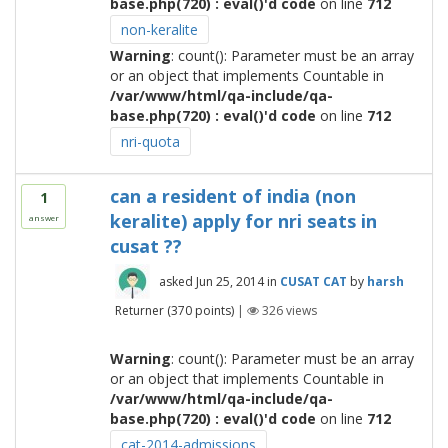
base.php(720) : eval()'d code
on line
712
non-keralite
Warning
: count(): Parameter must be an array
or an object that implements Countable in
/var/www/html/qa-include/qa-
base.php(720) : eval()'d code
on line
712
nri-quota
can a resident of india (non
1
keralite) apply for nri seats in
answer
cusat ??
asked
Jun 25, 2014
in
CUSAT CAT
by
harsh
Returner
(
370
points)
|
326
views
Warning
: count(): Parameter must be an array
or an object that implements Countable in
/var/www/html/qa-include/qa-
base.php(720) : eval()'d code
on line
712
cat-2014-admissions