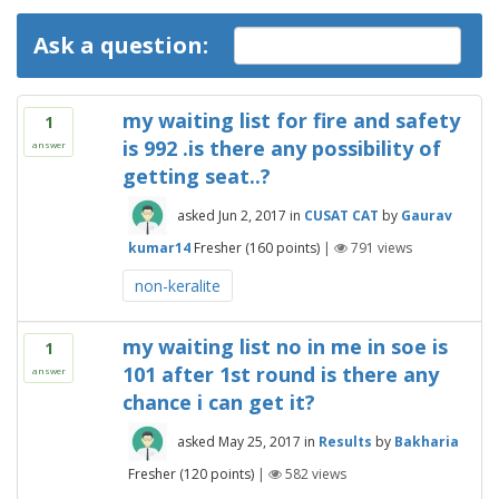
Ask a question:
my waiting list for fire and safety
1
is 992 .is there any possibility of
answer
getting seat..?
asked
Jun 2, 2017
in
CUSAT CAT
by
Gaurav
kumar14
Fresher
(
160
points)
|
791
views
non-keralite
my waiting list no in me in soe is
1
101 after 1st round is there any
answer
chance i can get it?
asked
May 25, 2017
in
Results
by
Bakharia
Fresher
(
120
points)
|
582
views