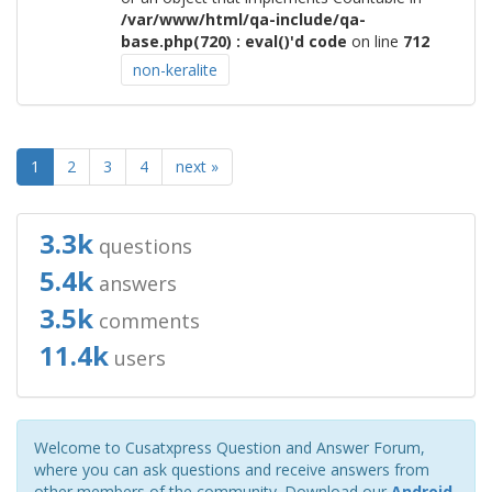
/var/www/html/qa-include/qa-
base.php(720) : eval()'d code
on line
712
non-keralite
1
2
3
4
next »
3.3k
questions
5.4k
answers
3.5k
comments
11.4k
users
Welcome to Cusatxpress Question and Answer Forum,
where you can ask questions and receive answers from
other members of the community. Download our
Android