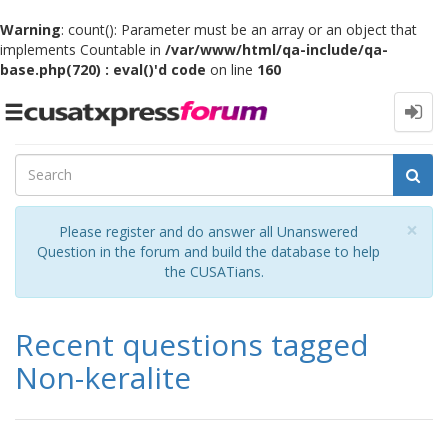
Warning
: count(): Parameter must be an array or an object that
implements Countable in
/var/www/html/qa-include/qa-
base.php(720) : eval()'d code
on line
160
Toggle
navigation
Cl
×
Please register and do answer all Unanswered
Question in the forum and build the database to help
the CUSATians.
Recent questions tagged
Non-keralite