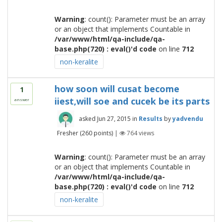
Warning
: count(): Parameter must be an array
or an object that implements Countable in
/var/www/html/qa-include/qa-
base.php(720) : eval()'d code
on line
712
non-keralite
how soon will cusat become
1
iiest,will soe and cucek be its parts
answer
asked
Jun 27, 2015
in
Results
by
yadvendu
Fresher
(
260
points)
|
764
views
Warning
: count(): Parameter must be an array
or an object that implements Countable in
/var/www/html/qa-include/qa-
base.php(720) : eval()'d code
on line
712
non-keralite