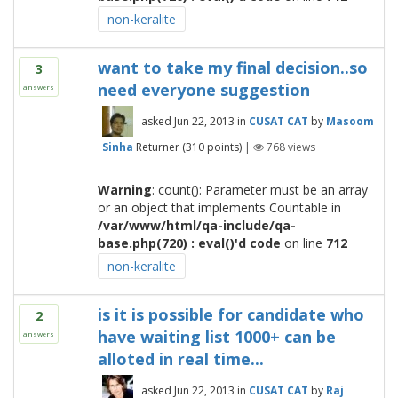
non-keralite
want to take my final decision..so
3
need everyone suggestion
answers
asked
Jun 22, 2013
in
CUSAT CAT
by
Masoom
Sinha
Returner
(
310
points)
|
768
views
Warning
: count(): Parameter must be an array
or an object that implements Countable in
/var/www/html/qa-include/qa-
base.php(720) : eval()'d code
on line
712
non-keralite
is it is possible for candidate who
2
have waiting list 1000+ can be
answers
alloted in real time...
asked
Jun 22, 2013
in
CUSAT CAT
by
Raj