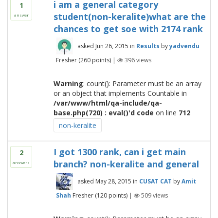
i am a general category
1
student(non-keralite)what are the
answer
chances to get soe with 2174 rank
asked
Jun 26, 2015
in
Results
by
yadvendu
Fresher
(
260
points)
|
396
views
Warning
: count(): Parameter must be an array
or an object that implements Countable in
/var/www/html/qa-include/qa-
base.php(720) : eval()'d code
on line
712
non-keralite
I got 1300 rank, can i get main
2
branch? non-keralite and general
answers
asked
May 28, 2015
in
CUSAT CAT
by
Amit
Shah
Fresher
(
120
points)
|
509
views