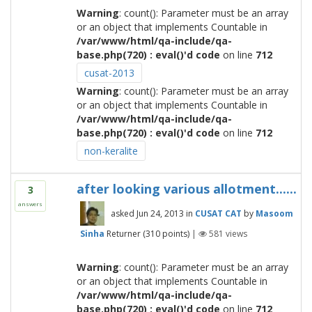
Warning
: count(): Parameter must be an array
or an object that implements Countable in
/var/www/html/qa-include/qa-
base.php(720) : eval()'d code
on line
712
cusat-2013
Warning
: count(): Parameter must be an array
or an object that implements Countable in
/var/www/html/qa-include/qa-
base.php(720) : eval()'d code
on line
712
non-keralite
after looking various allotment......
3
answers
asked
Jun 24, 2013
in
CUSAT CAT
by
Masoom
Sinha
Returner
(
310
points)
|
581
views
Warning
: count(): Parameter must be an array
or an object that implements Countable in
/var/www/html/qa-include/qa-
base.php(720) : eval()'d code
on line
712