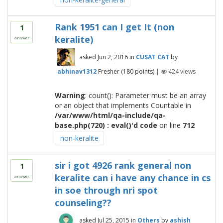
Rank 1951 can I get It (non
1
keralite)
answer
asked
Jun 2, 2016
in
CUSAT CAT
by
abhinav1312
Fresher
(
180
points)
|
424
views
Warning
: count(): Parameter must be an array
or an object that implements Countable in
/var/www/html/qa-include/qa-
base.php(720) : eval()'d code
on line
712
non-keralite
sir i got 4926 rank general non
1
keralite can i have any chance in cs
answer
in soe through nri spot
counseling??
asked
Jul 25, 2015
in
Others
by
ashish