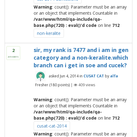
Warning
: count(): Parameter must be an array
or an object that implements Countable in
/var/www/html/qa-include/qa-
base.php(720) : eval()'d code
on line
712
non-keralite
sir, my rank is 7477 and i am in gen
2
category and a non-keralite.which
answers
branch can i get in soe and cucek?
asked
Jun 4, 2014
in
CUSAT CAT
by
alfa
Fresher
(
180
points)
|
409
views
Warning
: count(): Parameter must be an array
or an object that implements Countable in
/var/www/html/qa-include/qa-
base.php(720) : eval()'d code
on line
712
cusat-cat-2014
Warning
: count(): Parameter must be an array