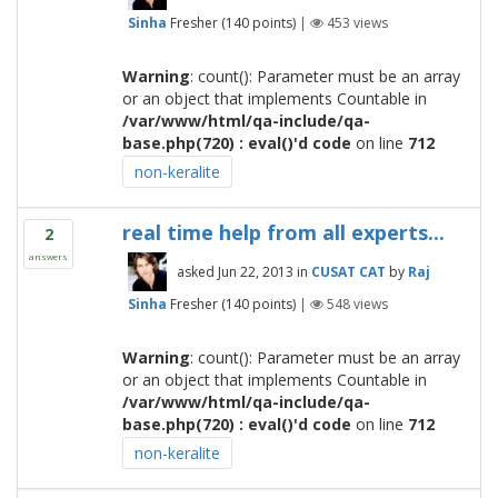
Sinha
Fresher
(
140
points)
|
453
views
Warning
: count(): Parameter must be an array
or an object that implements Countable in
/var/www/html/qa-include/qa-
base.php(720) : eval()'d code
on line
712
non-keralite
real time help from all experts...
2
answers
asked
Jun 22, 2013
in
CUSAT CAT
by
Raj
Sinha
Fresher
(
140
points)
|
548
views
Warning
: count(): Parameter must be an array
or an object that implements Countable in
/var/www/html/qa-include/qa-
base.php(720) : eval()'d code
on line
712
non-keralite