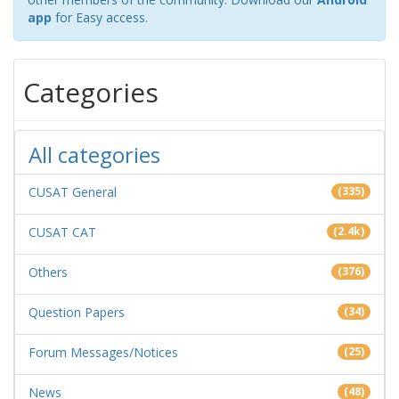
app
for Easy access.
Categories
All categories
CUSAT General
(335)
CUSAT CAT
(2.4k)
Others
(376)
Question Papers
(34)
Forum Messages/Notices
(25)
News
(48)