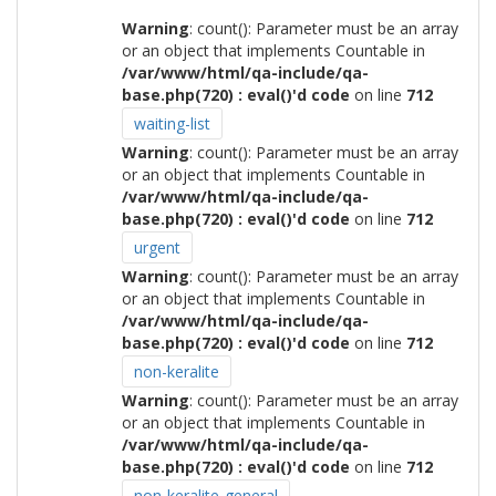
Warning
: count(): Parameter must be an array
or an object that implements Countable in
/var/www/html/qa-include/qa-
base.php(720) : eval()'d code
on line
712
waiting-list
Warning
: count(): Parameter must be an array
or an object that implements Countable in
/var/www/html/qa-include/qa-
base.php(720) : eval()'d code
on line
712
urgent
Warning
: count(): Parameter must be an array
or an object that implements Countable in
/var/www/html/qa-include/qa-
base.php(720) : eval()'d code
on line
712
non-keralite
Warning
: count(): Parameter must be an array
or an object that implements Countable in
/var/www/html/qa-include/qa-
base.php(720) : eval()'d code
on line
712
non-keralite-general