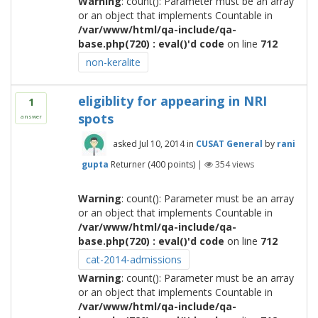
Warning
: count(): Parameter must be an array
or an object that implements Countable in
/var/www/html/qa-include/qa-
base.php(720) : eval()'d code
on line
712
non-keralite
eligiblity for appearing in NRI
1
spots
answer
asked
Jul 10, 2014
in
CUSAT General
by
rani
gupta
Returner
(
400
points)
|
354
views
Warning
: count(): Parameter must be an array
or an object that implements Countable in
/var/www/html/qa-include/qa-
base.php(720) : eval()'d code
on line
712
cat-2014-admissions
Warning
: count(): Parameter must be an array
or an object that implements Countable in
/var/www/html/qa-include/qa-