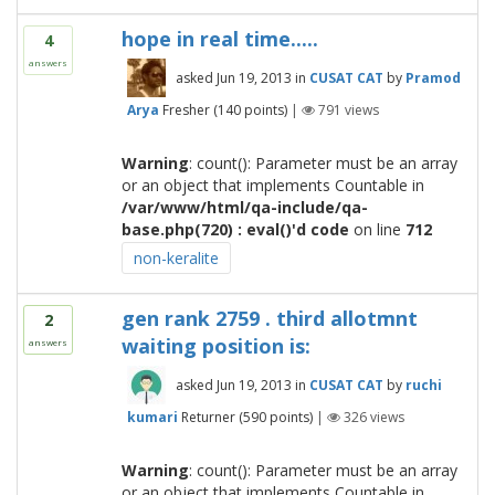
hope in real time.....
4
answers
asked
Jun 19, 2013
in
CUSAT CAT
by
Pramod
Arya
Fresher
(
140
points)
|
791
views
Warning
: count(): Parameter must be an array
or an object that implements Countable in
/var/www/html/qa-include/qa-
base.php(720) : eval()'d code
on line
712
non-keralite
gen rank 2759 . third allotmnt
2
waiting position is:
answers
asked
Jun 19, 2013
in
CUSAT CAT
by
ruchi
kumari
Returner
(
590
points)
|
326
views
Warning
: count(): Parameter must be an array
or an object that implements Countable in