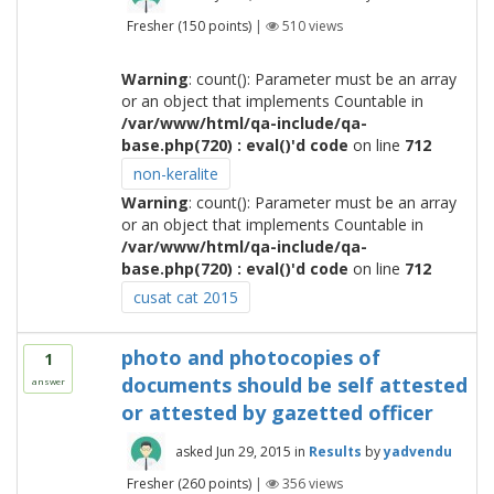
Fresher
(
150
points)
|
510
views
Warning
: count(): Parameter must be an array
or an object that implements Countable in
/var/www/html/qa-include/qa-
base.php(720) : eval()'d code
on line
712
non-keralite
Warning
: count(): Parameter must be an array
or an object that implements Countable in
/var/www/html/qa-include/qa-
base.php(720) : eval()'d code
on line
712
cusat cat 2015
photo and photocopies of
1
documents should be self attested
answer
or attested by gazetted officer
asked
Jun 29, 2015
in
Results
by
yadvendu
Fresher
(
260
points)
|
356
views