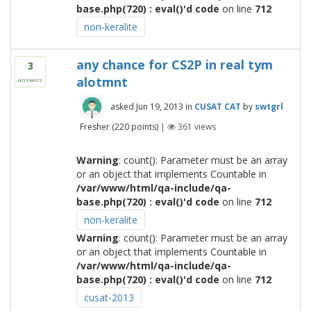
base.php(720) : eval()'d code
on line
712
non-keralite
any chance for CS2P in real tym
3
alotmnt
answers
asked
Jun 19, 2013
in
CUSAT CAT
by
swtgrl
Fresher
(
220
points)
|
361
views
Warning
: count(): Parameter must be an array
or an object that implements Countable in
/var/www/html/qa-include/qa-
base.php(720) : eval()'d code
on line
712
non-keralite
Warning
: count(): Parameter must be an array
or an object that implements Countable in
/var/www/html/qa-include/qa-
base.php(720) : eval()'d code
on line
712
cusat-2013