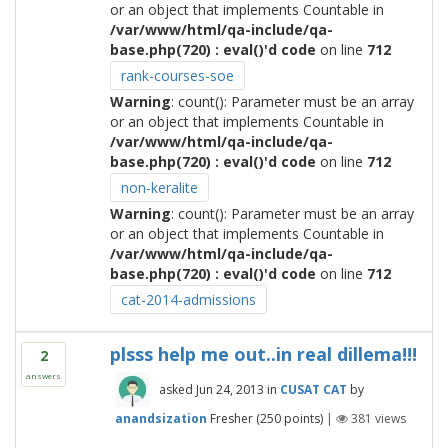
or an object that implements Countable in
/var/www/html/qa-include/qa-
base.php(720) : eval()'d code
on line
712
rank-courses-soe
Warning
: count(): Parameter must be an array
or an object that implements Countable in
/var/www/html/qa-include/qa-
base.php(720) : eval()'d code
on line
712
non-keralite
Warning
: count(): Parameter must be an array
or an object that implements Countable in
/var/www/html/qa-include/qa-
base.php(720) : eval()'d code
on line
712
cat-2014-admissions
plsss help me out..in real dillema!!!
2
answers
asked
Jun 24, 2013
in
CUSAT CAT
by
anandsization
Fresher
(
250
points)
|
381
views