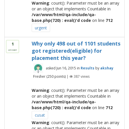
Warning
: count(): Parameter must be an array
or an object that implements Countable in
/var/www/html/qa-include/qa-
base.php(720) : eval()'d code
on line
712
urgent
Why only 498 out of 1101 students
1
got registered(eligible) for
answer
placement this year?
asked
Jun 16, 2015
in
Results
by
akshay
Fresher
(
250
points)
|
387
views
Warning
: count(): Parameter must be an array
or an object that implements Countable in
/var/www/html/qa-include/qa-
base.php(720) : eval()'d code
on line
712
cusat
Warning
: count(): Parameter must be an array
or an object that implements Countable in