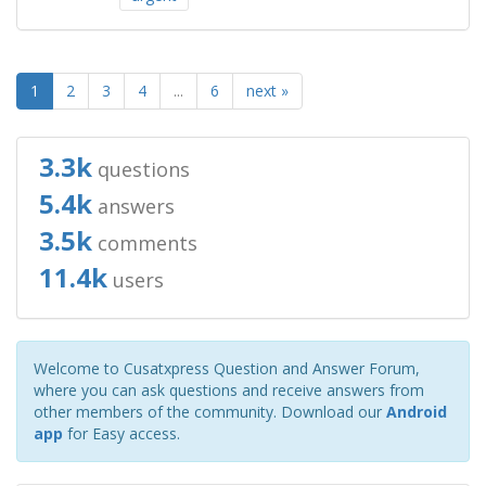
1
2
3
4
...
6
next »
3.3k
questions
5.4k
answers
3.5k
comments
11.4k
users
Welcome to Cusatxpress Question and Answer Forum,
where you can ask questions and receive answers from
other members of the community. Download our
Android
app
for Easy access.