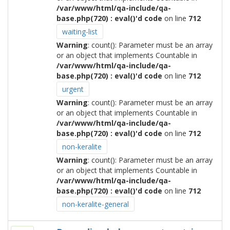
/var/www/html/qa-include/qa-
base.php(720) : eval()'d code
on line
712
waiting-list
Warning
: count(): Parameter must be an array
or an object that implements Countable in
/var/www/html/qa-include/qa-
base.php(720) : eval()'d code
on line
712
urgent
Warning
: count(): Parameter must be an array
or an object that implements Countable in
/var/www/html/qa-include/qa-
base.php(720) : eval()'d code
on line
712
non-keralite
Warning
: count(): Parameter must be an array
or an object that implements Countable in
/var/www/html/qa-include/qa-
base.php(720) : eval()'d code
on line
712
non-keralite-general