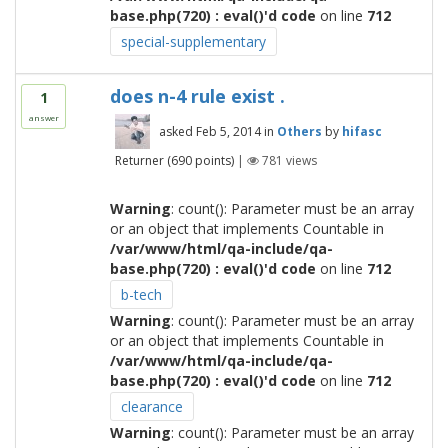
base.php(720) : eval()'d code
on line
712
special-supplementary
does n-4 rule exist .
1
answer
asked
Feb 5, 2014
in
Others
by
hifasc
Returner
(
690
points)
|
781
views
Warning
: count(): Parameter must be an array
or an object that implements Countable in
/var/www/html/qa-include/qa-
base.php(720) : eval()'d code
on line
712
b-tech
Warning
: count(): Parameter must be an array
or an object that implements Countable in
/var/www/html/qa-include/qa-
base.php(720) : eval()'d code
on line
712
clearance
Warning
: count(): Parameter must be an array