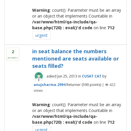
Warning
: count(): Parameter must be an array
or an object that implements Countable in
/var/www/html/qa-include/qa-
base.php(720) : eval()'d code
on line
712
urgent
in seat balance the numbers
2
mentioned are seats available or
answers
seats filled?
asked
Jun 25, 2013
in
CUSAT CAT
by
anujsharma.2994
Returner
(
590
points)
|
422
views
Warning
: count(): Parameter must be an array
or an object that implements Countable in
/var/www/html/qa-include/qa-
base.php(720) : eval()'d code
on line
712
urgent