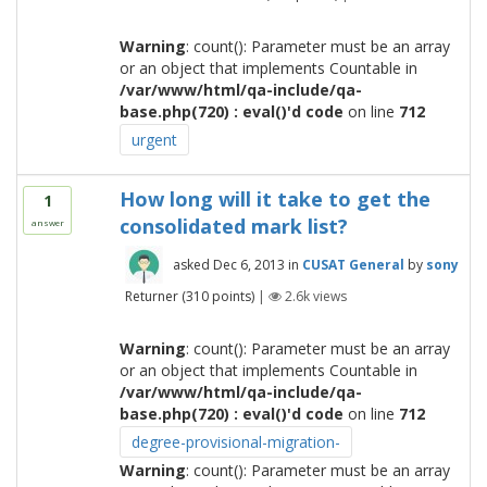
Warning
: count(): Parameter must be an array
or an object that implements Countable in
/var/www/html/qa-include/qa-
base.php(720) : eval()'d code
on line
712
urgent
How long will it take to get the
1
consolidated mark list?
answer
asked
Dec 6, 2013
in
CUSAT General
by
sony
Returner
(
310
points)
|
2.6k
views
Warning
: count(): Parameter must be an array
or an object that implements Countable in
/var/www/html/qa-include/qa-
base.php(720) : eval()'d code
on line
712
degree-provisional-migration-
Warning
: count(): Parameter must be an array