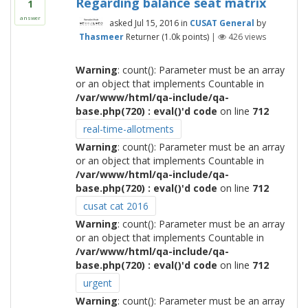
Regarding balance seat matrix
1
answer
asked
Jul 15, 2016
in
CUSAT General
by
Thasmeer
Returner
(
1.0k
points)
|
426
views
Warning
: count(): Parameter must be an array
or an object that implements Countable in
/var/www/html/qa-include/qa-
base.php(720) : eval()'d code
on line
712
real-time-allotments
Warning
: count(): Parameter must be an array
or an object that implements Countable in
/var/www/html/qa-include/qa-
base.php(720) : eval()'d code
on line
712
cusat cat 2016
Warning
: count(): Parameter must be an array
or an object that implements Countable in
/var/www/html/qa-include/qa-
base.php(720) : eval()'d code
on line
712
urgent
Warning
: count(): Parameter must be an array