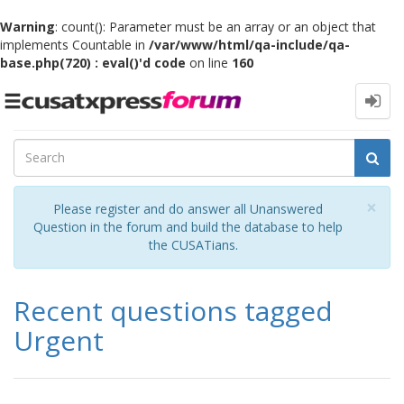
Warning
: count(): Parameter must be an array or an object that
implements Countable in
/var/www/html/qa-include/qa-
base.php(720) : eval()'d code
on line
160
Toggle
navigation
Cl
×
Please register and do answer all Unanswered
Question in the forum and build the database to help
the CUSATians.
Recent questions tagged
Urgent