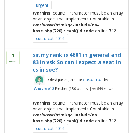
urgent
Warning
: count(): Parameter must be an array
or an object that implements Countable in
/var/www/html/qa-include/qa-
base.php(720) : eval()'d code
on line
712
cusat-cat-2016
sir,my rank is 4881 in general and
1
83 in vsk.So can i expect a seat in
answer
cs in soe?
asked
Jun 21, 2016
in
CUSAT CAT
by
Anusree12
Fresher
(
130
points)
|
649
views
Warning
: count(): Parameter must be an array
or an object that implements Countable in
/var/www/html/qa-include/qa-
base.php(720) : eval()'d code
on line
712
cusat-cat-2016