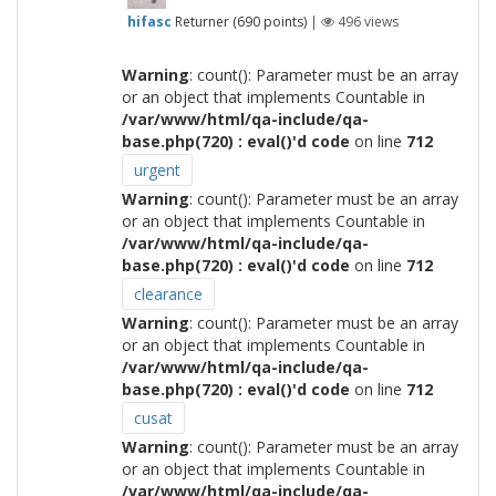
hifasc
Returner
(
690
points)
|
496
views
Warning
: count(): Parameter must be an array
or an object that implements Countable in
/var/www/html/qa-include/qa-
base.php(720) : eval()'d code
on line
712
urgent
Warning
: count(): Parameter must be an array
or an object that implements Countable in
/var/www/html/qa-include/qa-
base.php(720) : eval()'d code
on line
712
clearance
Warning
: count(): Parameter must be an array
or an object that implements Countable in
/var/www/html/qa-include/qa-
base.php(720) : eval()'d code
on line
712
cusat
Warning
: count(): Parameter must be an array
or an object that implements Countable in
/var/www/html/qa-include/qa-