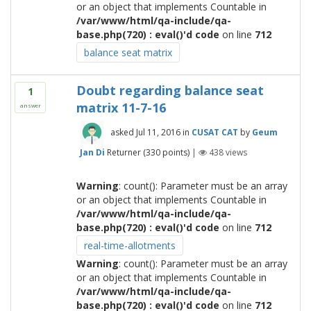
or an object that implements Countable in
/var/www/html/qa-include/qa-
base.php(720) : eval()'d code
on line
712
balance seat matrix
Doubt regarding balance seat
1
matrix 11-7-16
answer
asked
Jul 11, 2016
in
CUSAT CAT
by
Geum
Jan Di
Returner
(
330
points)
|
438
views
Warning
: count(): Parameter must be an array
or an object that implements Countable in
/var/www/html/qa-include/qa-
base.php(720) : eval()'d code
on line
712
real-time-allotments
Warning
: count(): Parameter must be an array
or an object that implements Countable in
/var/www/html/qa-include/qa-
base.php(720) : eval()'d code
on line
712