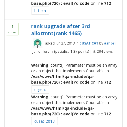
base.php(720) : eval()'d code
on line
712
b-tech
rank upgrade after 3rd
1
allotmnt(rank 1465)
answer
asked
Jun 27, 2013
in
CUSAT CAT
by
ashpri
Junior forum Specialist
(
1.3k
points)
|
294
views
Warning
: count(): Parameter must be an array
or an object that implements Countable in
/var/www/html/qa-include/qa-
base.php(720) : eval()'d code
on line
712
urgent
Warning
: count(): Parameter must be an array
or an object that implements Countable in
/var/www/html/qa-include/qa-
base.php(720) : eval()'d code
on line
712
cusat-2013