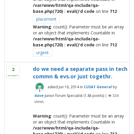
/var/www/html/qa-include/qa-
base.php(720) : eval()'d code
on line
712
placement
Warning
: count(): Parameter must be an array
or an object that implements Countable in
/var/www/html/qa-include/qa-
base.php(720) : eval()'d code
on line
712
urgent
do we need a separate pass in tech
2
commn & evs.or just togethr.
answers
asked
Jun 16, 2014
in
CUSAT General
by
dave
Junior forum Specialist
(
1.8k
points)
|
326
views
Warning
: count(): Parameter must be an array
or an object that implements Countable in
/var/www/html/qa-include/qa-
base.php(720) : eval()'d code
on line
712