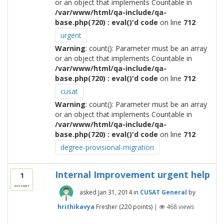
or an object that implements Countable in
/var/www/html/qa-include/qa-
base.php(720) : eval()'d code
on line
712
urgent
Warning
: count(): Parameter must be an array
or an object that implements Countable in
/var/www/html/qa-include/qa-
base.php(720) : eval()'d code
on line
712
cusat
Warning
: count(): Parameter must be an array
or an object that implements Countable in
/var/www/html/qa-include/qa-
base.php(720) : eval()'d code
on line
712
degree-provisional-migration
Internal Improvement urgent help
1
answer
asked
Jan 31, 2014
in
CUSAT General
by
hrithikavya
Fresher
(
220
points)
|
468
views