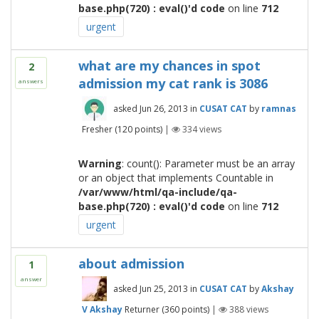
base.php(720) : eval()'d code
on line
712
urgent
what are my chances in spot
2
admission my cat rank is 3086
answers
asked
Jun 26, 2013
in
CUSAT CAT
by
ramnas
Fresher
(
120
points)
|
334
views
Warning
: count(): Parameter must be an array
or an object that implements Countable in
/var/www/html/qa-include/qa-
base.php(720) : eval()'d code
on line
712
urgent
about admission
1
answer
asked
Jun 25, 2013
in
CUSAT CAT
by
Akshay
V Akshay
Returner
(
360
points)
|
388
views