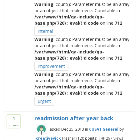
Warning
: count(): Parameter must be an array
or an object that implements Countable in
/var/www/html/qa-include/qa-
base.php(720) : eval()'d code
on line
712
internal
Warning
: count(): Parameter must be an array
or an object that implements Countable in
/var/www/html/qa-include/qa-
base.php(720) : eval()'d code
on line
712
improvement
Warning
: count(): Parameter must be an array
or an object that implements Countable in
/var/www/html/qa-include/qa-
base.php(720) : eval()'d code
on line
712
urgent
readmission after year back
1
answer
asked
Dec 25, 2013
in
CUSAT General
by
creativevick
Fresher
(
120
points)
|
297
views