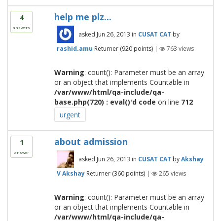
help me plz...
4
answers
asked
Jun 26, 2013
in
CUSAT CAT
by
rashid.amu
Returner
(
920
points)
|
763
views
Warning
: count(): Parameter must be an array
or an object that implements Countable in
/var/www/html/qa-include/qa-
base.php(720) : eval()'d code
on line
712
urgent
about admission
1
answer
asked
Jun 26, 2013
in
CUSAT CAT
by
Akshay
V Akshay
Returner
(
360
points)
|
265
views
Warning
: count(): Parameter must be an array
or an object that implements Countable in
/var/www/html/qa-include/qa-