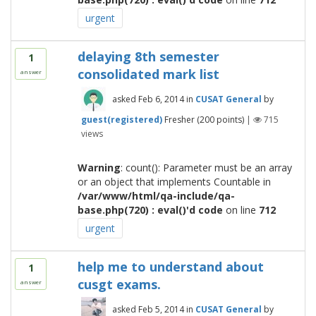
urgent
delaying 8th semester
1
consolidated mark list
answer
asked
Feb 6, 2014
in
CUSAT General
by
guest(registered)
Fresher
(
200
points)
|
715
views
Warning
: count(): Parameter must be an array
or an object that implements Countable in
/var/www/html/qa-include/qa-
base.php(720) : eval()'d code
on line
712
urgent
help me to understand about
1
cusgt exams.
answer
asked
Feb 5, 2014
in
CUSAT General
by