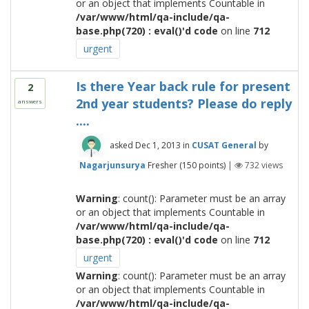
or an object that implements Countable in
/var/www/html/qa-include/qa-
base.php(720) : eval()'d code
on line
712
urgent
Is there Year back rule for present
2
2nd year students? Please do reply
answers
....
asked
Dec 1, 2013
in
CUSAT General
by
Nagarjunsurya
Fresher
(
150
points)
|
732
views
Warning
: count(): Parameter must be an array
or an object that implements Countable in
/var/www/html/qa-include/qa-
base.php(720) : eval()'d code
on line
712
urgent
Warning
: count(): Parameter must be an array
or an object that implements Countable in
/var/www/html/qa-include/qa-