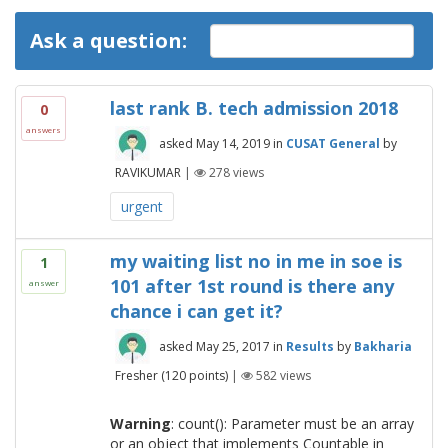
Ask a question:
last rank B. tech admission 2018
0
answers
asked
May 14, 2019
in
CUSAT General
by
RAVIKUMAR
|
278
views
urgent
my waiting list no in me in soe is
1
101 after 1st round is there any
answer
chance i can get it?
asked
May 25, 2017
in
Results
by
Bakharia
Fresher
(
120
points)
|
582
views
Warning
: count(): Parameter must be an array
or an object that implements Countable in