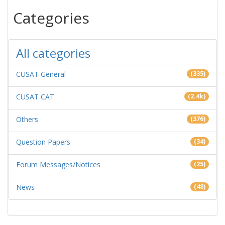
Categories
All categories
CUSAT General
(335)
CUSAT CAT
(2.4k)
Others
(376)
Question Papers
(34)
Forum Messages/Notices
(25)
News
(48)