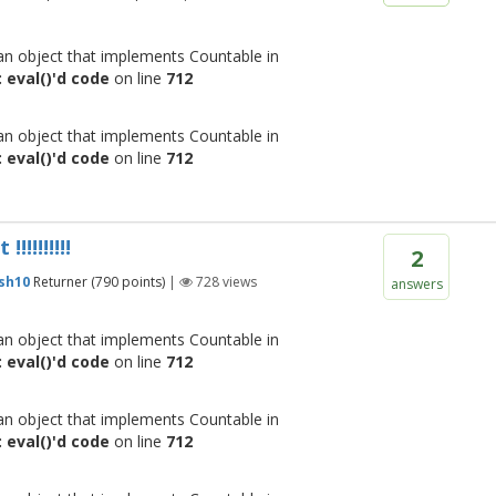
 an object that implements Countable in
 eval()'d code
on line
712
 an object that implements Countable in
 eval()'d code
on line
712
!!!!!!!!
2
sh10
Returner
(
790
points)
|
728
views
answers
 an object that implements Countable in
 eval()'d code
on line
712
 an object that implements Countable in
 eval()'d code
on line
712