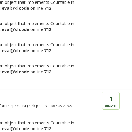
 an object that implements Countable in
 eval()'d code
on line
712
 an object that implements Countable in
 eval()'d code
on line
712
 an object that implements Countable in
 eval()'d code
on line
712
 an object that implements Countable in
 eval()'d code
on line
712
1
answer
 forum Specialist
(
2.2k
points)
|
505
views
 an object that implements Countable in
 eval()'d code
on line
712