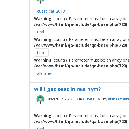
cusat-cat-2013
Warning
: count(): Parameter must be an array or
/var/www/html/qa-include/qa-base.php(720) :
real
Warning
: count(): Parameter must be an array or
/var/www/html/qa-include/qa-base.php(720) :
time
Warning
: count(): Parameter must be an array or
/var/www/html/qa-include/qa-base.php(720) :
allotment
will i get seat in real tym?
asked
Jun 26, 2013
in
CUSAT CAT
by
vishal2108
Warning
: count(): Parameter must be an array or
/var/www/html/qa-include/qa-base.php(720) :
real