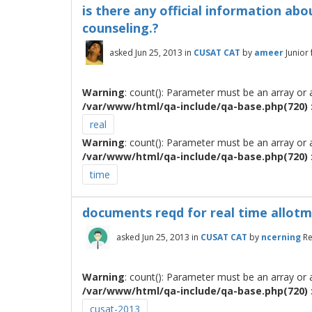
is there any official information abo
counseling.?
asked
Jun 25, 2013
in
CUSAT CAT
by
ameer
Junior
Warning
: count(): Parameter must be an array or
/var/www/html/qa-include/qa-base.php(720) :
real
Warning
: count(): Parameter must be an array or
/var/www/html/qa-include/qa-base.php(720) :
time
documents reqd for real time allot
asked
Jun 25, 2013
in
CUSAT CAT
by
ncerning
Re
Warning
: count(): Parameter must be an array or
/var/www/html/qa-include/qa-base.php(720) :
cusat-2013