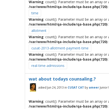
Warning
: count(): Parameter must be an array or
/var/www/html/qa-include/qa-base.php(720) :
time
Warning
: count(): Parameter must be an array or
/var/www/html/qa-include/qa-base.php(720) :
allotment
Warning
: count(): Parameter must be an array or
/var/www/html/qa-include/qa-base.php(720) :
cusat-2013-allotment-payment-time
Warning
: count(): Parameter must be an array or
/var/www/html/qa-include/qa-base.php(720) :
real-time-admissions
wat about todays counsaling.?
asked
Jun 24, 2013
in
CUSAT CAT
by
ameer
Junior
Warning
: count(): Parameter must be an array or
/var/www/html/qa-include/qa-base.php(720) :