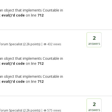
 an object that implements Countable in
 eval()'d code
on line
712
2
answers
 forum Specialist
(
2.2k
points)
|
432
views
 an object that implements Countable in
 eval()'d code
on line
712
 an object that implements Countable in
 eval()'d code
on line
712
2
answers
 forum Specialist
(
2.2k
points)
|
575
views