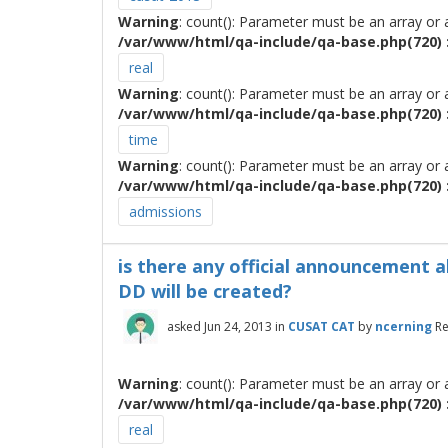
Warning
: count(): Parameter must be an array or
/var/www/html/qa-include/qa-base.php(720) :
real
Warning
: count(): Parameter must be an array or
/var/www/html/qa-include/qa-base.php(720) :
time
Warning
: count(): Parameter must be an array or
/var/www/html/qa-include/qa-base.php(720) :
admissions
is there any official announcement a
DD will be created?
asked
Jun 24, 2013
in
CUSAT CAT
by
ncerning
Re
Warning
: count(): Parameter must be an array or
/var/www/html/qa-include/qa-base.php(720) :
real