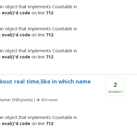
 an object that implements Countable in
 eval()'d code
on line
712
 an object that implements Countable in
 eval()'d code
on line
712
 an object that implements Countable in
 eval()'d code
on line
712
bout real time,like in which name
2
answers
turner
(
590
points)
|
459
views
 an object that implements Countable in
 eval()'d code
on line
712