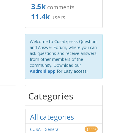
3.5k
comments
11.4k
users
Welcome to Cusatxpress Question
and Answer Forum, where you can
ask questions and receive answers
from other members of the
community. Download our
Android app
for Easy access.
Categories
All categories
CUSAT General
(335)