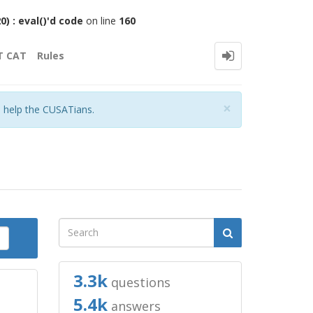
 : eval()'d code
on line
160
T CAT
Rules
Close
×
o help the CUSATians.
3.3k
questions
5.4k
answers