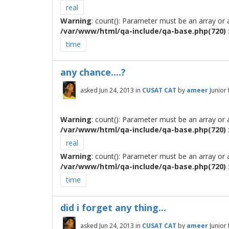
real
Warning
: count(): Parameter must be an array or
/var/www/html/qa-include/qa-base.php(720) :
time
any chance....?
asked
Jun 24, 2013
in
CUSAT CAT
by
ameer
Junior
Warning
: count(): Parameter must be an array or
/var/www/html/qa-include/qa-base.php(720) :
real
Warning
: count(): Parameter must be an array or
/var/www/html/qa-include/qa-base.php(720) :
time
did i forget any thing...
asked
Jun 24, 2013
in
CUSAT CAT
by
ameer
Junior