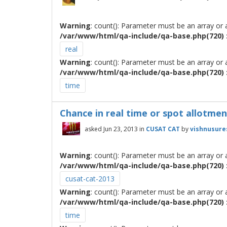
Warning
: count(): Parameter must be an array or
/var/www/html/qa-include/qa-base.php(720) :
real
Warning
: count(): Parameter must be an array or
/var/www/html/qa-include/qa-base.php(720) :
time
Chance in real time or spot allotment !!
asked
Jun 23, 2013
in
CUSAT CAT
by
vishnusure
Warning
: count(): Parameter must be an array or
/var/www/html/qa-include/qa-base.php(720) :
cusat-cat-2013
Warning
: count(): Parameter must be an array or
/var/www/html/qa-include/qa-base.php(720) :
time