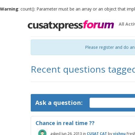
Warning
: count(): Parameter must be an array or an object that im
All Acti
Please register and do a
Recent questions tagge
Ask a question:
Chance in real time ??
asked
Jun 26, 2013
in
CUSAT CAT
by
vishnu
Fres