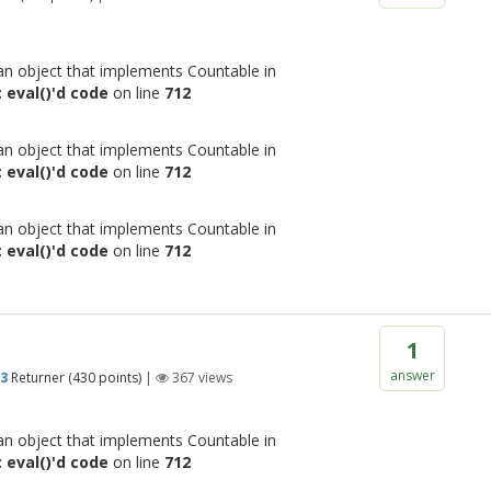
 an object that implements Countable in
 eval()'d code
on line
712
 an object that implements Countable in
 eval()'d code
on line
712
 an object that implements Countable in
 eval()'d code
on line
712
1
answer
93
Returner
(
430
points)
|
367
views
 an object that implements Countable in
 eval()'d code
on line
712