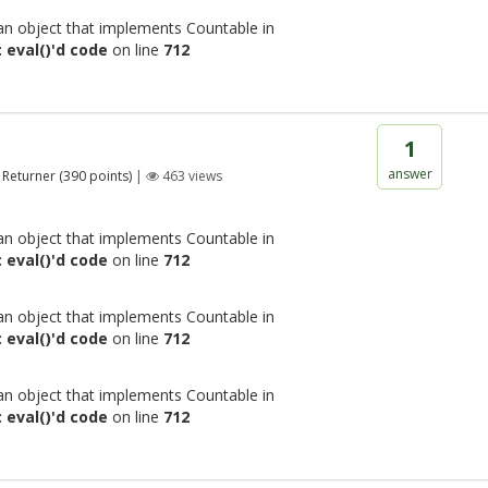
 an object that implements Countable in
 eval()'d code
on line
712
1
answer
Returner
(
390
points)
|
463
views
 an object that implements Countable in
 eval()'d code
on line
712
 an object that implements Countable in
 eval()'d code
on line
712
 an object that implements Countable in
 eval()'d code
on line
712