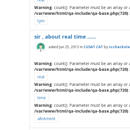
Warning
: count(): Parameter must be an array or
/var/www/html/qa-include/qa-base.php(720) :
tym
sir , about real time ......
asked
Jun 25, 2013
in
CUSAT CAT
by
scchackola
Warning
: count(): Parameter must be an array or
/var/www/html/qa-include/qa-base.php(720) :
real
Warning
: count(): Parameter must be an array or
/var/www/html/qa-include/qa-base.php(720) :
time
Warning
: count(): Parameter must be an array or
/var/www/html/qa-include/qa-base.php(720) :
allotment