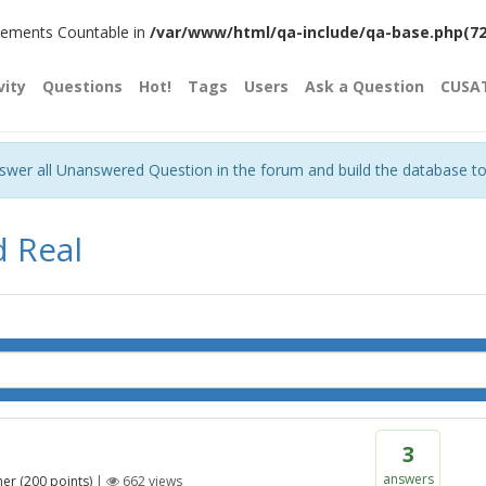
plements Countable in
/var/www/html/qa-include/qa-base.php(720)
vity
Questions
Hot!
Tags
Users
Ask a Question
CUSA
nswer all Unanswered Question in the forum and build the database t
d Real
3
answers
her
(
200
points)
|
662
views