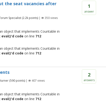
ut the seat vacancies after
1
answer
 forum Specialist
(
2.2k
points)
|
350
views
 an object that implements Countable in
 eval()'d code
on line
712
 an object that implements Countable in
 eval()'d code
on line
712
ments
2
answers
turner
(
590
points)
|
407
views
 an object that implements Countable in
 eval()'d code
on line
712