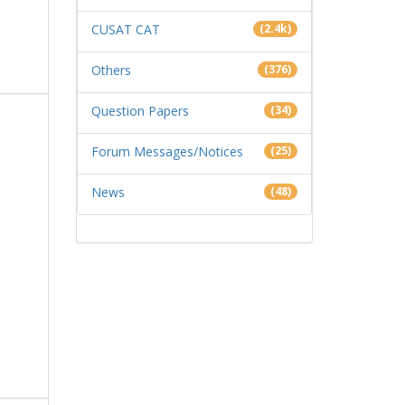
CUSAT CAT
(2.4k)
Others
(376)
Question Papers
(34)
Forum Messages/Notices
(25)
News
(48)