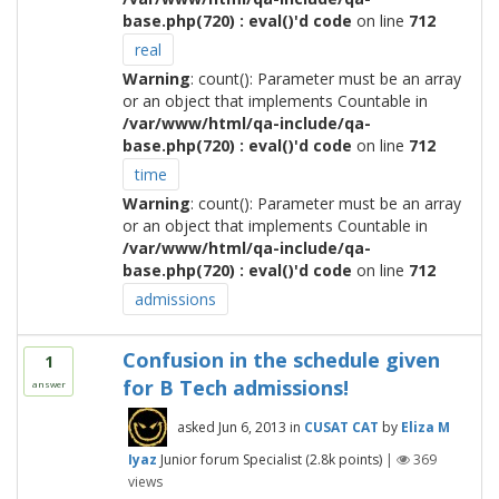
base.php(720) : eval()'d code
on line
712
real
Warning
: count(): Parameter must be an array
or an object that implements Countable in
/var/www/html/qa-include/qa-
base.php(720) : eval()'d code
on line
712
time
Warning
: count(): Parameter must be an array
or an object that implements Countable in
/var/www/html/qa-include/qa-
base.php(720) : eval()'d code
on line
712
admissions
Confusion in the schedule given
1
for B Tech admissions!
answer
asked
Jun 6, 2013
in
CUSAT CAT
by
Eliza M
Iyaz
Junior forum Specialist
(
2.8k
points)
|
369
views