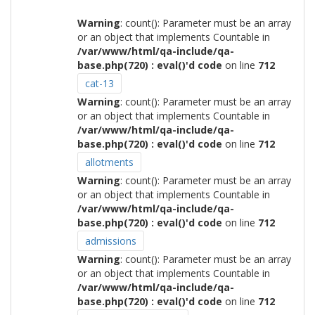
Warning
: count(): Parameter must be an array
or an object that implements Countable in
/var/www/html/qa-include/qa-
base.php(720) : eval()'d code
on line
712
cat-13
Warning
: count(): Parameter must be an array
or an object that implements Countable in
/var/www/html/qa-include/qa-
base.php(720) : eval()'d code
on line
712
allotments
Warning
: count(): Parameter must be an array
or an object that implements Countable in
/var/www/html/qa-include/qa-
base.php(720) : eval()'d code
on line
712
admissions
Warning
: count(): Parameter must be an array
or an object that implements Countable in
/var/www/html/qa-include/qa-
base.php(720) : eval()'d code
on line
712