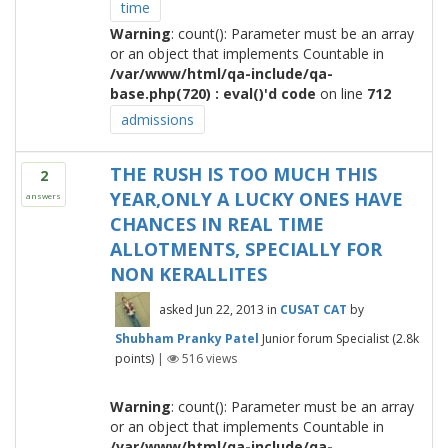
time
Warning
: count(): Parameter must be an array
or an object that implements Countable in
/var/www/html/qa-include/qa-
base.php(720) : eval()'d code
on line
712
admissions
THE RUSH IS TOO MUCH THIS
2
YEAR,ONLY A LUCKY ONES HAVE
answers
CHANCES IN REAL TIME
ALLOTMENTS, SPECIALLY FOR
NON KERALLITES
asked
Jun 22, 2013
in
CUSAT CAT
by
Shubham Pranky Patel
Junior forum Specialist
(
2.8k
points)
|
516
views
Warning
: count(): Parameter must be an array
or an object that implements Countable in
/var/www/html/qa-include/qa-