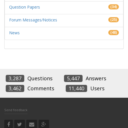
Question Papers
(34)
Forum Messages/Notices
(25)
News
(48)
3,287
Questions
5,447
Answers
3,462
Comments
11,440
Users
Send feedback