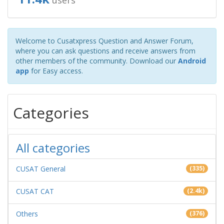
users
Welcome to Cusatxpress Question and Answer Forum,
where you can ask questions and receive answers from
other members of the community. Download our
Android
app
for Easy access.
Categories
All categories
CUSAT General
(335)
CUSAT CAT
(2.4k)
Others
(376)