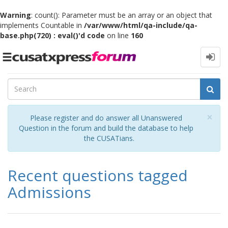
Warning
: count(): Parameter must be an array or an object that
implements Countable in
/var/www/html/qa-include/qa-
base.php(720) : eval()'d code
on line
160
Toggle
navigation
Cl
×
Please register and do answer all Unanswered
Question in the forum and build the database to help
the CUSATians.
Recent questions tagged
Admissions