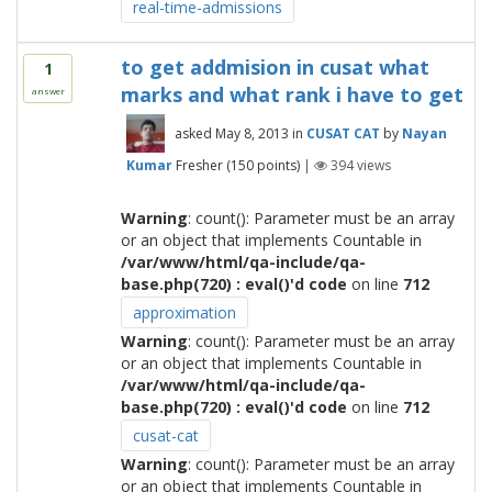
real-time-admissions
to get addmision in cusat what
1
marks and what rank i have to get
answer
asked
May 8, 2013
in
CUSAT CAT
by
Nayan
Kumar
Fresher
(
150
points)
|
394
views
Warning
: count(): Parameter must be an array
or an object that implements Countable in
/var/www/html/qa-include/qa-
base.php(720) : eval()'d code
on line
712
approximation
Warning
: count(): Parameter must be an array
or an object that implements Countable in
/var/www/html/qa-include/qa-
base.php(720) : eval()'d code
on line
712
cusat-cat
Warning
: count(): Parameter must be an array
or an object that implements Countable in