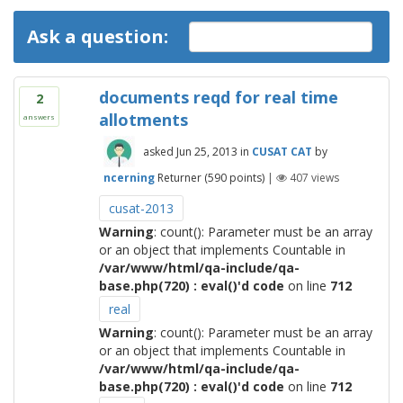
Ask a question:
documents reqd for real time
2
allotments
answers
asked
Jun 25, 2013
in
CUSAT CAT
by
ncerning
Returner
(
590
points)
|
407
views
cusat-2013
Warning
: count(): Parameter must be an array
or an object that implements Countable in
/var/www/html/qa-include/qa-
base.php(720) : eval()'d code
on line
712
real
Warning
: count(): Parameter must be an array
or an object that implements Countable in
/var/www/html/qa-include/qa-
base.php(720) : eval()'d code
on line
712