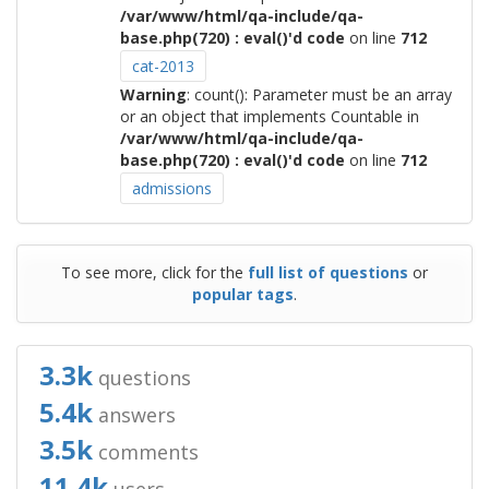
/var/www/html/qa-include/qa-
base.php(720) : eval()'d code
on line
712
cat-2013
Warning
: count(): Parameter must be an array
or an object that implements Countable in
/var/www/html/qa-include/qa-
base.php(720) : eval()'d code
on line
712
admissions
To see more, click for the
full list of questions
or
popular tags
.
3.3k
questions
5.4k
answers
3.5k
comments
11.4k