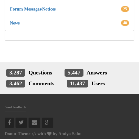
Forum Messages/Notices
25
News
48
3,287
Questions
5,447
Answers
3,462
Comments
11,437
Users
Send feedback
Donut Theme
with
by
Amiya Sahu