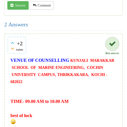
Answer
Comment
2
Answers
+2
votes
Best answer
VENUE OF COUNSELLING
KUNJALI MARAKKAR
SCHOOL OF MARINE
ENGINEERING, COCHIN
UNIVERSITY CAMPUS,
THRIKKAKARA, KOCHI -
682022
TIME- 09.00 AM to 10.00 AM
best of luck