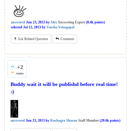
answered
Jun 23, 2013
by
Alex
Answering Expert
(
8.4k
points)
selected
Jul 12, 2013
by
Varsha Venugopal
Ask Related Question
Comment
+2
votes
Buddy wait it will be publishd before real time!
:)
answered
Jun 23, 2013
by
Kushagra Sharan
Staff Member
(
20.6k
points)