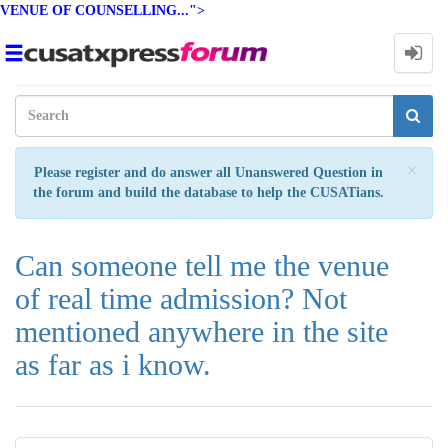
VENUE OF COUNSELLING...">
Toggle
navigation
Clo
×
Please register and do answer all Unanswered Question in
the forum and build the database to help the CUSATians.
Can someone tell me the venue
of real time admission? Not
mentioned anywhere in the site
as far as i know.