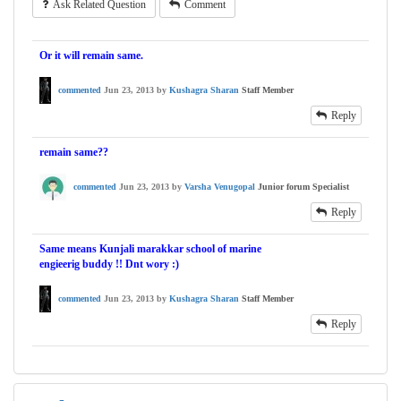
Ask Related Question
Comment
Or it will remain same.
commented
Jun 23, 2013
by
Kushagra Sharan
Staff Member
Reply
remain same??
commented
Jun 23, 2013
by
Varsha Venugopal
Junior forum Specialist
Reply
Same means Kunjali marakkar school of marine
engieerig buddy !! Dnt wory :)
commented
Jun 23, 2013
by
Kushagra Sharan
Staff Member
Reply