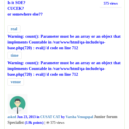
Is it SOE?
575
views
CUCEK?
or somewhere else??
real
Warning
: count(): Parameter must be an array or an object that
implements Countable in
/var/www/html/qa-include/qa-
base.php(720) : eval()'d code
on line
712
time
Warning
: count(): Parameter must be an array or an object that
implements Countable in
/var/www/html/qa-include/qa-
base.php(720) : eval()'d code
on line
712
venue
Junior forum
asked
Jun 23, 2013
in
CUSAT CAT
by
Varsha Venugopal
Specialist
(
1.9k
points)
|
575
views