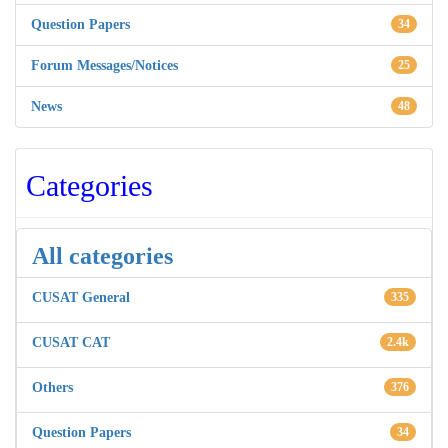
Question Papers
34
Forum Messages/Notices
25
News
48
Categories
All categories
CUSAT General
335
CUSAT CAT
2.4k
Others
376
Question Papers
34