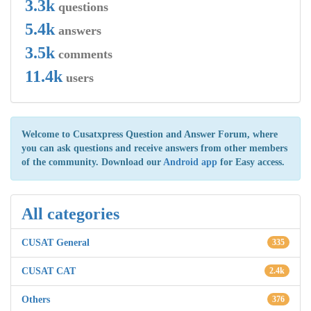
3.3k
questions
5.4k
answers
3.5k
comments
11.4k
users
Welcome to Cusatxpress Question and Answer Forum, where
you can ask questions and receive answers from other members
of the community. Download our
Android app
for Easy access.
All categories
CUSAT General
335
CUSAT CAT
2.4k
Others
376