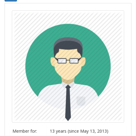
Member for:
13 years (since May 13, 2013)