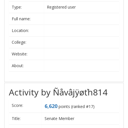
Type:
Registered user
Full name:
Location:
College:
Website:
About:
Activity by Ñåvâjÿøťh814
Score:
6,620
points (ranked #
17
)
Title:
Senate Member