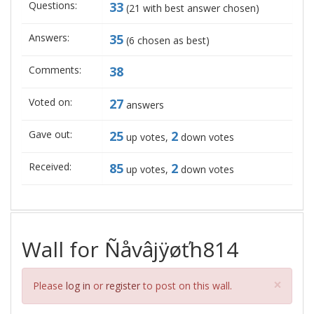
Questions:
33
(
21
with best answer chosen)
Answers:
35
(
6
chosen as best)
Comments:
38
Voted on:
27
answers
Gave out:
25
2
up votes,
down votes
Received:
85
2
up votes,
down votes
Wall for Ñåvâjÿøťh814
Clos
×
Please
log in
or
register
to post on this wall.