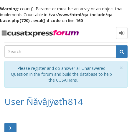
Warning
: count(): Parameter must be an array or an object that
implements Countable in
/var/www/html/qa-include/qa-
base.php(720) : eval()'d code
on line
160
Toggle
navigation
Cl
×
Please register and do answer all Unanswered
Question in the forum and build the database to help
the CUSATians.
User Ñåvâjÿøťh814