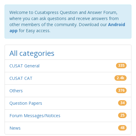
Welcome to Cusatxpress Question and Answer Forum,
where you can ask questions and receive answers from
other members of the community. Download our
Android
app
for Easy access.
All categories
CUSAT General
335
CUSAT CAT
2.4k
Others
376
Question Papers
34
Forum Messages/Notices
25
News
48