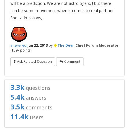
will be a prediction. We are not astrologers. ! but there
can be some movement when it comes to real part and
Spot admissions,
♦
answered
Jun 22, 2013
by
The Devil
Chief Forum Moderator
(
159k
points)
Ask Related Question
Comment
3.3k
questions
5.4k
answers
3.5k
comments
11.4k
users