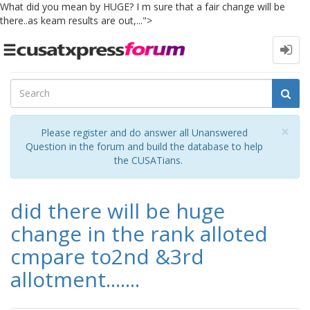
What did you mean by HUGE? I m sure that a fair change will be
there..as keam results are out,...">
Toggle
navigation
Cl
×
Please register and do answer all Unanswered
Question in the forum and build the database to help
the CUSATians.
did there will be huge
change in the rank alloted
cmpare to2nd &3rd
allotment.......