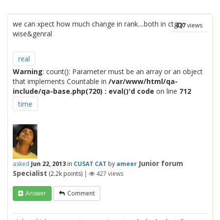
we can xpect how much change in rank....both in ctgry
427
views
wise&genral
real
Warning
: count(): Parameter must be an array or an object
that implements Countable in
/var/www/html/qa-
include/qa-base.php(720) : eval()'d code
on line
712
time
Junior forum
asked
Jun 22, 2013
in
CUSAT CAT
by
ameer
Specialist
(
2.2k
points)
|
427
views
Answer
Comment