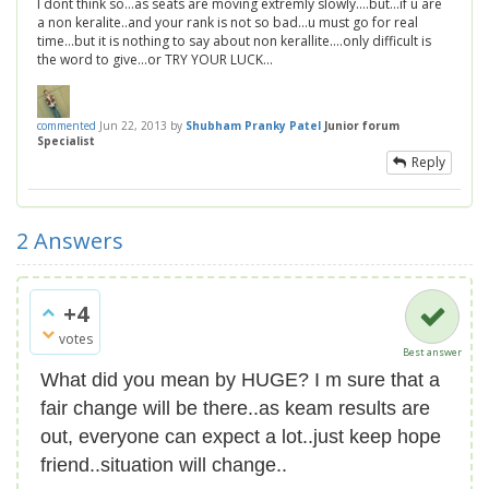
I dont think so...as seats are moving extremly slowly....but...if u are
a non keralite..and your rank is not so bad...u must go for real
time...but it is nothing to say about non kerallite....only difficult is
the word to give...or TRY YOUR LUCK...
commented
Jun 22, 2013
by
Shubham Pranky Patel
Junior forum
Specialist
Reply
2
Answers
+4
votes
Best answer
What did you mean by HUGE? I m sure that a
fair change will be there..as keam results are
out, everyone can expect a lot..just keep hope
friend..situation will change..