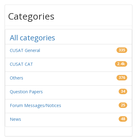
Categories
All categories
CUSAT General
335
CUSAT CAT
2.4k
Others
376
Question Papers
34
Forum Messages/Notices
25
News
48