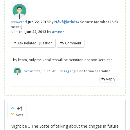
answered
Jun 22, 2013
by
Ñåvâjÿøťh814
Senate Member
(
6.6k
points)
selected
Jun 22, 2013
by
ameer
Ask Related Question
Comment
by keam, only the keralites will be benifited not non-keralites.
commented
Jun 22, 2013
by
sagar
Junior forum Specialist
Reply
+1
vote
Might be .. The State of talking about the chnges in future