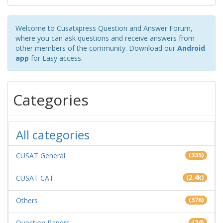
Welcome to Cusatxpress Question and Answer Forum,
where you can ask questions and receive answers from
other members of the community. Download our
Android
app
for Easy access.
Categories
All categories
CUSAT General
(335)
CUSAT CAT
(2.4k)
Others
(376)
Question Papers
(34)