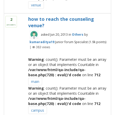
venue
how to reach the counseling
2
venue?
answers
asked
Jun 20, 2013
in
Others
by
kumaraditya19
Junior forum Specialist
(
1.9k
points)
|
383
views
Warning
: count(): Parameter must be an array
or an object that implements Countable in
/var/www/html/qa-include/qa-
base.php(720) : eval()'d code
on line
712
main
Warning
: count(): Parameter must be an array
or an object that implements Countable in
/var/www/html/qa-include/qa-
base.php(720) : eval()'d code
on line
712
campus