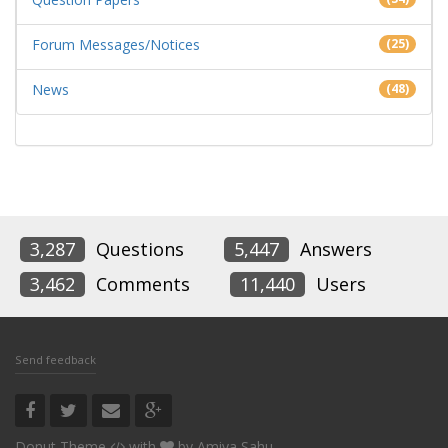
Forum Messages/Notices
(25)
News
(48)
3,287
Questions
5,447
Answers
3,462
Comments
11,440
Users
Send feedback
Donut Theme
with
by
Amiya Sahu