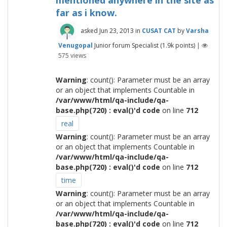
mentioned anywhere in the site as
far as i know.
asked
Jun 23, 2013
in
CUSAT CAT
by
Varsha
Venugopal
Junior forum Specialist
(
1.9k
points)
|
575
views
Warning
: count(): Parameter must be an array
or an object that implements Countable in
/var/www/html/qa-include/qa-
base.php(720) : eval()'d code
on line
712
real
Warning
: count(): Parameter must be an array
or an object that implements Countable in
/var/www/html/qa-include/qa-
base.php(720) : eval()'d code
on line
712
time
Warning
: count(): Parameter must be an array
or an object that implements Countable in
/var/www/html/qa-include/qa-
base.php(720) : eval()'d code
on line
712