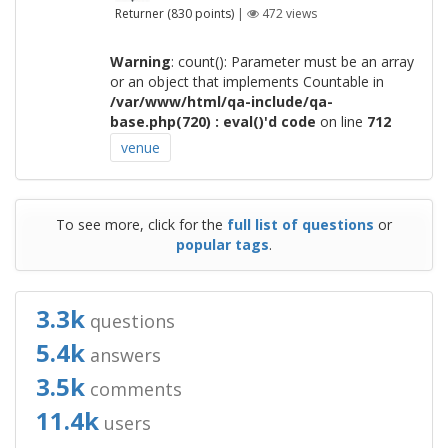
Returner
(
830
points)
|
472
views
Warning
: count(): Parameter must be an array
or an object that implements Countable in
/var/www/html/qa-include/qa-
base.php(720) : eval()'d code
on line
712
venue
To see more, click for the
full list of questions
or
popular tags
.
3.3k
questions
5.4k
answers
3.5k
comments
11.4k
users