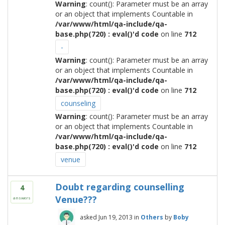
Warning
: count(): Parameter must be an array
or an object that implements Countable in
/var/www/html/qa-include/qa-
base.php(720) : eval()'d code
on line
712
-
Warning
: count(): Parameter must be an array
or an object that implements Countable in
/var/www/html/qa-include/qa-
base.php(720) : eval()'d code
on line
712
counseling
Warning
: count(): Parameter must be an array
or an object that implements Countable in
/var/www/html/qa-include/qa-
base.php(720) : eval()'d code
on line
712
venue
Doubt regarding counselling
4
Venue???
answers
asked
Jun 19, 2013
in
Others
by
Boby