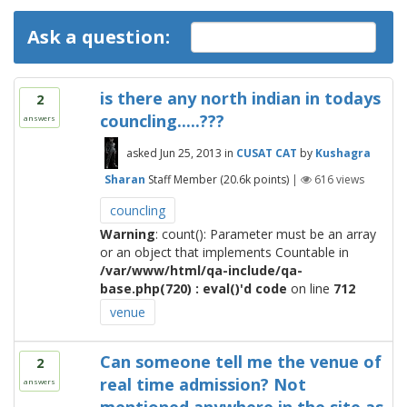
Ask a question:
is there any north indian in todays
2
councling.....???
answers
asked
Jun 25, 2013
in
CUSAT CAT
by
Kushagra
Sharan
Staff Member
(
20.6k
points)
|
616
views
councling
Warning
: count(): Parameter must be an array
or an object that implements Countable in
/var/www/html/qa-include/qa-
base.php(720) : eval()'d code
on line
712
venue
Can someone tell me the venue of
2
real time admission? Not
answers