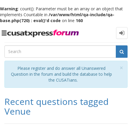
Warning
: count(): Parameter must be an array or an object that
implements Countable in
/var/www/html/qa-include/qa-
base.php(720) : eval()'d code
on line
160
Toggle
navigation
Cl
×
Please register and do answer all Unanswered
Question in the forum and build the database to help
the CUSATians.
Recent questions tagged
Venue