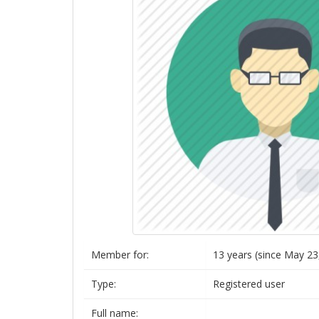
Member for:
13 years (since May 23
Type:
Registered user
Full name: