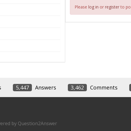
Please
log in
or
register
to pos
s
5,447
Answers
3,462
Comments
ered by
Question2Answer