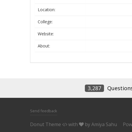
Location:
College:
Website:
About:
3,287
Question
Send feedback
Donut Theme
with
by
Amiya Sahu
Pow