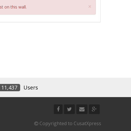
Close
×
t on this wall.
11,437
Users
Copyrighted to CusatXpress