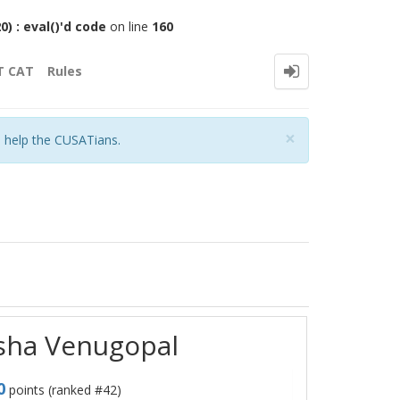
 : eval()'d code
on line
160
T CAT
Rules
Close
×
o help the CUSATians.
rsha Venugopal
0
points (ranked #
42
)