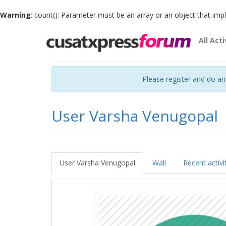
Warning
: count(): Parameter must be an array or an object that im
All Acti
Please register and do a
User Varsha Venugopal
User Varsha Venugopal
Wall
Recent activi