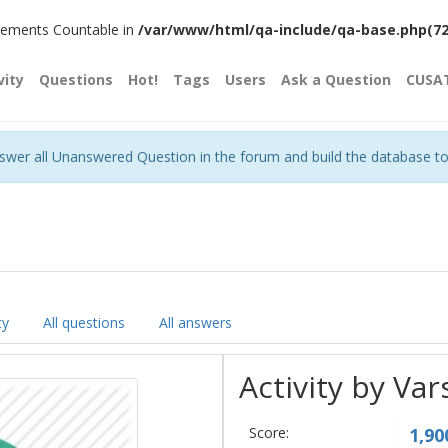
plements Countable in
/var/www/html/qa-include/qa-base.php(720)
vity
Questions
Hot!
Tags
Users
Ask a Question
CUSA
nswer all Unanswered Question in the forum and build the database t
ty
All questions
All answers
Activity by Va
Score:
1,90