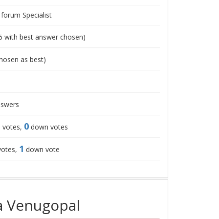
 forum Specialist
6
with best answer chosen)
hosen as best)
swers
0
 votes,
down votes
1
votes,
down vote
a Venugopal