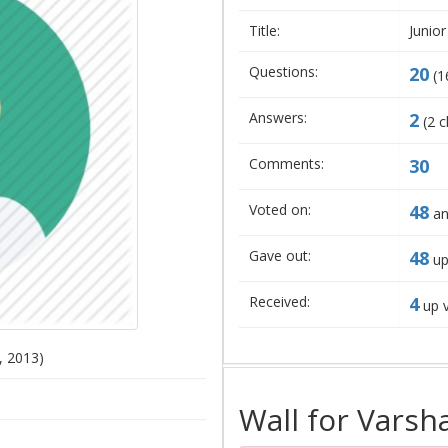
Title:
Junior
Questions:
20
(
1
Answers:
2
(
2
c
Comments:
30
Voted on:
48
an
Gave out:
48
up
Received:
4
up 
, 2013)
Wall for Varsh