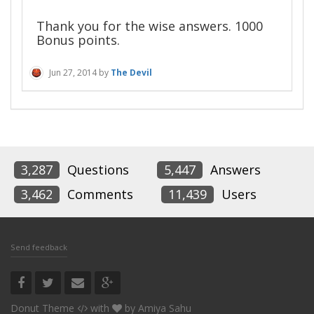
Thank you for the wise answers. 1000
Bonus points.
Jun 27, 2014
by
The Devil
3,287
Questions
5,447
Answers
3,462
Comments
11,439
Users
Send feedback
Donut Theme
with
by
Amiya Sahu