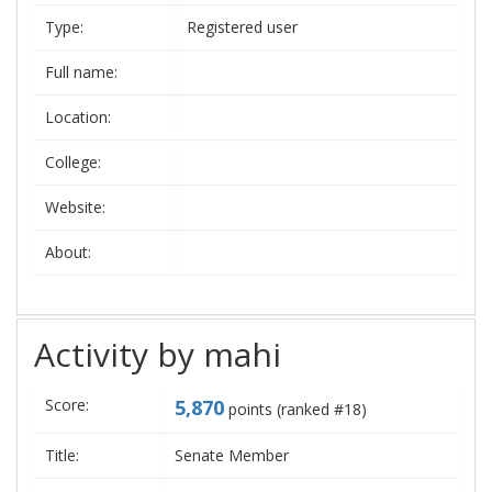
Type:
Registered user
Full name:
Location:
College:
Website:
About:
Activity by mahi
Score:
5,870
points (ranked #
18
)
Title:
Senate Member