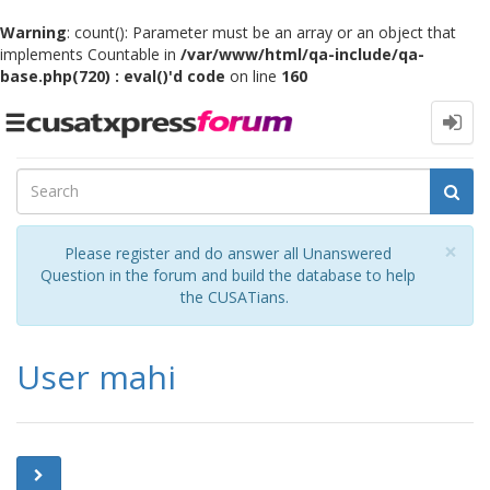
Warning
: count(): Parameter must be an array or an object that
implements Countable in
/var/www/html/qa-include/qa-
base.php(720) : eval()'d code
on line
160
Toggle
navigation
Cl
×
Please register and do answer all Unanswered
Question in the forum and build the database to help
the CUSATians.
User mahi