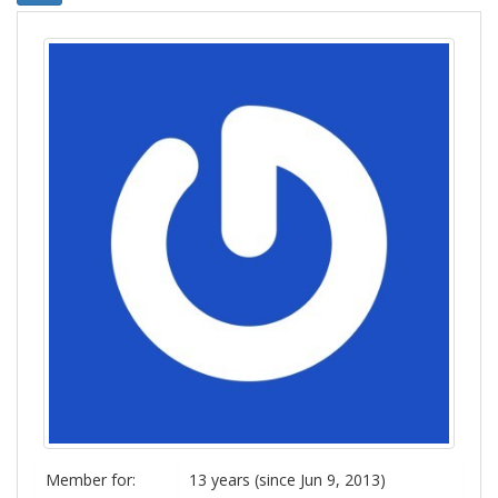
Member for:
13 years (since Jun 9, 2013)