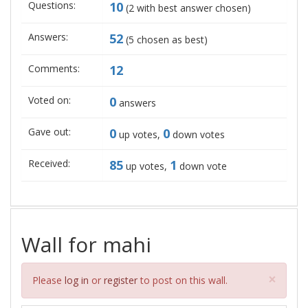
Questions:
10
(
2
with best answer chosen)
Answers:
52
(
5
chosen as best)
Comments:
12
Voted on:
0
answers
Gave out:
0
0
up votes,
down votes
Received:
85
1
up votes,
down vote
Wall for mahi
Clos
×
Please
log in
or
register
to post on this wall.