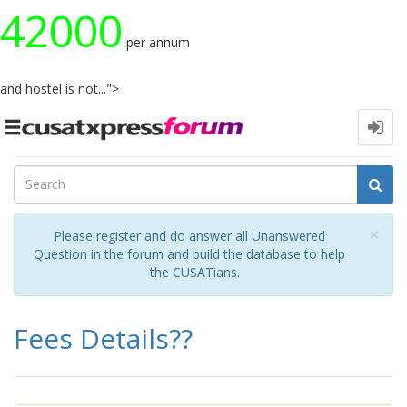
42000
per annum
and hostel is not...">
Toggle
navigation
Cl
×
Please register and do answer all Unanswered
Question in the forum and build the database to help
the CUSATians.
Fees Details??