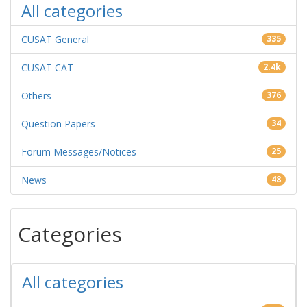
All categories
CUSAT General
335
CUSAT CAT
2.4k
Others
376
Question Papers
34
Forum Messages/Notices
25
News
48
Categories
All categories