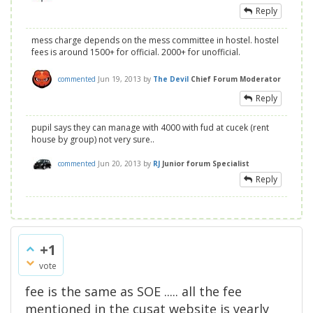
Reply
mess charge depends on the mess committee in hostel. hostel
fees is around 1500+ for official. 2000+ for unofficial.
commented
Jun 19, 2013
by
The Devil
Chief Forum Moderator
Reply
pupil says they can manage with 4000 with fud at cucek (rent
house by group) not very sure..
commented
Jun 20, 2013
by
RJ
Junior forum Specialist
Reply
+1
vote
fee is the same as SOE ..... all the fee
mentioned in the cusat website is yearly