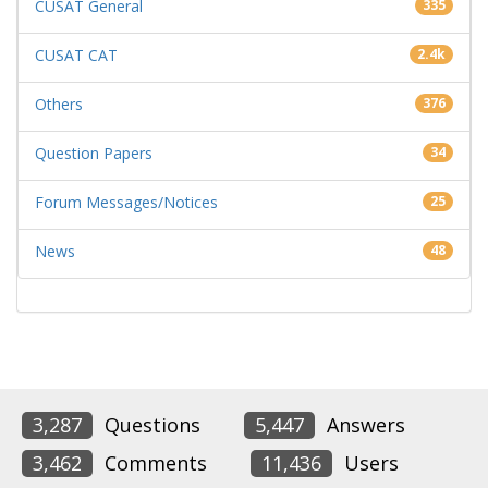
CUSAT General
335
CUSAT CAT
2.4k
Others
376
Question Papers
34
Forum Messages/Notices
25
News
48
3,287
Questions
5,447
Answers
3,462
Comments
11,436
Users