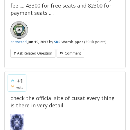
fee .... 43300 for free seats and 82300 for
payment seats ....
answered
Jun 19, 2013
by
SKR
Worshipper
(
39.1k
points)
Ask Related Question
Comment
+1
vote
check the official site of cusat every thing
is there in very detail