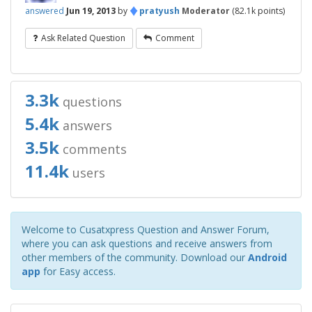
♦
answered
Jun 19, 2013
by
pratyush
Moderator
(
82.1k
points)
Ask Related Question
Comment
3.3k
questions
5.4k
answers
3.5k
comments
11.4k
users
Welcome to Cusatxpress Question and Answer Forum,
where you can ask questions and receive answers from
other members of the community. Download our
Android
app
for Easy access.