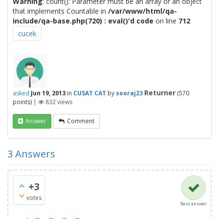
Warning
: count(): Parameter must be an array or an object
that implements Countable in
/var/www/html/qa-
include/qa-base.php(720) : eval()'d code
on line
712
cucek
Returner
asked
Jun 19, 2013
in
CUSAT CAT
by
sooraj23
(
570
points)
|
832
views
Answer
Comment
3
Answers
+3
votes
Best answer