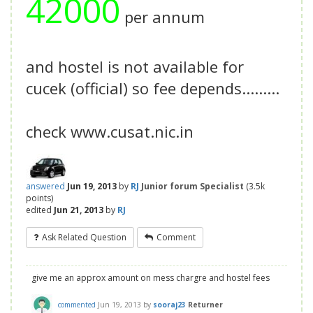
42000
per annum
and hostel is not available for
cucek (official) so fee depends.........
check www.cusat.nic.in
answered
Jun 19, 2013
by
RJ
Junior forum Specialist
(
3.5k
points)
edited
Jun 21, 2013
by
RJ
Ask Related Question
Comment
give me an approx amount on mess chargre and hostel fees
commented
Jun 19, 2013
by
sooraj23
Returner