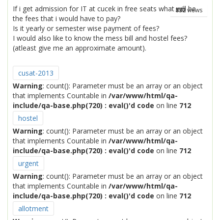
If i get admission for IT at cucek in free seats what will be
832
views
the fees that i would have to pay?
Is it yearly or semester wise payment of fees?
I would also like to know the mess bill and hostel fees?
(atleast give me an approximate amount).
cusat-2013
Warning
: count(): Parameter must be an array or an object
that implements Countable in
/var/www/html/qa-
include/qa-base.php(720) : eval()'d code
on line
712
hostel
Warning
: count(): Parameter must be an array or an object
that implements Countable in
/var/www/html/qa-
include/qa-base.php(720) : eval()'d code
on line
712
urgent
Warning
: count(): Parameter must be an array or an object
that implements Countable in
/var/www/html/qa-
include/qa-base.php(720) : eval()'d code
on line
712
allotment