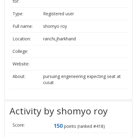
for:
Type:
Registered user
Full name:
shomyo roy
Location:
ranchi,jharkhand
College:
Website:
About:
pursuing engeneering expecting seat at
cusat
Activity by shomyo roy
Score:
150
points (ranked #
418
)