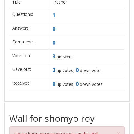
Title:
Fresher
Questions:
1
Answers:
0
Comments:
0
Voted on:
3
answers
Gave out:
3
0
up votes,
down votes
Received:
0
0
up votes,
down votes
Wall for shomyo roy
Clos
×
Please
log in
or
register
to post on this wall.