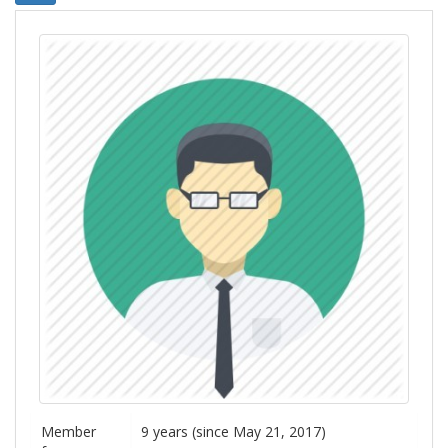
Member
9 years (since May 21, 2017)