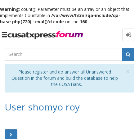
Warning
: count(): Parameter must be an array or an object that
implements Countable in
/var/www/html/qa-include/qa-
base.php(720) : eval()'d code
on line
160
Toggle
navigation
Cl
×
Please register and do answer all Unanswered
Question in the forum and build the database to help
the CUSATians.
User shomyo roy