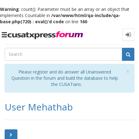
Warning
: count(): Parameter must be an array or an object that
implements Countable in
/var/www/html/qa-include/qa-
base.php(720) : eval()'d code
on line
160
Toggle
navigation
Cl
×
Please register and do answer all Unanswered
Question in the forum and build the database to help
the CUSATians.
User Mehathab