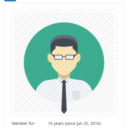
Member for:
10 years (since Jun 25, 2016)