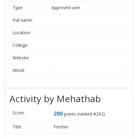
Type:
Approved user
Full name:
Location:
College:
Website:
About:
Activity by Mehathab
Score:
200
points (ranked #
292
)
Title:
Fresher