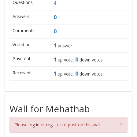
Questions:
4
Answers:
0
Comments:
0
Voted on:
1
answer
Gave out:
1
0
up vote,
down votes
Received:
1
0
up vote,
down votes
Wall for Mehathab
Clos
×
Please
log in
or
register
to post on this wall.