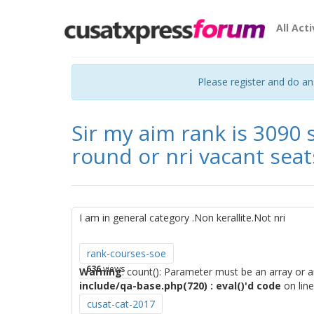
All Acti
Please register and do a
Sir my aim rank is 3090 
round or nri vacant seat
I am in general category .Non kerallite.Not nri
rank-courses-soe
636
views
Warning
: count(): Parameter must be an array or 
include/qa-base.php(720) : eval()'d code
on lin
cusat-cat-2017