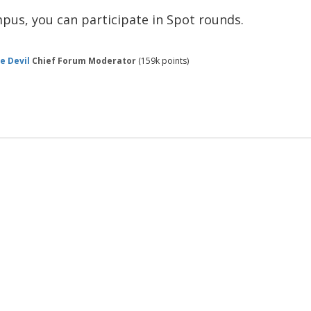
mpus, you can participate in Spot rounds.
e Devil
Chief Forum Moderator
(
159k
points)