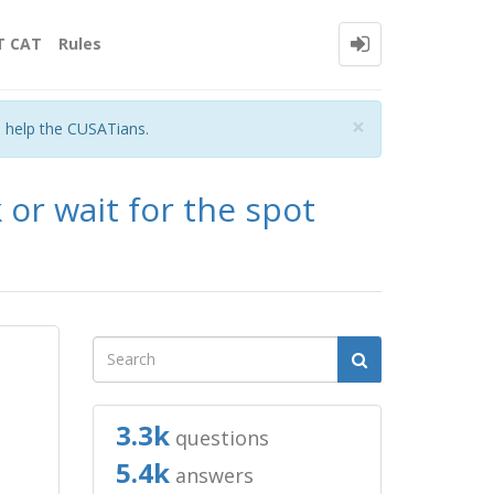
T CAT
Rules
Close
×
o help the CUSATians.
 or wait for the spot
3.3k
questions
5.4k
answers