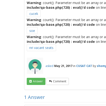
Warning
: count(): Parameter must be an array or 
include/qa-base.php(720) : eval()'d code
on lin
cucek
Warning
: count(): Parameter must be an array or 
include/qa-base.php(720) : eval()'d code
on lin
soe
Warning
: count(): Parameter must be an array or 
include/qa-base.php(720) : eval()'d code
on lin
nri vacant seats
asked
May 21, 2017
in
CUSAT CAT
by
shomy
Answer
Comment
1
Answer