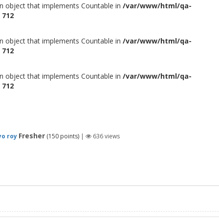
an object that implements Countable in
/var/www/html/qa-
e
712
an object that implements Countable in
/var/www/html/qa-
e
712
an object that implements Countable in
/var/www/html/qa-
e
712
Fresher
o roy
(
150
points)
|
636
views