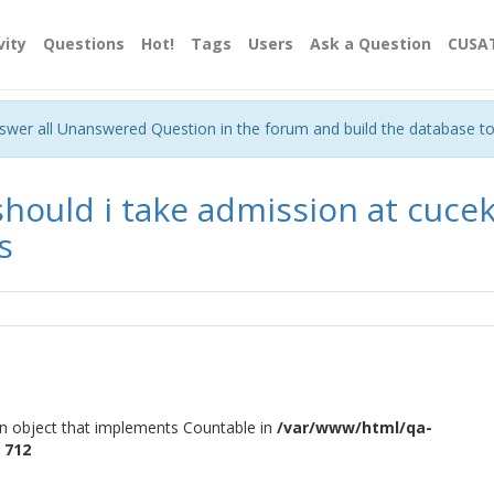
vity
Questions
Hot!
Tags
Users
Ask a Question
CUSA
nswer all Unanswered Question in the forum and build the database t
should i take admission at cucek
s
an object that implements Countable in
/var/www/html/qa-
e
712