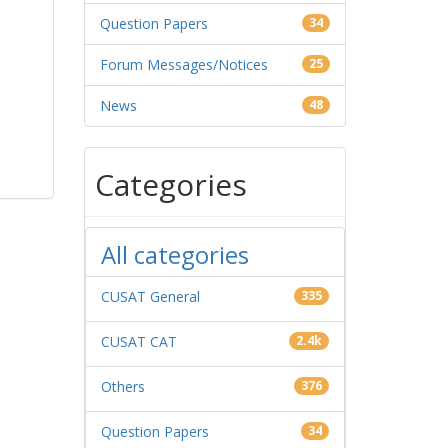
Question Papers
34
Forum Messages/Notices
25
News
48
Categories
All categories
CUSAT General
335
CUSAT CAT
2.4k
Others
376
Question Papers
34