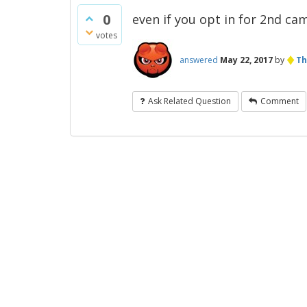
0
even if you opt in for 2nd ca
votes
♦
answered
May 22, 2017
by
Th
Ask Related Question
Comment