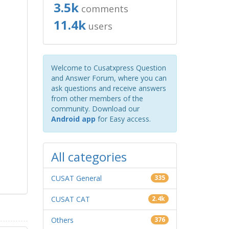
3.5k
comments
11.4k
users
Welcome to Cusatxpress Question
and Answer Forum, where you can
ask questions and receive answers
from other members of the
community. Download our
Android app
for Easy access.
All categories
CUSAT General
335
CUSAT CAT
2.4k
Others
376