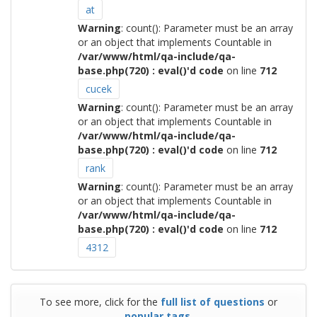
at
Warning
: count(): Parameter must be an array
or an object that implements Countable in
/var/www/html/qa-include/qa-
base.php(720) : eval()'d code
on line
712
cucek
Warning
: count(): Parameter must be an array
or an object that implements Countable in
/var/www/html/qa-include/qa-
base.php(720) : eval()'d code
on line
712
rank
Warning
: count(): Parameter must be an array
or an object that implements Countable in
/var/www/html/qa-include/qa-
base.php(720) : eval()'d code
on line
712
4312
To see more, click for the
full list of questions
or
popular tags
.