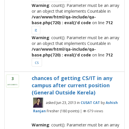
Warning
: count(): Parameter must be an array
or an object that implements Countable in
/var/www/html/qa-include/qa-
base.php(720) : eval()'d code
on line
712
it
Warning
: count(): Parameter must be an array
or an object that implements Countable in
/var/www/html/qa-include/qa-
base.php(720) : eval()'d code
on line
712
cs
chances of getting CS/IT in any
3
campus after current position
answers
(General Outside Kerela)
asked
Jun 23, 2013
in
CUSAT CAT
by
Ashish
Ranjan
Fresher
(
180
points)
|
679
views
Warning
: count(): Parameter must be an array