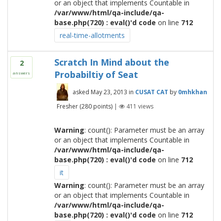
or an object that implements Countable in
/var/www/html/qa-include/qa-
base.php(720) : eval()'d code
on line
712
real-time-allotments
Scratch In Mind about the
2
Probabiltiy of Seat
answers
asked
May 23, 2013
in
CUSAT CAT
by
0mhkhan
Fresher
(
280
points)
|
411
views
Warning
: count(): Parameter must be an array
or an object that implements Countable in
/var/www/html/qa-include/qa-
base.php(720) : eval()'d code
on line
712
it
Warning
: count(): Parameter must be an array
or an object that implements Countable in
/var/www/html/qa-include/qa-
base.php(720) : eval()'d code
on line
712