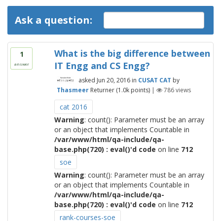
Ask a question:
What is the big difference between
1
IT Engg and CS Engg?
answer
asked
Jun 20, 2016
in
CUSAT CAT
by
Thasmeer
Returner
(
1.0k
points)
|
786
views
cat 2016
Warning
: count(): Parameter must be an array
or an object that implements Countable in
/var/www/html/qa-include/qa-
base.php(720) : eval()'d code
on line
712
soe
Warning
: count(): Parameter must be an array
or an object that implements Countable in
/var/www/html/qa-include/qa-
base.php(720) : eval()'d code
on line
712
rank-courses-soe