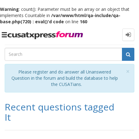
Warning
: count(): Parameter must be an array or an object that
implements Countable in
/var/www/html/qa-include/qa-
base.php(720) : eval()'d code
on line
160
Toggle
navigation
Cl
×
Please register and do answer all Unanswered
Question in the forum and build the database to help
the CUSATians.
Recent questions tagged
It