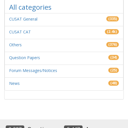
All categories
CUSAT General
(335)
CUSAT CAT
(2.4k)
Others
(376)
Question Papers
(34)
Forum Messages/Notices
(25)
News
(48)