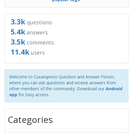
3.3k
questions
5.4k
answers
3.5k
comments
11.4k
users
Welcome to Cusatxpress Question and Answer Forum,
where you can ask questions and receive answers from
other members of the community. Download our
Android
app
for Easy access.
Categories