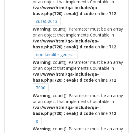
or an object that implements Countable in
/var/www/html/qa-include/qa-
base.php(720) : eval()'d code
on line
712
cusat-2013
Warning
: count(): Parameter must be an array
or an object that implements Countable in
/var/www/html/qa-include/qa-
base.php(720) : eval()'d code
on line
712
non-keralite-general
Warning
: count(): Parameter must be an array
or an object that implements Countable in
/var/www/html/qa-include/qa-
base.php(720) : eval()'d code
on line
712
7000
Warning
: count(): Parameter must be an array
or an object that implements Countable in
/var/www/html/qa-include/qa-
base.php(720) : eval()'d code
on line
712
it
Warning
: count(): Parameter must be an array