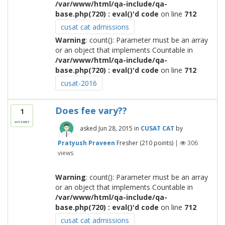
/var/www/html/qa-include/qa-
base.php(720) : eval()'d code
on line
712
cusat cat admissions
Warning
: count(): Parameter must be an array
or an object that implements Countable in
/var/www/html/qa-include/qa-
base.php(720) : eval()'d code
on line
712
cusat-2016
Does fee vary??
1
answer
asked
Jun 28, 2015
in
CUSAT CAT
by
Pratyush Praveen
Fresher
(
210
points)
|
306
views
Warning
: count(): Parameter must be an array
or an object that implements Countable in
/var/www/html/qa-include/qa-
base.php(720) : eval()'d code
on line
712
cusat cat admissions