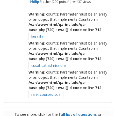
Philip
Fresher
(
290
points)
|
437
views
Warning
: count(): Parameter must be an array
or an object that implements Countable in
/var/www/html/qa-include/qa-
base.php(720) : eval()'d code
on line
712
keralite
Warning
: count(): Parameter must be an array
or an object that implements Countable in
/var/www/html/qa-include/qa-
base.php(720) : eval()'d code
on line
712
cusat cat admissions
Warning
: count(): Parameter must be an array
or an object that implements Countable in
/var/www/html/qa-include/qa-
base.php(720) : eval()'d code
on line
712
rank-courses-soe
To see more, click for the
full list of questions
or