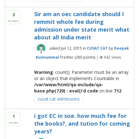
Sir am an oec candidate should I
2
remmit whole fee during
answers
admission under state merit what
about all India merit
asked
Jun 12, 2015
in
CUSAT CAT
by
Deepak
Kunnummal
Fresher
(
280
points)
|
642
views
Warning
: count(): Parameter must be an array
or an object that implements Countable in
/var/www/html/qa-include/qa-
base.php(720) : eval()'d code
on line
712
cusat cat admissions
i got EC in soe. how much fee for
1
the books?, and tution for coming
answer
years?