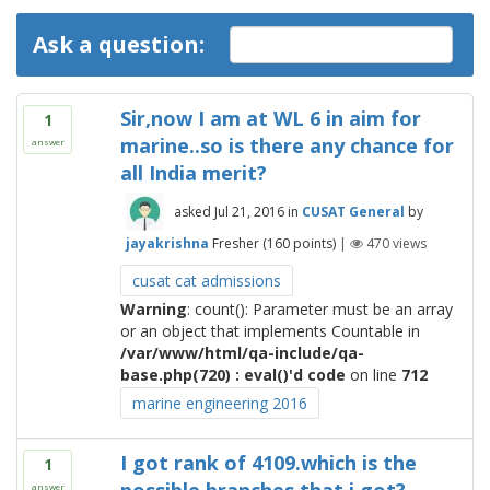
Ask a question:
Sir,now I am at WL 6 in aim for
1
marine..so is there any chance for
answer
all India merit?
asked
Jul 21, 2016
in
CUSAT General
by
jayakrishna
Fresher
(
160
points)
|
470
views
cusat cat admissions
Warning
: count(): Parameter must be an array
or an object that implements Countable in
/var/www/html/qa-include/qa-
base.php(720) : eval()'d code
on line
712
marine engineering 2016
I got rank of 4109.which is the
1
answer