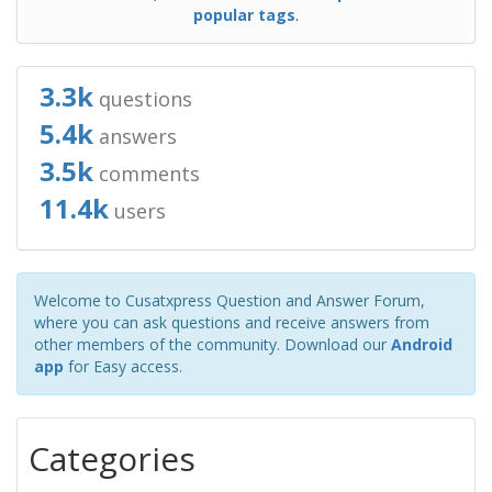
popular tags
.
3.3k
questions
5.4k
answers
3.5k
comments
11.4k
users
Welcome to Cusatxpress Question and Answer Forum,
where you can ask questions and receive answers from
other members of the community. Download our
Android
app
for Easy access.
Categories