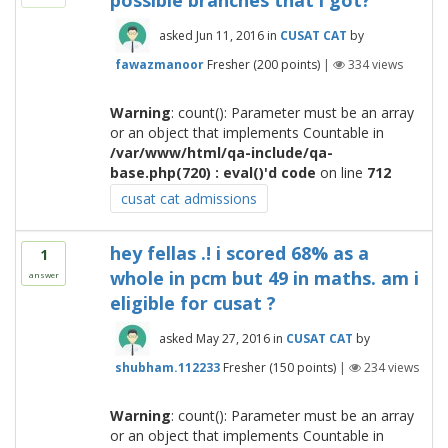
possible branches that i got?
asked
Jun 11, 2016
in
CUSAT CAT
by
fawazmanoor
Fresher
(
200
points)
|
334
views
Warning
: count(): Parameter must be an array
or an object that implements Countable in
/var/www/html/qa-include/qa-
base.php(720) : eval()'d code
on line
712
cusat cat admissions
hey fellas .! i scored 68% as a
1
whole in pcm but 49 in maths. am i
answer
eligible for cusat ?
asked
May 27, 2016
in
CUSAT CAT
by
shubham.112233
Fresher
(
150
points)
|
234
views
Warning
: count(): Parameter must be an array
or an object that implements Countable in