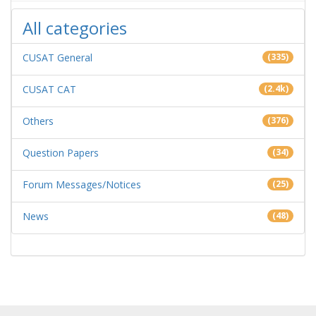
All categories
CUSAT General
(335)
CUSAT CAT
(2.4k)
Others
(376)
Question Papers
(34)
Forum Messages/Notices
(25)
News
(48)