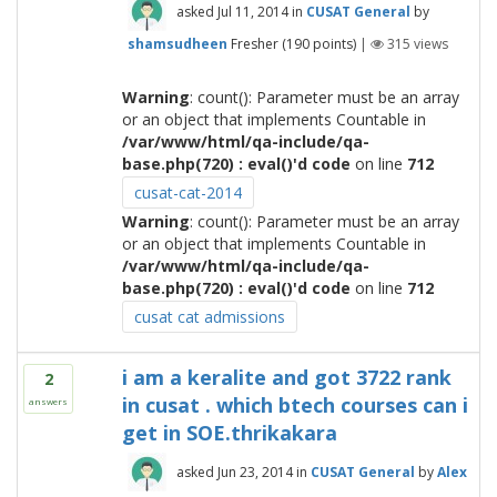
asked
Jul 11, 2014
in
CUSAT General
by
shamsudheen
Fresher
(
190
points)
|
315
views
Warning
: count(): Parameter must be an array
or an object that implements Countable in
/var/www/html/qa-include/qa-
base.php(720) : eval()'d code
on line
712
cusat-cat-2014
Warning
: count(): Parameter must be an array
or an object that implements Countable in
/var/www/html/qa-include/qa-
base.php(720) : eval()'d code
on line
712
cusat cat admissions
i am a keralite and got 3722 rank
2
in cusat . which btech courses can i
answers
get in SOE.thrikakara
asked
Jun 23, 2014
in
CUSAT General
by
Alex