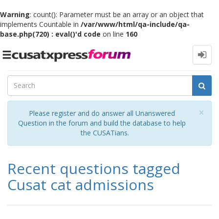
Warning
: count(): Parameter must be an array or an object that
implements Countable in
/var/www/html/qa-include/qa-
base.php(720) : eval()'d code
on line
160
Toggle
navigation
Cl
×
Please register and do answer all Unanswered
Question in the forum and build the database to help
the CUSATians.
Recent questions tagged
Cusat cat admissions