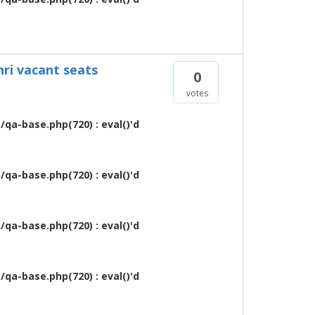
nri vacant seats
0
votes
qa-base.php(720) : eval()'d
qa-base.php(720) : eval()'d
qa-base.php(720) : eval()'d
qa-base.php(720) : eval()'d