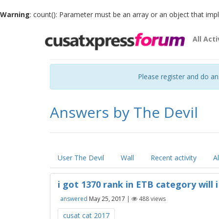
Warning
: count(): Parameter must be an array or an object that im
All Acti
Please register and do a
Answers by The Devil
User The Devil
Wall
Recent activity
A
i got 1370 rank in ETB category will 
answered
May 25, 2017
|
488
views
cusat cat 2017