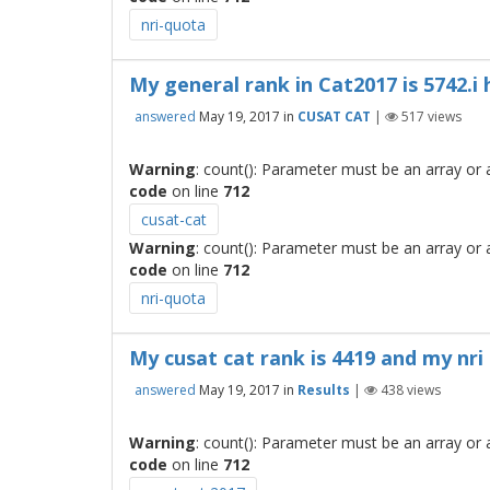
nri-quota
My general rank in Cat2017 is 5742.i 
answered
May 19, 2017
in
CUSAT CAT
|
517
views
Warning
: count(): Parameter must be an array or
code
on line
712
cusat-cat
Warning
: count(): Parameter must be an array or
code
on line
712
nri-quota
My cusat cat rank is 4419 and my nri
answered
May 19, 2017
in
Results
|
438
views
Warning
: count(): Parameter must be an array or
code
on line
712