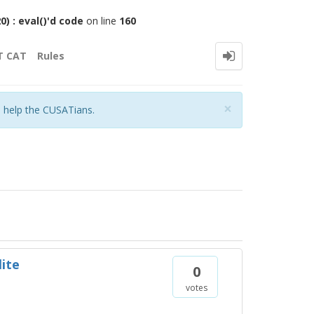
 : eval()'d code
on line
160
T CAT
Rules
Close
×
o help the CUSATians.
lite
0
votes