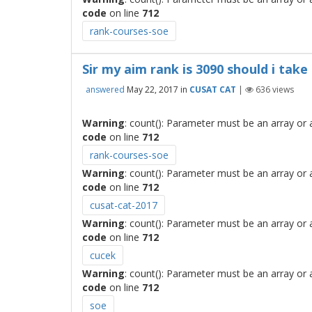
code
on line
712
rank-courses-soe
Sir my aim rank is 3090 should i take
answered
May 22, 2017
in
CUSAT CAT
|
636
views
Warning
: count(): Parameter must be an array or
code
on line
712
rank-courses-soe
Warning
: count(): Parameter must be an array or
code
on line
712
cusat-cat-2017
Warning
: count(): Parameter must be an array or
code
on line
712
cucek
Warning
: count(): Parameter must be an array or
code
on line
712
soe