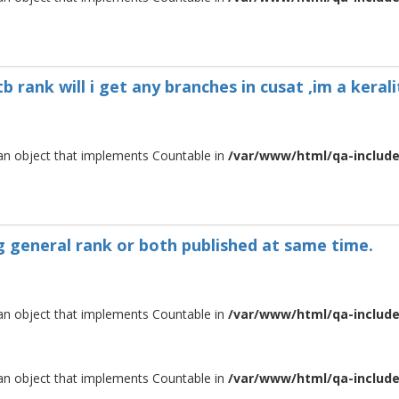
 rank will i get any branches in cusat ,im a kerali
 an object that implements Countable in
/var/www/html/qa-include/
ng general rank or both published at same time.
 an object that implements Countable in
/var/www/html/qa-include/
 an object that implements Countable in
/var/www/html/qa-include/