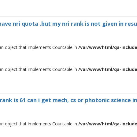
have nri quota .but my nri rank is not given in res
 an object that implements Countable in
/var/www/html/qa-include/
 an object that implements Countable in
/var/www/html/qa-include/
 rank is 61 can i get mech, cs or photonic science
 an object that implements Countable in
/var/www/html/qa-include/