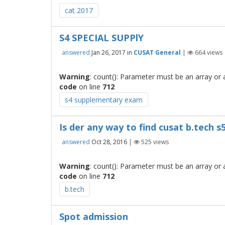
cat 2017
S4 SPECIAL SUPPlY
answered
Jan 26, 2017
in
CUSAT General
|
664
views
Warning
: count(): Parameter must be an array or
code
on line
712
s4 supplementary exam
Is der any way to find cusat b.tech 
answered
Oct 28, 2016
|
525
views
Warning
: count(): Parameter must be an array or
code
on line
712
b.tech
Spot admission