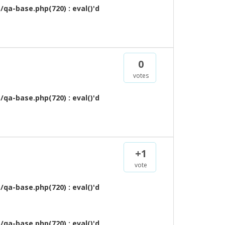
qa-base.php(720) : eval()'d
0
votes
qa-base.php(720) : eval()'d
+1
vote
qa-base.php(720) : eval()'d
qa-base.php(720) : eval()'d