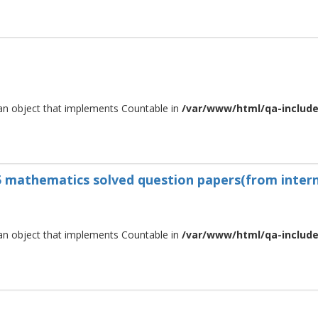
 an object that implements Countable in
/var/www/html/qa-include/
s5 mathematics solved question papers(from intern
 an object that implements Countable in
/var/www/html/qa-include/