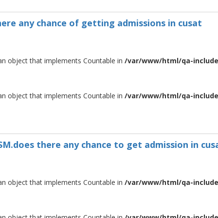
there any chance of getting admissions in cusat
 an object that implements Countable in
/var/www/html/qa-include/
 an object that implements Countable in
/var/www/html/qa-include/
MSM.does there any chance to get admission in cus
 an object that implements Countable in
/var/www/html/qa-include/
 an object that implements Countable in
/var/www/html/qa-include/