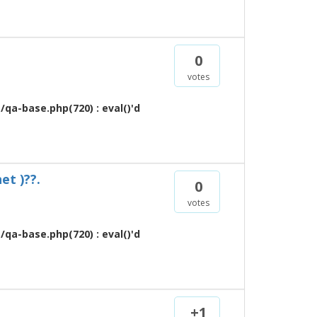
0
votes
qa-base.php(720) : eval()'d
et )??.
0
votes
qa-base.php(720) : eval()'d
+1