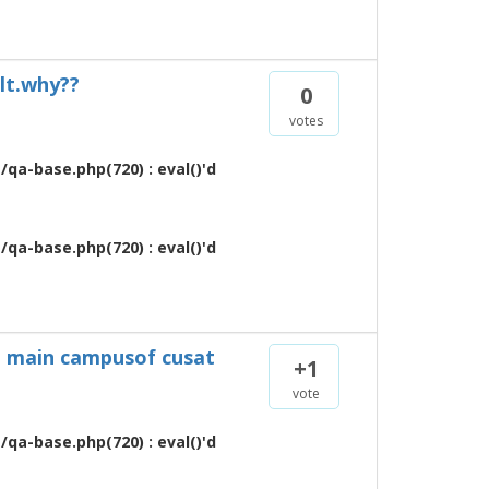
ult.why??
0
votes
qa-base.php(720) : eval()'d
qa-base.php(720) : eval()'d
 in main campusof cusat
+1
vote
qa-base.php(720) : eval()'d