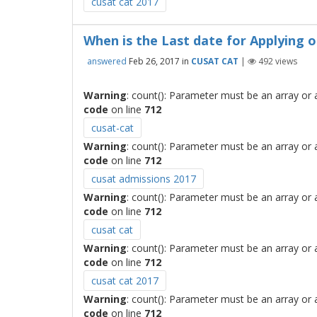
cusat cat 2017
When is the Last date for Applying 
answered
Feb 26, 2017
in
CUSAT CAT
|
492
views
Warning
: count(): Parameter must be an array or
code
on line
712
cusat-cat
Warning
: count(): Parameter must be an array or
code
on line
712
cusat admissions 2017
Warning
: count(): Parameter must be an array or
code
on line
712
cusat cat
Warning
: count(): Parameter must be an array or
code
on line
712
cusat cat 2017
Warning
: count(): Parameter must be an array or
code
on line
712