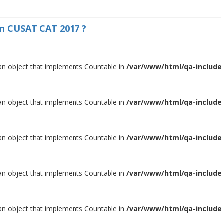
on CUSAT CAT 2017 ?
 an object that implements Countable in
/var/www/html/qa-include/
 an object that implements Countable in
/var/www/html/qa-include/
 an object that implements Countable in
/var/www/html/qa-include/
 an object that implements Countable in
/var/www/html/qa-include/
 an object that implements Countable in
/var/www/html/qa-include/