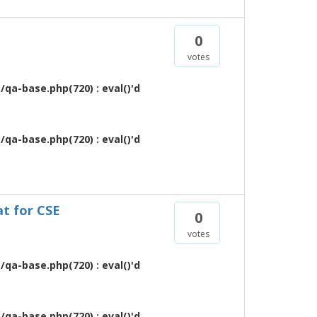
0
votes
qa-base.php(720) : eval()'d
qa-base.php(720) : eval()'d
at for CSE
0
votes
qa-base.php(720) : eval()'d
qa-base.php(720) : eval()'d