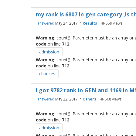
my rank is 6807 in gen category ,is 
answered
May 24, 2017
in
Results
|
559
views
Warning
: count(): Parameter must be an array or
code
on line
712
admission
Warning
: count(): Parameter must be an array or
code
on line
712
chances
i got 9782 rank in GEN and 1169 in 
answered
May 22, 2017
in
Others
|
568
views
Warning
: count(): Parameter must be an array or
code
on line
712
admission
Warning
: count(): Parameter must be an array or