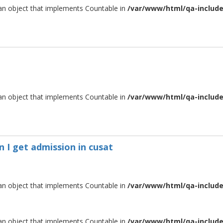
 an object that implements Countable in
/var/www/html/qa-include/
 an object that implements Countable in
/var/www/html/qa-include/
n I get admission in cusat
 an object that implements Countable in
/var/www/html/qa-include/
 an object that implements Countable in
/var/www/html/qa-include/