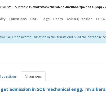
plements Countable in
/var/www/html/qa-include/qa-base.php(720)
vity
Questions
Hot!
Tags
Users
Ask a Question
CUSA
nswer all Unanswered Question in the forum and build the database t
ll questions
All answers
i get admission in SOE mechanical engg. i'm a kera