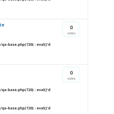
te
0
votes
qa-base.php(720) : eval()'d
0
votes
qa-base.php(720) : eval()'d
qa-base.php(720) : eval()'d