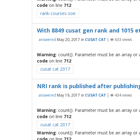
code
on line
712
rank-courses-soe
With 8849 cusat gen rank and 1015 etb
answered
May 20, 2017
in
CUSAT CAT
|
633
views
Warning
: count(): Parameter must be an array or
code
on line
712
cusat cat 2017
NRI rank is published after publishi
answered
May 19, 2017
in
CUSAT CAT
|
434
views
Warning
: count(): Parameter must be an array or
code
on line
712
cusat cat 2017
Warning
: count(): Parameter must be an array or
code
on line
712