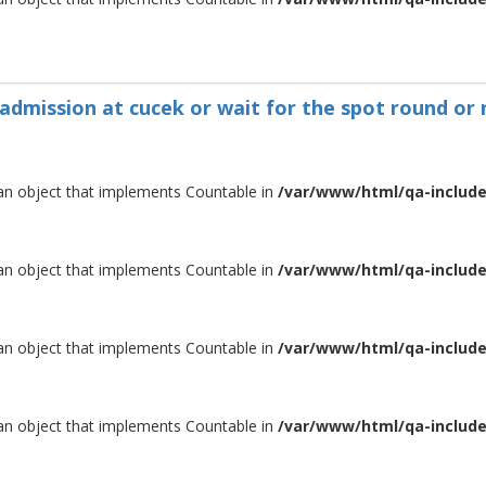
 admission at cucek or wait for the spot round or 
 an object that implements Countable in
/var/www/html/qa-include/
 an object that implements Countable in
/var/www/html/qa-include/
 an object that implements Countable in
/var/www/html/qa-include/
 an object that implements Countable in
/var/www/html/qa-include/