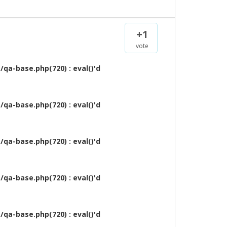
+1
vote
qa-base.php(720) : eval()'d
qa-base.php(720) : eval()'d
qa-base.php(720) : eval()'d
qa-base.php(720) : eval()'d
qa-base.php(720) : eval()'d