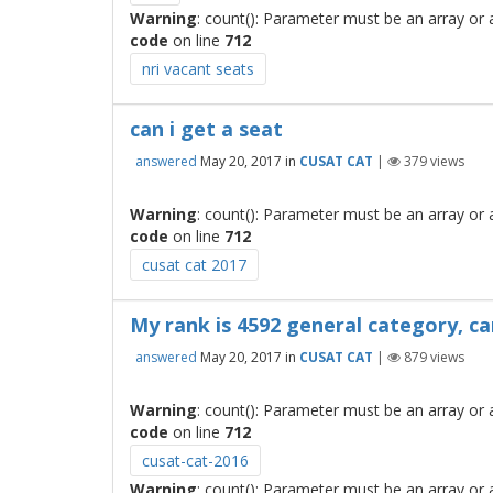
Warning
: count(): Parameter must be an array or
code
on line
712
nri vacant seats
can i get a seat
answered
May 20, 2017
in
CUSAT CAT
|
379
views
Warning
: count(): Parameter must be an array or
code
on line
712
cusat cat 2017
My rank is 4592 general category, ca
answered
May 20, 2017
in
CUSAT CAT
|
879
views
Warning
: count(): Parameter must be an array or
code
on line
712
cusat-cat-2016
Warning
: count(): Parameter must be an array or