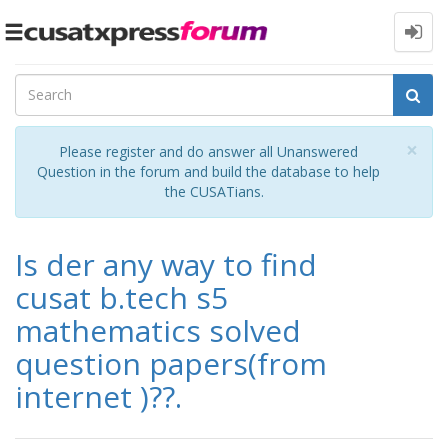
Toggle
navigation
Cl
×
Please register and do answer all Unanswered
Question in the forum and build the database to help
the CUSATians.
Is der any way to find
cusat b.tech s5
mathematics solved
question papers(from
internet )??.