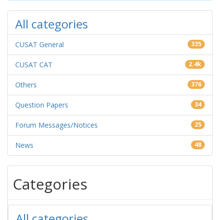
All categories
CUSAT General
335
CUSAT CAT
2.4k
Others
376
Question Papers
34
Forum Messages/Notices
25
News
48
Categories
All categories