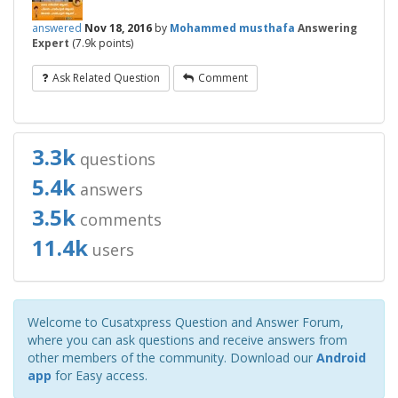
answered
Nov 18, 2016
by
Mohammed musthafa
Answering
Expert
(
7.9k
points)
Ask Related Question
Comment
3.3k
questions
5.4k
answers
3.5k
comments
11.4k
users
Welcome to Cusatxpress Question and Answer Forum,
where you can ask questions and receive answers from
other members of the community. Download our
Android
app
for Easy access.