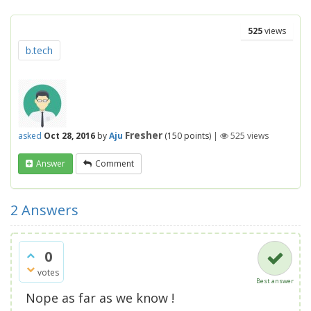
525
views
b.tech
Fresher
asked
Oct 28, 2016
by
Aju
(
150
points)
|
525
views
Answer
Comment
2
Answers
0
votes
Best answer
Nope as far as we know !