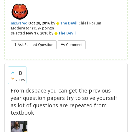
♦
answered
Oct 28, 2016
by
The Devil
Chief Forum
Moderator
(
159k
points)
♦
selected
Nov 17, 2016
by
The Devil
Ask Related Question
Comment
0
votes
From dcspace you can get the previous
year question papers try to solve yourself
as lot of questions are repeated from
textbook