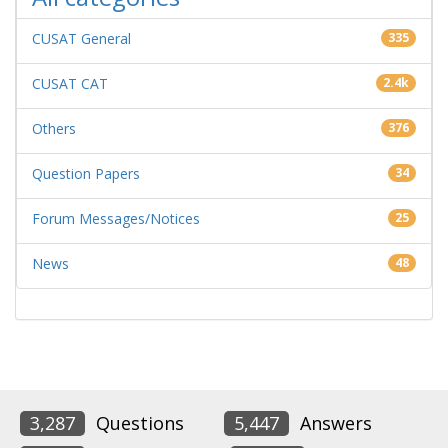
CUSAT General
335
CUSAT CAT
2.4k
Others
376
Question Papers
34
Forum Messages/Notices
25
News
48
3,287
Questions
5,447
Answers