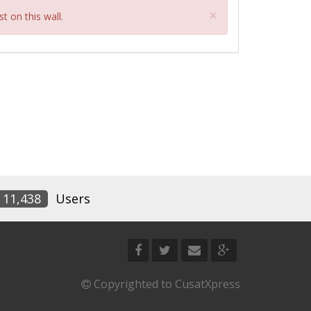
Close
×
t on this wall.
11,438
Users
Copyrighted to CusatXpress