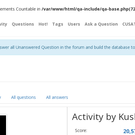
plements Countable in
/var/www/html/qa-include/qa-base.php(720)
vity
Questions
Hot!
Tags
Users
Ask a Question
CUSA
nswer all Unanswered Question in the forum and build the database t
y
All questions
All answers
Activity by Ku
Score:
20,5