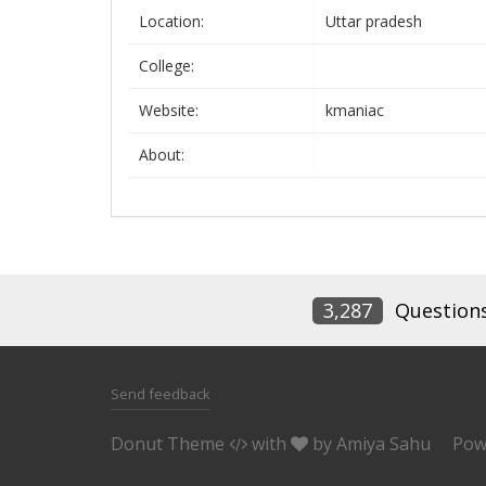
Location:
Uttar pradesh
College:
Website:
kmaniac
About:
3,287
Question
Send feedback
Donut Theme
with
by
Amiya Sahu
Pow