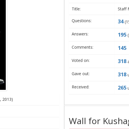
Title:
Staff
Questions:
34
(
1
Answers:
195
(
Comments:
145
Voted on:
318
a
Gave out:
318
u
Received:
265
u
, 2013)
Wall for Kusha