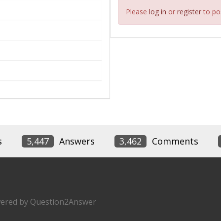
Please
log in
or
register
to pos
s
5,447
Answers
3,462
Comments
ered by
Question2Answer