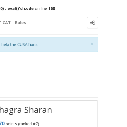
 : eval()'d code
on line
160
T CAT
Rules
Close
×
o help the CUSATians.
shagra Sharan
70
points (ranked #
7
)