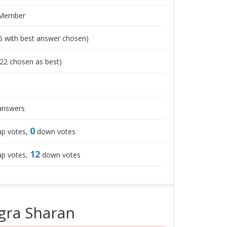
 Member
5
with best answer chosen)
22
chosen as best)
nswers
0
p votes,
down votes
12
p votes,
down votes
gra Sharan