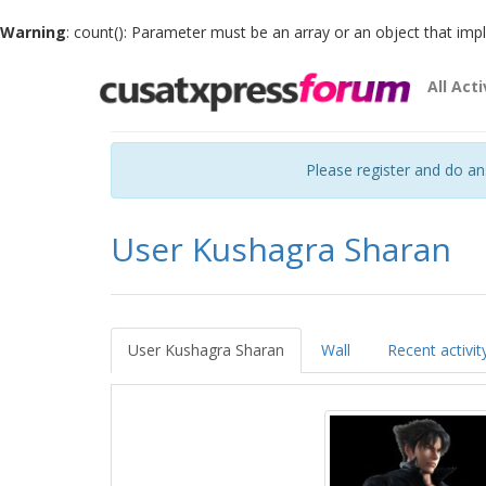
Warning
: count(): Parameter must be an array or an object that im
All Acti
Please register and do a
User Kushagra Sharan
User Kushagra Sharan
Wall
Recent activit