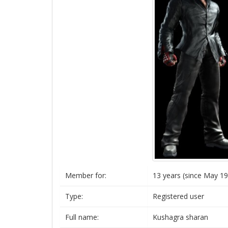
Member for:
13 years (since May 19
Type:
Registered user
Full name:
Kushagra sharan