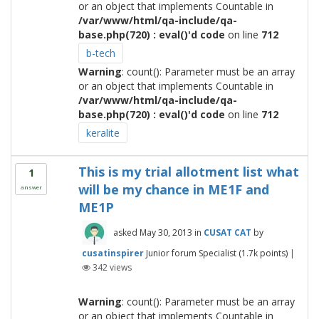
or an object that implements Countable in
/var/www/html/qa-include/qa-
base.php(720) : eval()'d code
on line
712
b-tech
Warning
: count(): Parameter must be an array
or an object that implements Countable in
/var/www/html/qa-include/qa-
base.php(720) : eval()'d code
on line
712
keralite
This is my trial allotment list what
1
will be my chance in ME1F and
answer
ME1P
asked
May 30, 2013
in
CUSAT CAT
by
cusatinspirer
Junior forum Specialist
(
1.7k
points)
|
342
views
Warning
: count(): Parameter must be an array
or an object that implements Countable in