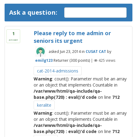
Ask a question:
Please reply to me admin or
1
seniors its urgent
answer
asked
Jun 23, 2014
in
CUSAT CAT
by
emilg123
Returner
(
300
points)
|
425
views
cat-2014-admissions
Warning
: count(): Parameter must be an array
or an object that implements Countable in
/var/www/html/qa-include/qa-
base.php(720) : eval()'d code
on line
712
keralite
Warning
: count(): Parameter must be an array
or an object that implements Countable in
/var/www/html/qa-include/qa-
base.php(720) : eval()'d code
on line
712