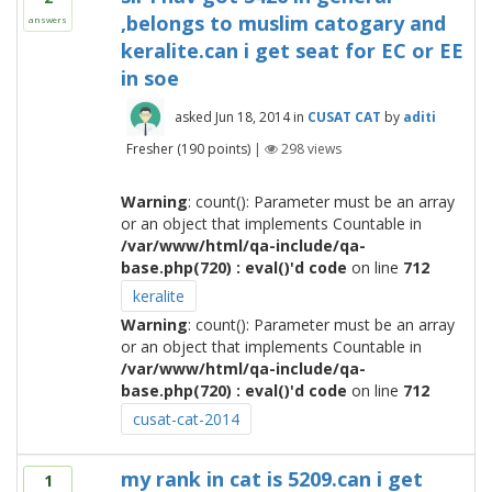
,belongs to muslim catogary and
answers
keralite.can i get seat for EC or EE
in soe
asked
Jun 18, 2014
in
CUSAT CAT
by
aditi
Fresher
(
190
points)
|
298
views
Warning
: count(): Parameter must be an array
or an object that implements Countable in
/var/www/html/qa-include/qa-
base.php(720) : eval()'d code
on line
712
keralite
Warning
: count(): Parameter must be an array
or an object that implements Countable in
/var/www/html/qa-include/qa-
base.php(720) : eval()'d code
on line
712
cusat-cat-2014
my rank in cat is 5209.can i get
1