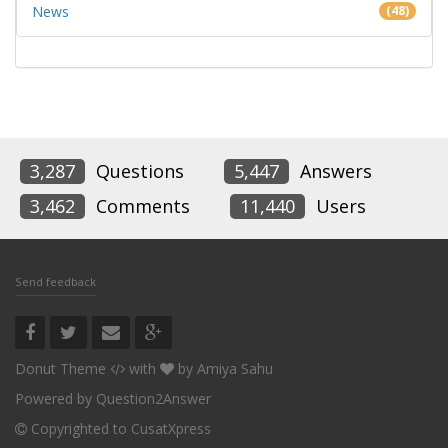
News
(48)
3,287
Questions
5,447
Answers
3,462
Comments
11,440
Users
Send feedback
Donut Theme
with
by
Amiya Sahu
Powered by
Question2Answer
Copyrighted to CusatXpress