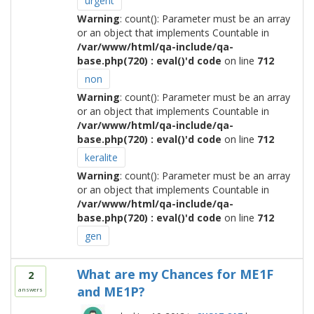
urgent
Warning
: count(): Parameter must be an array
or an object that implements Countable in
/var/www/html/qa-include/qa-
base.php(720) : eval()'d code
on line
712
non
Warning
: count(): Parameter must be an array
or an object that implements Countable in
/var/www/html/qa-include/qa-
base.php(720) : eval()'d code
on line
712
keralite
Warning
: count(): Parameter must be an array
or an object that implements Countable in
/var/www/html/qa-include/qa-
base.php(720) : eval()'d code
on line
712
gen
What are my Chances for ME1F
2
and ME1P?
answers