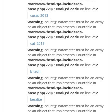
/var/www/html/qa-include/qa-
base.php(720) : eval()'d code
on line
712
cusat-2013
Warning
: count(): Parameter must be an array
or an object that implements Countable in
/var/www/html/qa-include/qa-
base.php(720) : eval()'d code
on line
712
cat-2013
Warning
: count(): Parameter must be an array
or an object that implements Countable in
/var/www/html/qa-include/qa-
base.php(720) : eval()'d code
on line
712
b-tech
Warning
: count(): Parameter must be an array
or an object that implements Countable in
/var/www/html/qa-include/qa-
base.php(720) : eval()'d code
on line
712
keralite
Warning
: count(): Parameter must be an array
or an object that implements Countable in