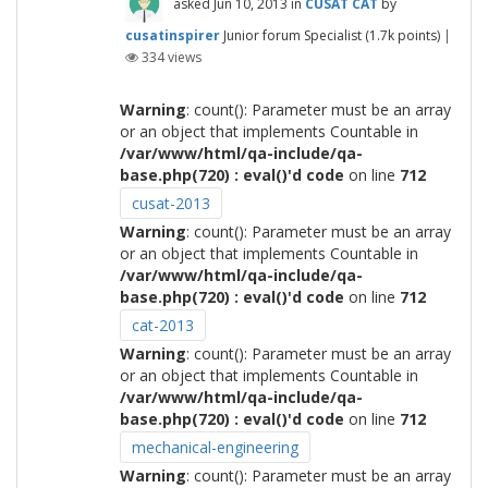
asked
Jun 10, 2013
in
CUSAT CAT
by
cusatinspirer
Junior forum Specialist
(
1.7k
points)
|
334
views
Warning
: count(): Parameter must be an array
or an object that implements Countable in
/var/www/html/qa-include/qa-
base.php(720) : eval()'d code
on line
712
cusat-2013
Warning
: count(): Parameter must be an array
or an object that implements Countable in
/var/www/html/qa-include/qa-
base.php(720) : eval()'d code
on line
712
cat-2013
Warning
: count(): Parameter must be an array
or an object that implements Countable in
/var/www/html/qa-include/qa-
base.php(720) : eval()'d code
on line
712
mechanical-engineering
Warning
: count(): Parameter must be an array