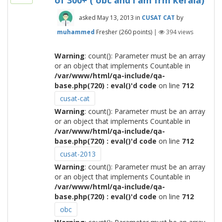
of 300+ ( obc and i am frm kerala)
asked
May 13, 2013
in
CUSAT CAT
by
muhammed
Fresher
(
260
points)
|
394
views
Warning
: count(): Parameter must be an array
or an object that implements Countable in
/var/www/html/qa-include/qa-
base.php(720) : eval()'d code
on line
712
cusat-cat
Warning
: count(): Parameter must be an array
or an object that implements Countable in
/var/www/html/qa-include/qa-
base.php(720) : eval()'d code
on line
712
cusat-2013
Warning
: count(): Parameter must be an array
or an object that implements Countable in
/var/www/html/qa-include/qa-
base.php(720) : eval()'d code
on line
712
obc