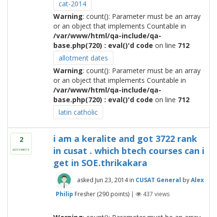
cat-2014
Warning
: count(): Parameter must be an array
or an object that implements Countable in
/var/www/html/qa-include/qa-
base.php(720) : eval()'d code
on line
712
allotment dates
Warning
: count(): Parameter must be an array
or an object that implements Countable in
/var/www/html/qa-include/qa-
base.php(720) : eval()'d code
on line
712
latin catholic
i am a keralite and got 3722 rank
2
in cusat . which btech courses can i
answers
get in SOE.thrikakara
asked
Jun 23, 2014
in
CUSAT General
by
Alex
Philip
Fresher
(
290
points)
|
437
views