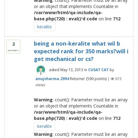
Warning
: count(): Parameter must be an array
or an object that implements Countable in
/var/www/html/qa-include/qa-
base.php(720) : eval()'d code
on line
712
keralite
being a non-keralite what wil b
2
expected rank for 350 marks?will i
answers
get mechanical or cs?
asked
May 13, 2013
in
CUSAT CAT
by
anujsharma.2994
Returner
(
590
points)
|
615
views
Warning
: count(): Parameter must be an array
or an object that implements Countable in
/var/www/html/qa-include/qa-
base.php(720) : eval()'d code
on line
712
keralite
Warning
: count(): Parameter must be an array