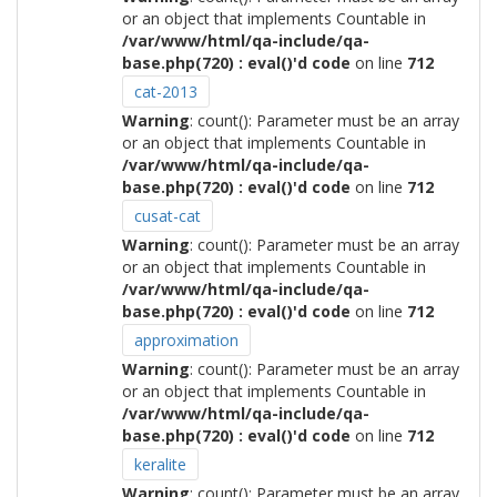
or an object that implements Countable in
/var/www/html/qa-include/qa-
base.php(720) : eval()'d code
on line
712
cat-2013
Warning
: count(): Parameter must be an array
or an object that implements Countable in
/var/www/html/qa-include/qa-
base.php(720) : eval()'d code
on line
712
cusat-cat
Warning
: count(): Parameter must be an array
or an object that implements Countable in
/var/www/html/qa-include/qa-
base.php(720) : eval()'d code
on line
712
approximation
Warning
: count(): Parameter must be an array
or an object that implements Countable in
/var/www/html/qa-include/qa-
base.php(720) : eval()'d code
on line
712
keralite
Warning
: count(): Parameter must be an array