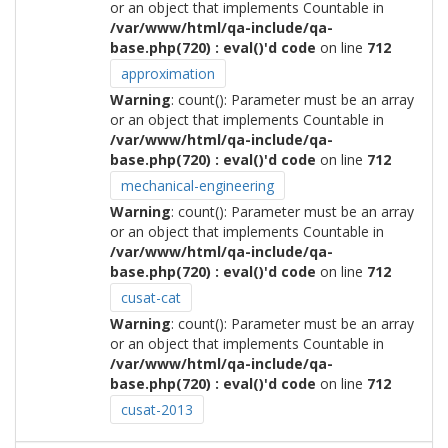
or an object that implements Countable in
/var/www/html/qa-include/qa-
base.php(720) : eval()'d code
on line
712
approximation
Warning
: count(): Parameter must be an array
or an object that implements Countable in
/var/www/html/qa-include/qa-
base.php(720) : eval()'d code
on line
712
mechanical-engineering
Warning
: count(): Parameter must be an array
or an object that implements Countable in
/var/www/html/qa-include/qa-
base.php(720) : eval()'d code
on line
712
cusat-cat
Warning
: count(): Parameter must be an array
or an object that implements Countable in
/var/www/html/qa-include/qa-
base.php(720) : eval()'d code
on line
712
cusat-2013