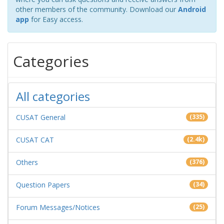
other members of the community. Download our
Android
app
for Easy access.
Categories
All categories
CUSAT General
(335)
CUSAT CAT
(2.4k)
Others
(376)
Question Papers
(34)
Forum Messages/Notices
(25)