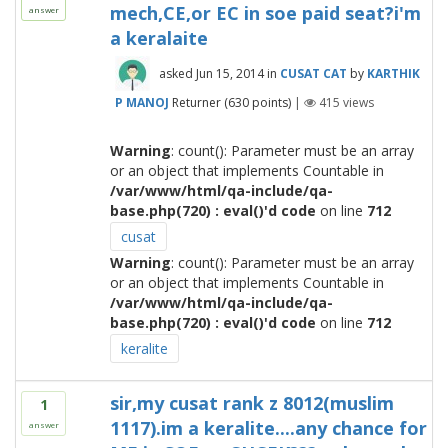
mech,CE,or EC in soe paid seat?i'm
answer
a keralaite
asked
Jun 15, 2014
in
CUSAT CAT
by
KARTHIK
P MANOJ
Returner
(
630
points)
|
415
views
Warning
: count(): Parameter must be an array
or an object that implements Countable in
/var/www/html/qa-include/qa-
base.php(720) : eval()'d code
on line
712
cusat
Warning
: count(): Parameter must be an array
or an object that implements Countable in
/var/www/html/qa-include/qa-
base.php(720) : eval()'d code
on line
712
keralite
sir,my cusat rank z 8012(muslim
1
1117).im a keralite....any chance for
answer