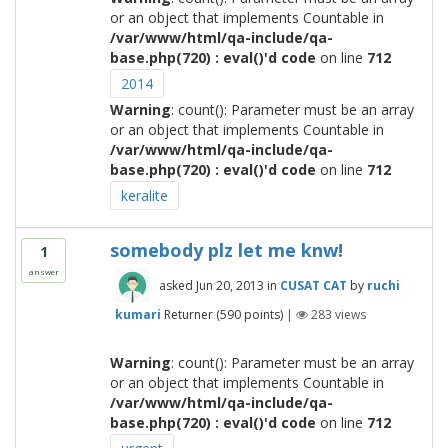
or an object that implements Countable in
/var/www/html/qa-include/qa-
base.php(720) : eval()'d code
on line
712
2014
Warning
: count(): Parameter must be an array
or an object that implements Countable in
/var/www/html/qa-include/qa-
base.php(720) : eval()'d code
on line
712
keralite
somebody plz let me knw!
1
answer
asked
Jun 20, 2013
in
CUSAT CAT
by
ruchi
kumari
Returner
(
590
points)
|
283
views
Warning
: count(): Parameter must be an array
or an object that implements Countable in
/var/www/html/qa-include/qa-
base.php(720) : eval()'d code
on line
712