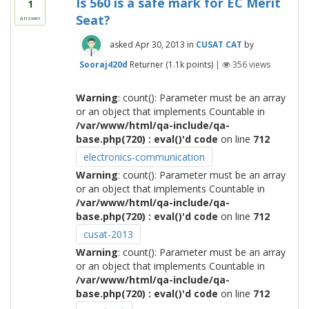
Is 560 is a safe mark for EC Merit
1
Seat?
answer
asked
Apr 30, 2013
in
CUSAT CAT
by
Sooraj420d
Returner
(
1.1k
points)
|
356
views
Warning
: count(): Parameter must be an array
or an object that implements Countable in
/var/www/html/qa-include/qa-
base.php(720) : eval()'d code
on line
712
electronics-communication
Warning
: count(): Parameter must be an array
or an object that implements Countable in
/var/www/html/qa-include/qa-
base.php(720) : eval()'d code
on line
712
cusat-2013
Warning
: count(): Parameter must be an array
or an object that implements Countable in
/var/www/html/qa-include/qa-
base.php(720) : eval()'d code
on line
712