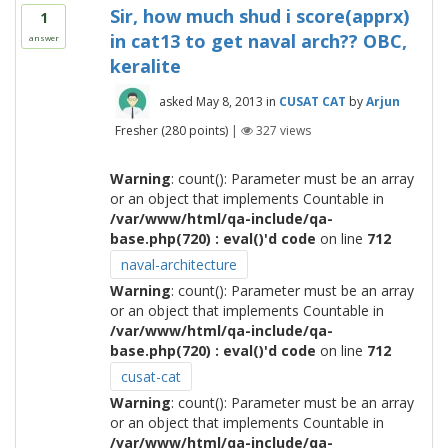
Sir, how much shud i score(apprx)
1
in cat13 to get naval arch?? OBC,
answer
keralite
asked
May 8, 2013
in
CUSAT CAT
by
Arjun
Fresher
(
280
points)
|
327
views
Warning
: count(): Parameter must be an array
or an object that implements Countable in
/var/www/html/qa-include/qa-
base.php(720) : eval()'d code
on line
712
naval-architecture
Warning
: count(): Parameter must be an array
or an object that implements Countable in
/var/www/html/qa-include/qa-
base.php(720) : eval()'d code
on line
712
cusat-cat
Warning
: count(): Parameter must be an array
or an object that implements Countable in
/var/www/html/qa-include/qa-