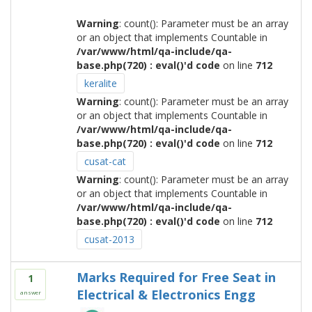
Warning
: count(): Parameter must be an array
or an object that implements Countable in
/var/www/html/qa-include/qa-
base.php(720) : eval()'d code
on line
712
keralite
Warning
: count(): Parameter must be an array
or an object that implements Countable in
/var/www/html/qa-include/qa-
base.php(720) : eval()'d code
on line
712
cusat-cat
Warning
: count(): Parameter must be an array
or an object that implements Countable in
/var/www/html/qa-include/qa-
base.php(720) : eval()'d code
on line
712
cusat-2013
Marks Required for Free Seat in
1
Electrical & Electronics Engg
answer