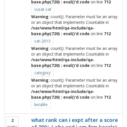
base.php(720) : eval()'d code
on line
712
cusat-cat
Warning
: count(): Parameter must be an array
or an object that implements Countable in
/var/www/html/qa-include/qa-
base.php(720) : eval()'d code
on line
712
cat-2013
Warning
: count(): Parameter must be an array
or an object that implements Countable in
/var/www/html/qa-include/qa-
base.php(720) : eval()'d code
on line
712
category
Warning
: count(): Parameter must be an array
or an object that implements Countable in
/var/www/html/qa-include/qa-
base.php(720) : eval()'d code
on line
712
keralite
what rank can i expt after a score
2
answers