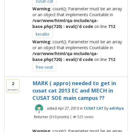
cusat-cat
Warning
: count(): Parameter must be an array
or an object that implements Countable in
/var/www/html/qa-include/qa-
base.php(720) : eval()'d code
on line
712
keralite
Warning
: count(): Parameter must be an array
or an object that implements Countable in
/var/www/html/qa-include/qa-
base.php(720) : eval()'d code
on line
712
free-seat
MARK ( appro) needed to get in
2
cusat cat 2013 EC and MECH in
answers
CUSAT SOE main campus ??
asked
Apr 27, 2013
in
CUSAT CAT
by
adithya
Returner
(
510
points)
|
525
views
Warning
: count(): Parameter must be an array