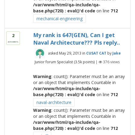
/var/www/html/qa-include/qa-
base.php(720) : eval()'d code
on line
712
mechanical-engineering
My rank is 647(GEN), Can I get
2
Naval Architecture??? Pls reply..
answers
asked
May 29, 2013
in
CUSAT CAT
by
Jake
Junior forum Specialist
(
3.5k
points)
|
376
views
Warning
: count(): Parameter must be an array
or an object that implements Countable in
/var/www/html/qa-include/qa-
base.php(720) : eval()'d code
on line
712
naval-architecture
Warning
: count(): Parameter must be an array
or an object that implements Countable in
/var/www/html/qa-include/qa-
base.php(720) : eval()'d code
on line
712