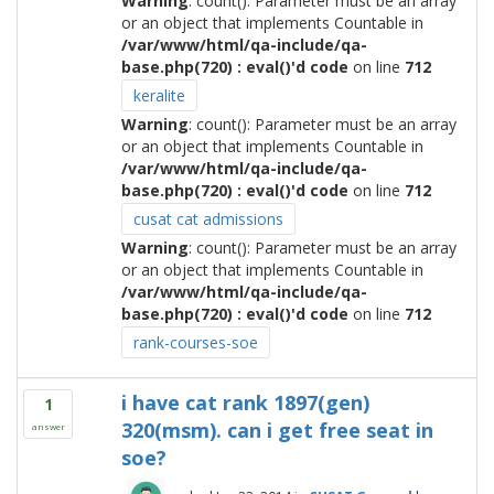
Warning
: count(): Parameter must be an array
or an object that implements Countable in
/var/www/html/qa-include/qa-
base.php(720) : eval()'d code
on line
712
keralite
Warning
: count(): Parameter must be an array
or an object that implements Countable in
/var/www/html/qa-include/qa-
base.php(720) : eval()'d code
on line
712
cusat cat admissions
Warning
: count(): Parameter must be an array
or an object that implements Countable in
/var/www/html/qa-include/qa-
base.php(720) : eval()'d code
on line
712
rank-courses-soe
i have cat rank 1897(gen)
1
320(msm). can i get free seat in
answer
soe?