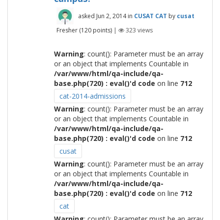
asked
Jun 2, 2014
in
CUSAT CAT
by
cusat
Fresher
(
120
points)
|
323
views
Warning
: count(): Parameter must be an array
or an object that implements Countable in
/var/www/html/qa-include/qa-
base.php(720) : eval()'d code
on line
712
cat-2014-admissions
Warning
: count(): Parameter must be an array
or an object that implements Countable in
/var/www/html/qa-include/qa-
base.php(720) : eval()'d code
on line
712
cusat
Warning
: count(): Parameter must be an array
or an object that implements Countable in
/var/www/html/qa-include/qa-
base.php(720) : eval()'d code
on line
712
cat
Warning
: count(): Parameter must be an array