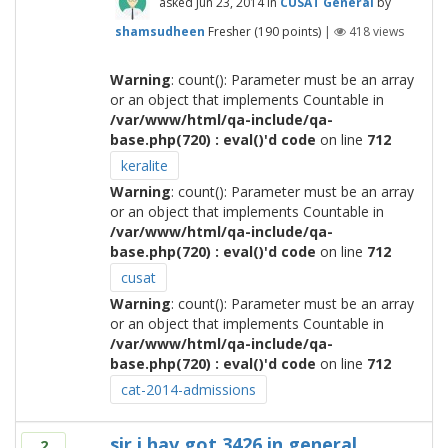
asked
Jun 23, 2014
in
CUSAT General
by
shamsudheen
Fresher
(
190
points)
|
418
views
Warning
: count(): Parameter must be an array
or an object that implements Countable in
/var/www/html/qa-include/qa-
base.php(720) : eval()'d code
on line
712
keralite
Warning
: count(): Parameter must be an array
or an object that implements Countable in
/var/www/html/qa-include/qa-
base.php(720) : eval()'d code
on line
712
cusat
Warning
: count(): Parameter must be an array
or an object that implements Countable in
/var/www/html/qa-include/qa-
base.php(720) : eval()'d code
on line
712
cat-2014-admissions
sir i hav got 3426 in general
2