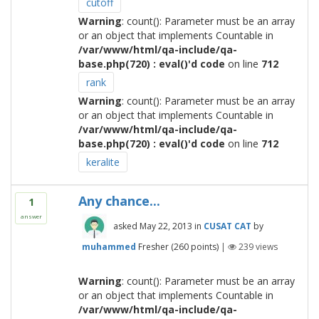
cutoff
Warning
: count(): Parameter must be an array
or an object that implements Countable in
/var/www/html/qa-include/qa-
base.php(720) : eval()'d code
on line
712
rank
Warning
: count(): Parameter must be an array
or an object that implements Countable in
/var/www/html/qa-include/qa-
base.php(720) : eval()'d code
on line
712
keralite
Any chance...
1
answer
asked
May 22, 2013
in
CUSAT CAT
by
muhammed
Fresher
(
260
points)
|
239
views
Warning
: count(): Parameter must be an array
or an object that implements Countable in
/var/www/html/qa-include/qa-