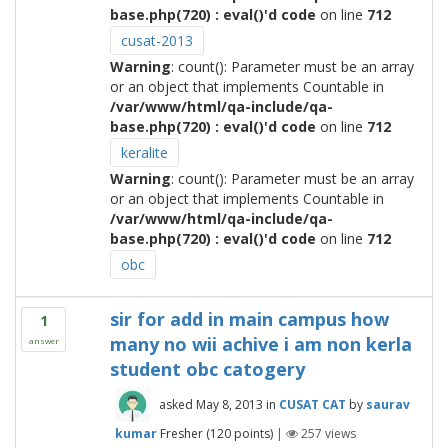
base.php(720) : eval()'d code
on line
712
cusat-2013
Warning
: count(): Parameter must be an array
or an object that implements Countable in
/var/www/html/qa-include/qa-
base.php(720) : eval()'d code
on line
712
keralite
Warning
: count(): Parameter must be an array
or an object that implements Countable in
/var/www/html/qa-include/qa-
base.php(720) : eval()'d code
on line
712
obc
sir for add in main campus how
1
many no wii achive i am non kerla
answer
student obc catogery
asked
May 8, 2013
in
CUSAT CAT
by
saurav
kumar
Fresher
(
120
points)
|
257
views