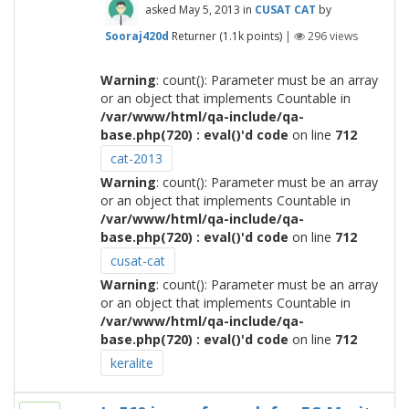
asked
May 5, 2013
in
CUSAT CAT
by
Sooraj420d
Returner
(
1.1k
points)
|
296
views
Warning
: count(): Parameter must be an array
or an object that implements Countable in
/var/www/html/qa-include/qa-
base.php(720) : eval()'d code
on line
712
cat-2013
Warning
: count(): Parameter must be an array
or an object that implements Countable in
/var/www/html/qa-include/qa-
base.php(720) : eval()'d code
on line
712
cusat-cat
Warning
: count(): Parameter must be an array
or an object that implements Countable in
/var/www/html/qa-include/qa-
base.php(720) : eval()'d code
on line
712
keralite