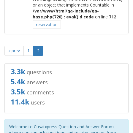
or an object that implements Countable in
/var/www/html/qa-include/qa-
base.php(720) : eval()'d code
on line
712
reservation
« prev
1
2
3.3k
questions
5.4k
answers
3.5k
comments
11.4k
users
Welcome to Cusatxpress Question and Answer Forum,
where you can ask questions and receive answers from