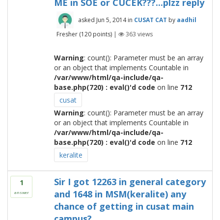
ME in SOE or CUCEK???...plzz reply
asked
Jun 5, 2014
in
CUSAT CAT
by
aadhil
Fresher
(
120
points)
|
363
views
Warning
: count(): Parameter must be an array
or an object that implements Countable in
/var/www/html/qa-include/qa-
base.php(720) : eval()'d code
on line
712
cusat
Warning
: count(): Parameter must be an array
or an object that implements Countable in
/var/www/html/qa-include/qa-
base.php(720) : eval()'d code
on line
712
keralite
Sir I got 12263 in general category
1
and 1648 in MSM(keralite) any
answer
chance of getting in cusat main
campus?