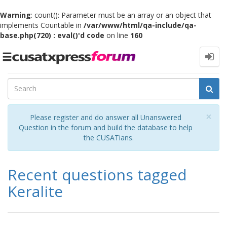
Warning
: count(): Parameter must be an array or an object that
implements Countable in
/var/www/html/qa-include/qa-
base.php(720) : eval()'d code
on line
160
Toggle
navigation
Cl
×
Please register and do answer all Unanswered
Question in the forum and build the database to help
the CUSATians.
Recent questions tagged
Keralite