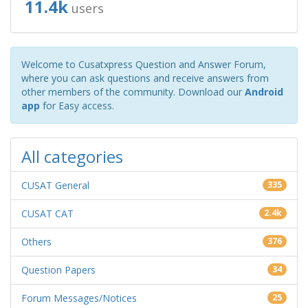
11.4k
users
Welcome to Cusatxpress Question and Answer Forum,
where you can ask questions and receive answers from
other members of the community. Download our
Android
app
for Easy access.
All categories
CUSAT General
335
CUSAT CAT
2.4k
Others
376
Question Papers
34
Forum Messages/Notices
25