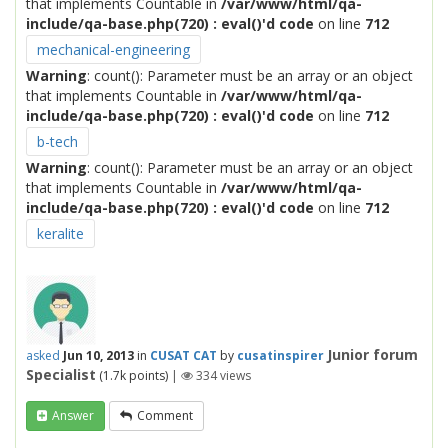
that implements Countable in
/var/www/html/qa-
include/qa-base.php(720) : eval()'d code
on line
712
mechanical-engineering
Warning
: count(): Parameter must be an array or an object
that implements Countable in
/var/www/html/qa-
include/qa-base.php(720) : eval()'d code
on line
712
b-tech
Warning
: count(): Parameter must be an array or an object
that implements Countable in
/var/www/html/qa-
include/qa-base.php(720) : eval()'d code
on line
712
keralite
Junior forum
asked
Jun 10, 2013
in
CUSAT CAT
by
cusatinspirer
Specialist
(
1.7k
points)
|
334
views
Answer
Comment