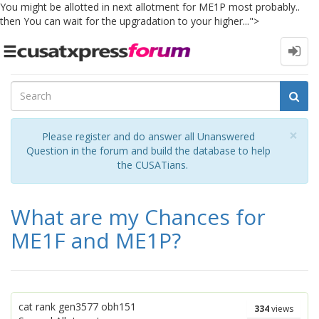
You might be allotted in next allotment for ME1P most probably..
then You can wait for the upgradation to your higher...">
Toggle
navigation
Cl
×
Please register and do answer all Unanswered
Question in the forum and build the database to help
the CUSATians.
What are my Chances for
ME1F and ME1P?
cat rank gen3577 obh151
334
views