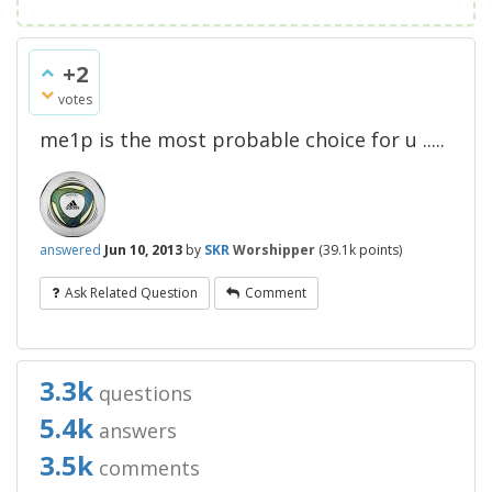
+2
votes
me1p is the most probable choice for u .....
answered
Jun 10, 2013
by
SKR
Worshipper
(
39.1k
points)
Ask Related Question
Comment
3.3k
questions
5.4k
answers
3.5k
comments