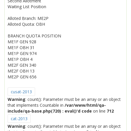
Second Allotment
Waiting List Position
Alloted Branch: ME2P
Alloted Quota: OBH
BRANCH QUOTA POSITION
ME1F GEN 928
ME1F OBH 31
ME1P GEN 974
ME1P OBH 4
ME2F GEN 340
ME2F OBH 13
ME2P GEN 656
cusat-2013
Warning
: count(): Parameter must be an array or an object
that implements Countable in
/var/www/html/qa-
include/qa-base.php(720) : eval()'d code
on line
712
cat-2013
Warning
: count(): Parameter must be an array or an object