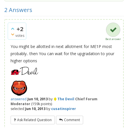
2
Answers
+2
votes
Best answer
You might be allotted in next allotment for ME1P most
probably.. then You can wait for the upgradation to your
higher options
♦
answered
Jun 10, 2013
by
The Devil
Chief Forum
Moderator
(
159k
points)
selected
Jun 10, 2013
by
cusatinspirer
Ask Related Question
Comment