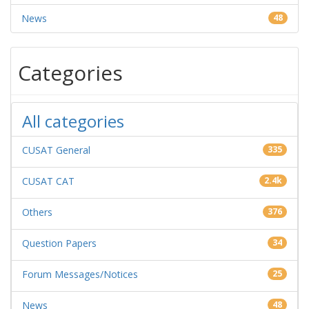
News
48
Categories
All categories
CUSAT General
335
CUSAT CAT
2.4k
Others
376
Question Papers
34
Forum Messages/Notices
25
News
48