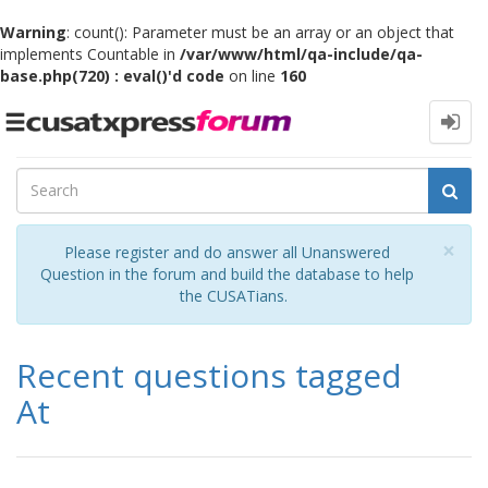
Warning
: count(): Parameter must be an array or an object that
implements Countable in
/var/www/html/qa-include/qa-
base.php(720) : eval()'d code
on line
160
Toggle
navigation
Cl
×
Please register and do answer all Unanswered
Question in the forum and build the database to help
the CUSATians.
Recent questions tagged
At