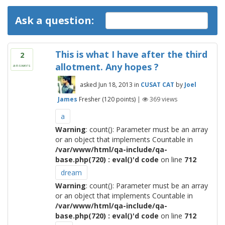
Ask a question:
This is what I have after the third
2
allotment. Any hopes ?
answers
asked
Jun 18, 2013
in
CUSAT CAT
by
Joel
James
Fresher
(
120
points)
|
369
views
a
Warning
: count(): Parameter must be an array
or an object that implements Countable in
/var/www/html/qa-include/qa-
base.php(720) : eval()'d code
on line
712
dream
Warning
: count(): Parameter must be an array
or an object that implements Countable in
/var/www/html/qa-include/qa-
base.php(720) : eval()'d code
on line
712