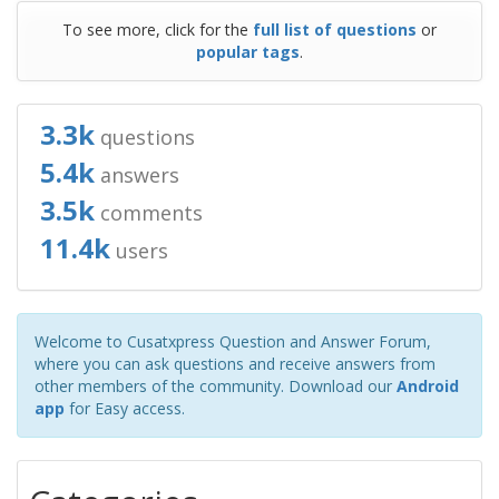
To see more, click for the
full list of questions
or
popular tags
.
3.3k
questions
5.4k
answers
3.5k
comments
11.4k
users
Welcome to Cusatxpress Question and Answer Forum,
where you can ask questions and receive answers from
other members of the community. Download our
Android
app
for Easy access.