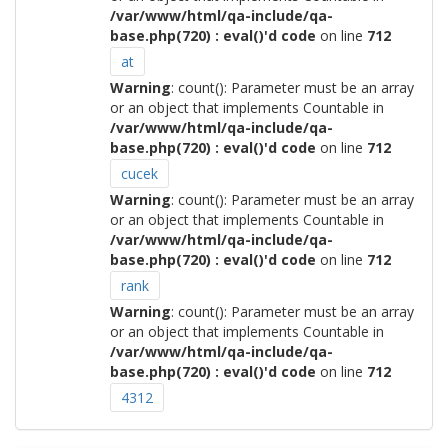
/var/www/html/qa-include/qa-
base.php(720) : eval()'d code
on line
712
at
Warning
: count(): Parameter must be an array
or an object that implements Countable in
/var/www/html/qa-include/qa-
base.php(720) : eval()'d code
on line
712
cucek
Warning
: count(): Parameter must be an array
or an object that implements Countable in
/var/www/html/qa-include/qa-
base.php(720) : eval()'d code
on line
712
rank
Warning
: count(): Parameter must be an array
or an object that implements Countable in
/var/www/html/qa-include/qa-
base.php(720) : eval()'d code
on line
712
4312