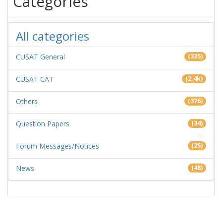
Categories
All categories
CUSAT General
(335)
CUSAT CAT
(2.4k)
Others
(376)
Question Papers
(34)
Forum Messages/Notices
(25)
News
(48)