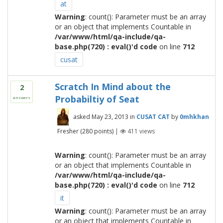
at
Warning
: count(): Parameter must be an array
or an object that implements Countable in
/var/www/html/qa-include/qa-
base.php(720) : eval()'d code
on line
712
cusat
Scratch In Mind about the
2
Probabiltiy of Seat
answers
asked
May 23, 2013
in
CUSAT CAT
by
0mhkhan
Fresher
(
280
points)
|
411
views
Warning
: count(): Parameter must be an array
or an object that implements Countable in
/var/www/html/qa-include/qa-
base.php(720) : eval()'d code
on line
712
it
Warning
: count(): Parameter must be an array
or an object that implements Countable in