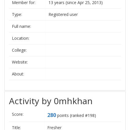
Member for:
13 years (since Apr 25, 2013)
Type:
Registered user
Full name:
Location:
College:
Website:
About:
Activity by 0mhkhan
Score:
280
points (ranked #
198
)
Title:
Fresher