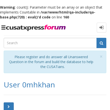
Warning
: count(): Parameter must be an array or an object that
implements Countable in
/var/www/html/qa-include/qa-
base.php(720) : eval()'d code
on line
160
Toggle
navigation
Cl
×
Please register and do answer all Unanswered
Question in the forum and build the database to help
the CUSATians.
User 0mhkhan