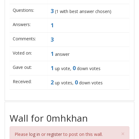
Questions:
3
(
1
with best answer chosen)
Answers:
1
Comments:
3
Voted on:
1
answer
Gave out:
1
0
up vote,
down votes
Received:
2
0
up votes,
down votes
Wall for 0mhkhan
Clos
×
Please
log in
or
register
to post on this wall.