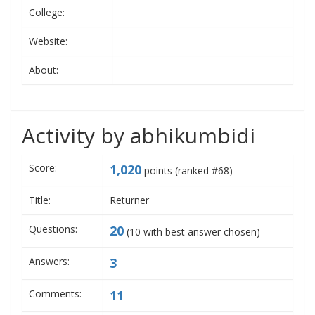
College:
Website:
About:
Activity by abhikumbidi
Score:
1,020
points (ranked #
68
)
Title:
Returner
Questions:
20
(
10
with best answer chosen)
Answers:
3
Comments:
11