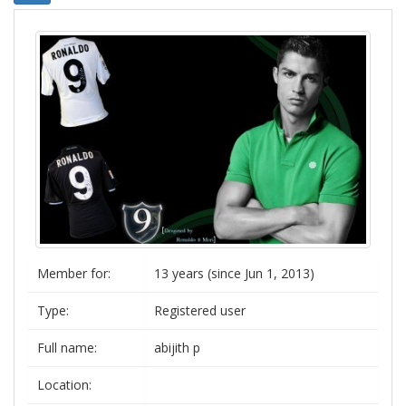
Member for:
13 years (since Jun 1, 2013)
Type:
Registered user
Full name:
abijith p
Location: