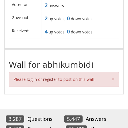
Voted on:
2
answers
Gave out:
2
0
up votes,
down votes
Received:
4
0
up votes,
down votes
Wall for abhikumbidi
Clos
×
Please
log in
or
register
to post on this wall.
3,287
Questions
5,447
Answers