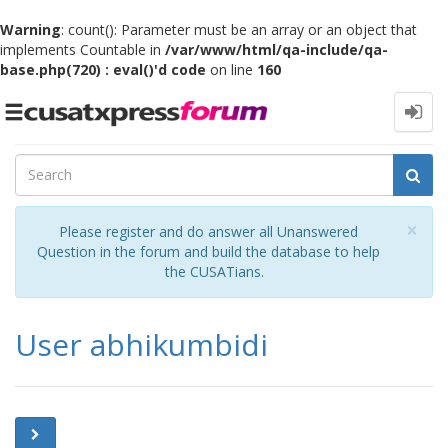
Warning
: count(): Parameter must be an array or an object that
implements Countable in
/var/www/html/qa-include/qa-
base.php(720) : eval()'d code
on line
160
Toggle
navigation
Cl
×
Please register and do answer all Unanswered
Question in the forum and build the database to help
the CUSATians.
User abhikumbidi